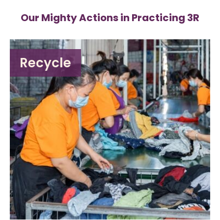
Our Mighty Actions in Practicing 3R
Recycle