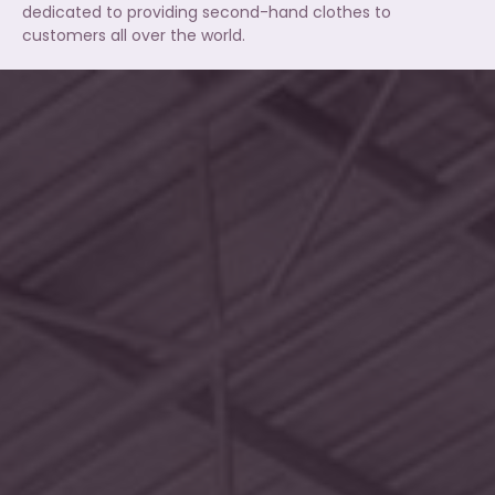
dedicated to providing second-hand clothes to
customers all over the world.