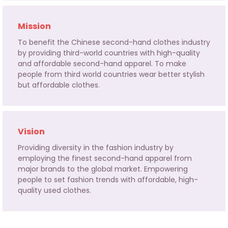
Mission
To benefit the Chinese second-hand clothes industry
by providing third-world countries with high-quality
and affordable second-hand apparel. To make
people from third world countries wear better stylish
but affordable clothes.
Vision
Providing diversity in the fashion industry by
employing the finest second-hand apparel from
major brands to the global market. Empowering
people to set fashion trends with affordable, high-
quality used clothes.