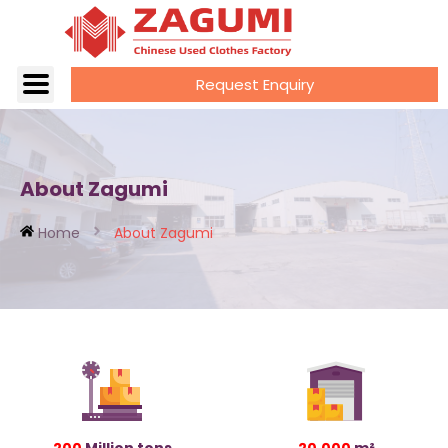
Request Enquiry
About Zagumi
Home
About Zagumi