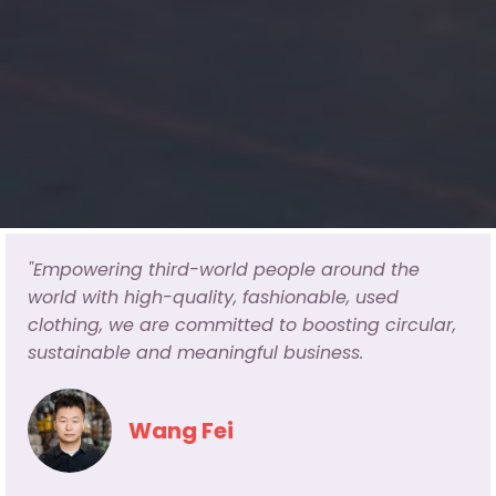
"Empowering third-world people around the
world with high-quality, fashionable, used
clothing, we are committed to boosting circular,
sustainable and meaningful business.
Wang Fei