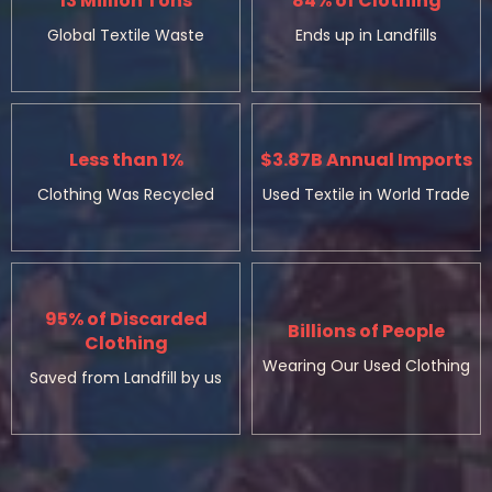
13 Million Tons
84% of Clothing
Global Textile Waste
Ends up in Landfills
Less than 1%
$3.87B Annual Imports
Clothing Was Recycled
Used Textile in World Trade
95% of Discarded
Billions of People
Clothing
Wearing Our Used Clothing
Saved from Landfill by us