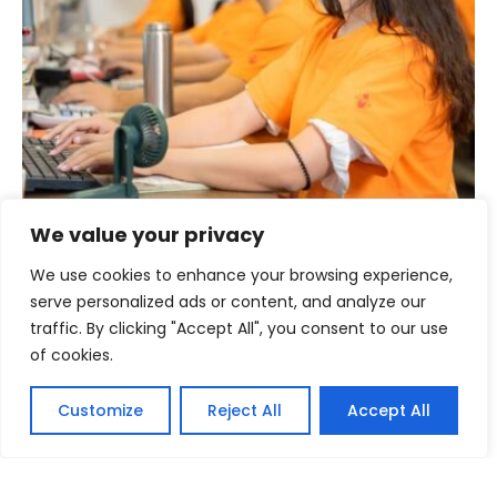
We value your privacy
Established Sale Network to Reduce
We have been supplying zagumi used clothes to more
We use cookies to enhance your browsing experience,
than 60 countries in the world to reduce the shortage of
serve personalized ads or content, and analyze our
cost-effective and premium used clothing. Start your
traffic. By clicking "Accept All", you consent to our use
project with us.
of cookies.
Contact us Now >>
Customize
Reject All
Accept All
English