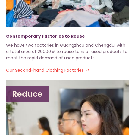
Contemporary Factories to Reuse
We have two factories in Guangzhou and Chengdu, with
a total area of 20000㎡ to reuse tons of used products to
meet the rapid demand of used products.
Our Second-hand Clothing Factories >>
Reduce