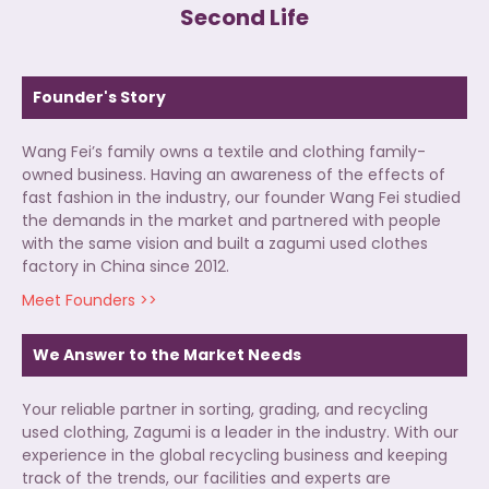
Second Life
Founder's Story
Wang Fei’s family owns a textile and clothing family-
owned business. Having an awareness of the effects of
fast fashion in the industry, our founder Wang Fei studied
the demands in the market and partnered with people
with the same vision and built a zagumi used clothes
factory in China since 2012.
Meet Founders >>
We Answer to the Market Needs
Your reliable partner in sorting, grading, and recycling
used clothing, Zagumi is a leader in the industry. With our
experience in the global recycling business and keeping
track of the trends, our facilities and experts are