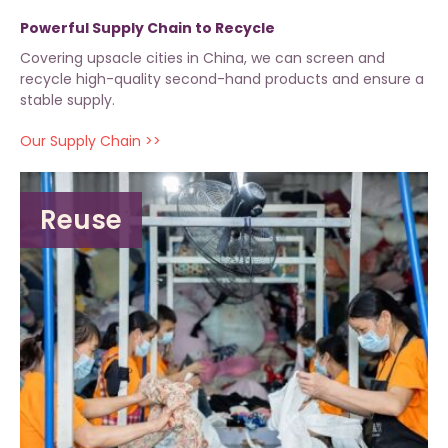
Powerful Supply Chain to Recycle
Covering upsacle cities in China, we can screen and
recycle high-quality second-hand products and ensure a
stable supply.
Our Supply Chain >>
Reuse