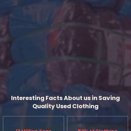
Interesting Facts About us in Saving
Quality Used Clothing