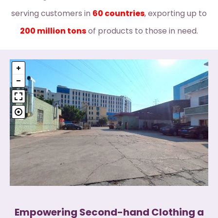
serving customers in
60 countries
, exporting up to
200 million tons
of products to those in need.
Empowering Second-hand Clothing a