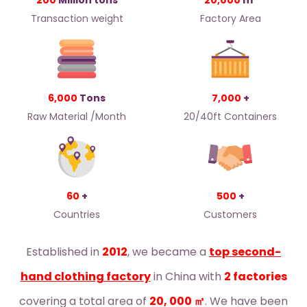
200
Million tons
20,000
m²
Transaction weight
Factory Area
6,000
Tons
7,000
+
Raw Material /Month
20/40ft Containers
60
+
500
+
Countries
Customers
Established in
2012
, we became a
top second-
hand clothing factory
in China with
2 factories
covering a total area of
20, 000 ㎡
. We have been