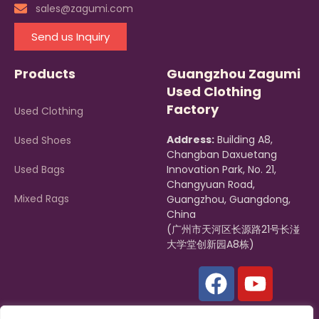
sales@zagumi.com
Send us Inquiry
Products
Guangzhou Zagumi
Used Clothing
Factory
Used Clothing
Address:
Building A8,
Used Shoes
Changban Daxuetang
Used Bags
Innovation Park, No. 21,
Changyuan Road,
Mixed Rags
Guangzhou, Guangdong,
China
(广州市天河区长源路21号长湴
大学堂创新园A8栋)