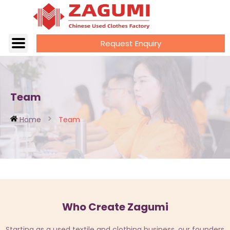
Request Enquiry
Team
Home
Team
Who Create Zagumi
Starting as a used textile and clothing business, our founders