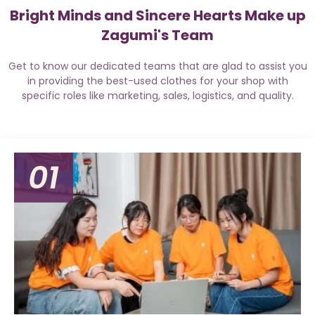
Bright Minds and Sincere Hearts Make up
Zagumi's Team
Get to know our dedicated teams that are glad to assist you
in providing the best-used clothes for your shop with
specific roles like marketing, sales, logistics, and quality.
01