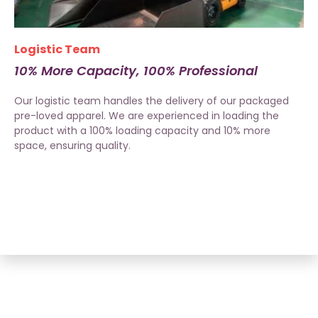
Logistic Team
10% More Capacity, 100% Professional
Our logistic team handles the delivery of our packaged
pre-loved apparel. We are experienced in loading the
product with a 100% loading capacity and 10% more
space, ensuring quality.