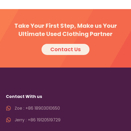
Take Your First Step, Make us Your
Ultimate Used Clothing Partner
Contact Us
Contact With us
Zoe : +86 18903010650
Jerry : +86 19120519729