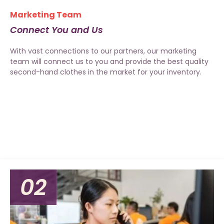
Marketing Team
Connect You and Us
With vast connections to our partners, our marketing
team will connect us to you and provide the best quality
second-hand clothes in the market for your inventory.
02