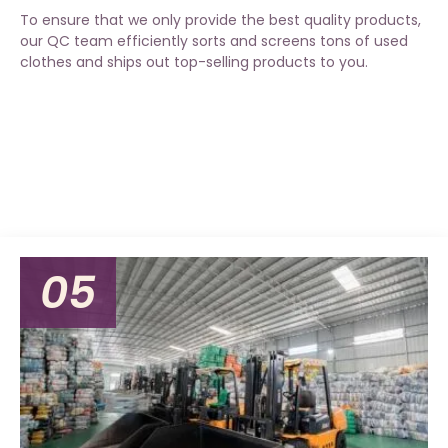
To ensure that we only provide the best quality products,
our QC team efficiently sorts and screens tons of used
clothes and ships out top-selling products to you.
05