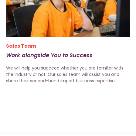
Sales Team
Work alongside You to Success
We will help you succeed whether you are familiar with
the industry or not. Our sales team will assist you and
share their second-hand import business expertise.