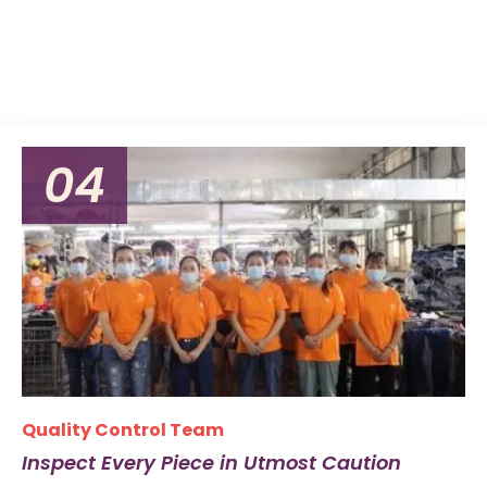
04
Quality Control Team
Inspect Every Piece in Utmost Caution