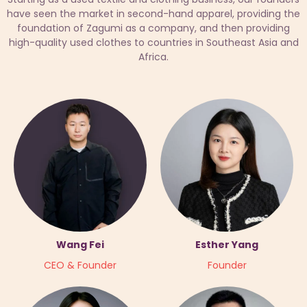
have seen the market in second-hand apparel, providing the
foundation of Zagumi as a company, and then providing
high-quality used clothes to countries in Southeast Asia and
Africa.
Wang Fei
Esther Yang
CEO & Founder
Founder