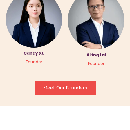
Candy Xu
Aking Lai
Founder
Founder
Meet Our Founders