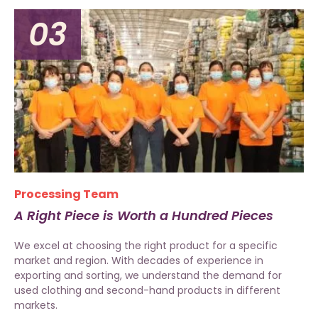
03
Processing Team
A Right Piece is Worth a Hundred Pieces
We excel at choosing the right product for a specific
market and region. With decades of experience in
exporting and sorting, we understand the demand for
used clothing and second-hand products in different
markets.