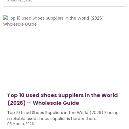
31 March, 2026
Top 10 Used Shoes Suppliers in the World
(2026) — Wholesale Guide
Top 10 Used Shoes Suppliers in the World (2026) Finding
a reliable used shoes supplier is harder than...
05 March, 2026