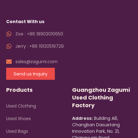
Contact With us
Zoe : +86 18903010650
Jerry : +86 19120519729
sales@zagumi.com
Send us Inquiry
Products
Guangzhou Zagumi
Used Clothing
Factory
Used Clothing
Address:
Building A8,
Used Shoes
Changban Daxuetang
Used Bags
Innovation Park, No. 21,
Changyuan Road,