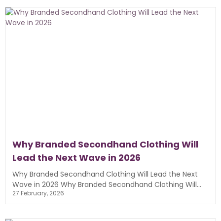
Why Branded Secondhand Clothing Will
Lead the Next Wave in 2026
Why Branded Secondhand Clothing Will Lead the Next
Wave in 2026 Why Branded Secondhand Clothing Will...
27 February, 2026