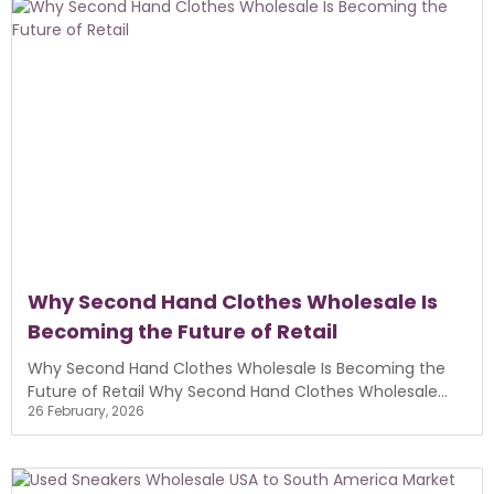
Why Second Hand Clothes Wholesale Is
Becoming the Future of Retail
Why Second Hand Clothes Wholesale Is Becoming the
Future of Retail Why Second Hand Clothes Wholesale...
26 February, 2026