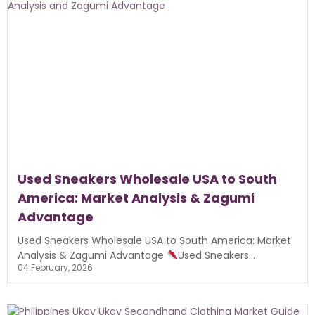
Used Sneakers Wholesale USA to South
America: Market Analysis & Zagumi
Advantage
Used Sneakers Wholesale USA to South America: Market
Analysis & Zagumi Advantage
Used Sneakers...
04 February, 2026