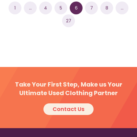
1
…
4
5
6
7
8
…
27
Take Your First Step, Make us Your
Ultimate Used Clothing Partner
Contact Us