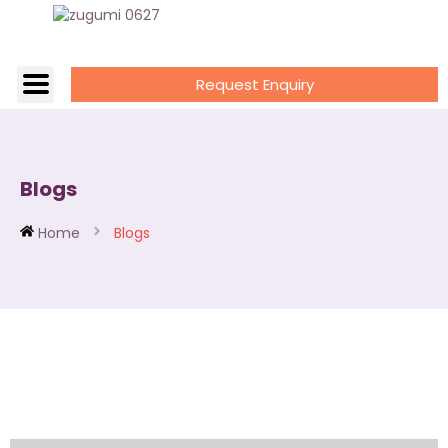
Request Enquiry
Blogs
Home
Blogs