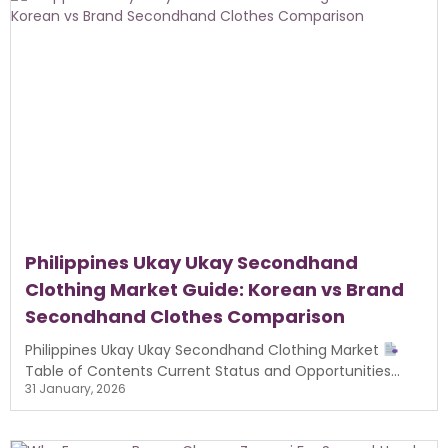
Philippines Ukay Ukay Secondhand
Clothing Market Guide: Korean vs Brand
Secondhand Clothes Comparison
Philippines Ukay Ukay Secondhand Clothing Market
Table of Contents Current Status and Opportunities...
31 January, 2026