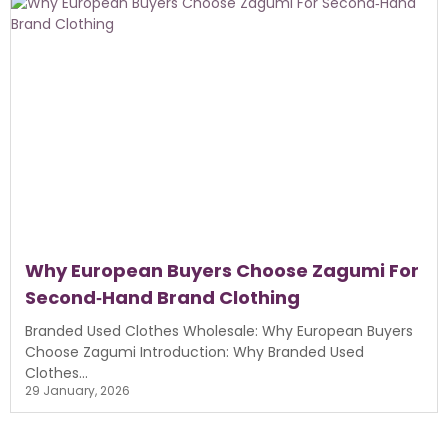
Why European Buyers Choose Zagumi For
Second‑Hand Brand Clothing
Branded Used Clothes Wholesale: Why European Buyers
Choose Zagumi Introduction: Why Branded Used
Clothes...
29 January, 2026