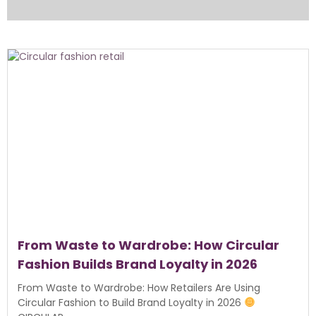
From Waste to Wardrobe: How Circular
Fashion Builds Brand Loyalty in 2026
From Waste to Wardrobe: How Retailers Are Using
Circular Fashion to Build Brand Loyalty in 2026