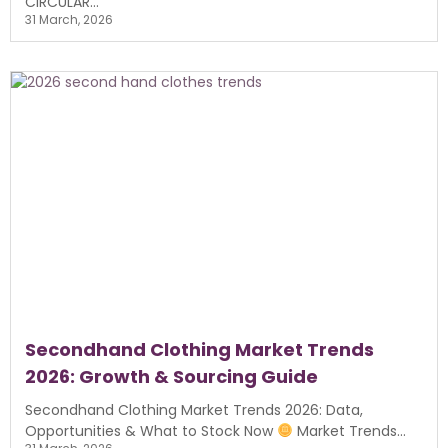
CIRCULAR...
31 March, 2026
Secondhand Clothing Market Trends
2026: Growth & Sourcing Guide
Secondhand Clothing Market Trends 2026: Data,
Opportunities & What to Stock Now
Market Trends...