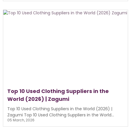
Top 10 Used Clothing Suppliers in the
World (2026) | Zagumi
Top 10 Used Clothing Suppliers in the World (2026) |
Zagumi Top 10 Used Clothing Suppliers in the World...
05 March, 2026