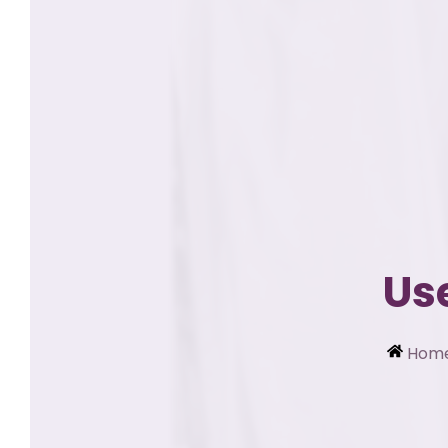
Us
Hom