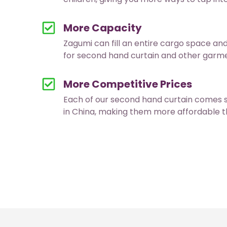
More Capacity
Zagumi can fill an entire cargo space an
for second hand curtain and other garmen
More Competitive Prices
Each of our second hand curtain comes 
in China, making them more affordable t