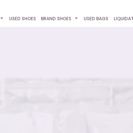
USED SHOES
BRAND SHOES
USED BAGS
LIQUIDA