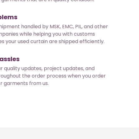
oblems
hipment handled by MSK, EMC, PIL, and other
mpanies while helping you with customs
s your used curtain are shipped efficiently.
assles
ar quality updates, project updates, and
roughout the order process when you order
er garments from us.