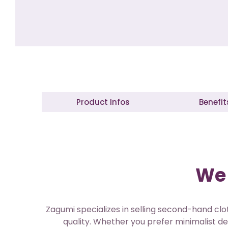
Product Infos
Benefit
We 
Zagumi specializes in selling second-hand clot
quality. Whether you prefer minimalist de