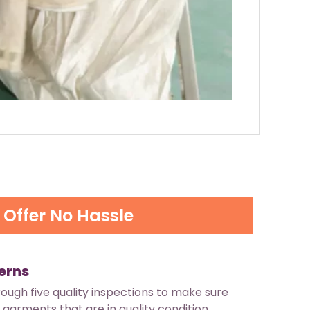
Offer No Hassle
erns
rough five quality inspections to make sure
 garments that are in quality condition.