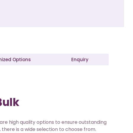
ized Options
Enquiry
Bulk
 are high quality options to ensure outstanding
 there is a wide selection to choose from.