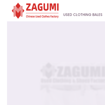
USED CLOTHING BALES