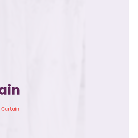
ain
 Curtain