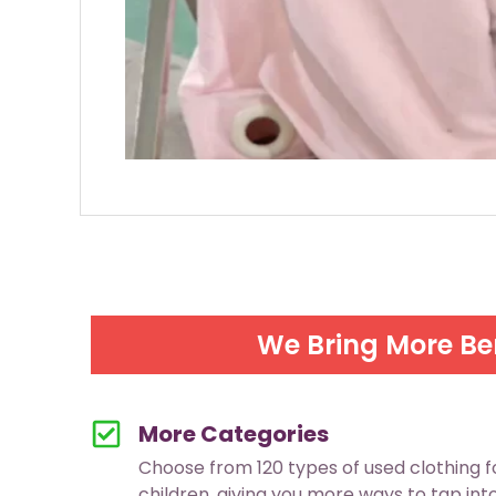
We Bring More Be
More Categories
Choose from 120 types of used clothing 
children, giving you more ways to tap in