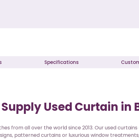
s
Specifications
Custom
Supply Used Curtain in 
hes from all over the world since 2013. Our used curtains
signs, patterned curtains or luxurious window treatments,