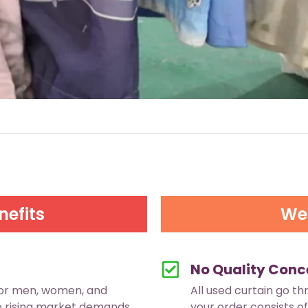
nefits
We 
No Quality Conc
for men, women, and
All used curtain go th
to rising market demands.
your order consists of