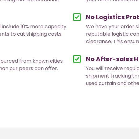
No Logistics Pr
d include 10% more capacity
We have your order s
ts to cut shipping costs.
reputable logistic co
clearance. This ensure
No After-sales H
sourced from known cities
han our peers can offer.
You will receive regul
shipment tracking th
used curtain and oth