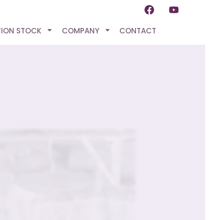
TION STOCK
COMPANY
CONTACT