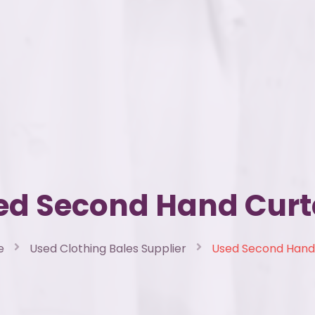
ed Second Hand Curt
e
Used Clothing Bales Supplier
Used Second Hand