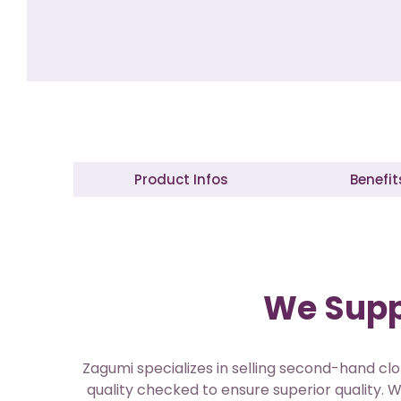
Product Infos
Benefit
We Suppl
Zagumi specializes in selling second-hand clo
quality checked to ensure superior quality. W