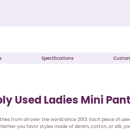
s
Specifications
Custom
y Used Ladies Mini Pant
thes from all over the world since 2013. Each piece of u
hether you favor styles made of denim, cotton, or silk, you