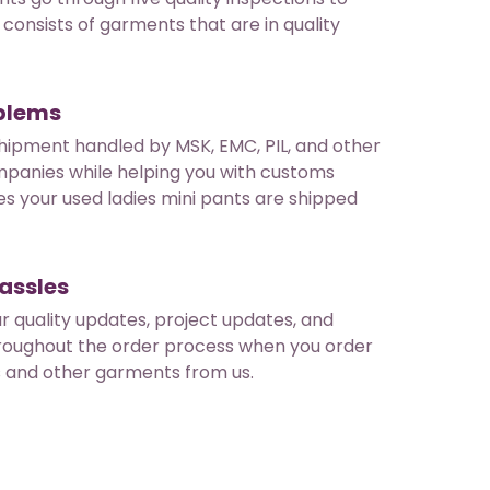
consists of garments that are in quality
oblems
hipment handled by MSK, EMC, PIL, and other
mpanies while helping you with customs
es your used ladies mini pants are shipped
assles
ar quality updates, project updates, and
roughout the order process when you order
s and other garments from us.