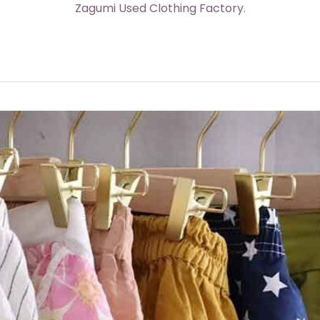
Zagumi Used Clothing Factory.