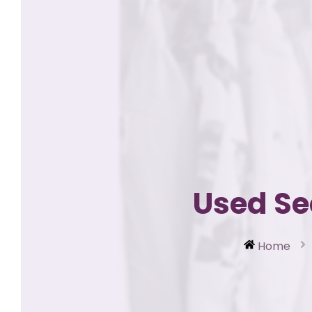
Used Se
Home