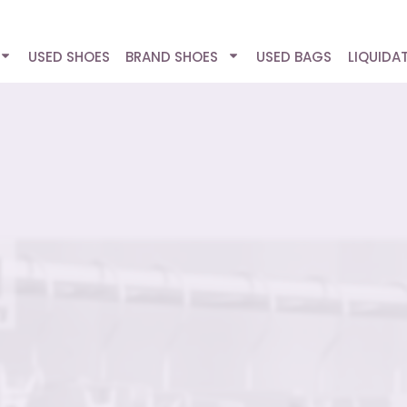
USED SHOES
BRAND SHOES
USED BAGS
LIQUIDA