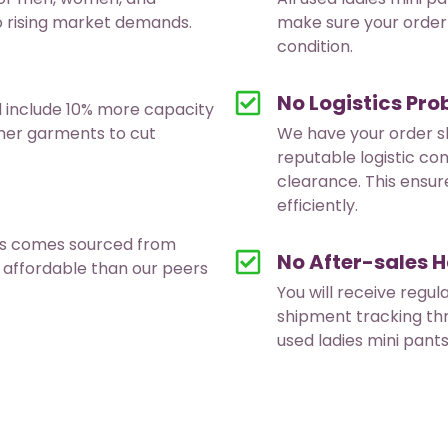
to rising market demands.
make sure your order 
condition.
No Logistics Pr
d include 10% more capacity
ther garments to cut
We have your order s
reputable logistic co
clearance. This ensur
efficiently.
nts comes sourced from
No After-sales H
 affordable than our peers
You will receive regul
shipment tracking th
used ladies mini pant