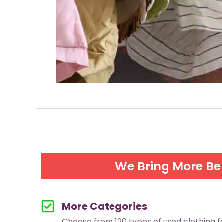
We Bring More Be
More Categories
Choose from 120 types of used clothing 