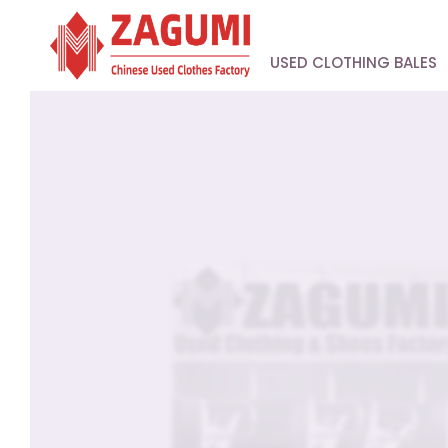
USED CLOTHING BALES