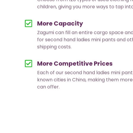
children, giving you more ways to tap in
More Capacity
Zagumi can fill an entire cargo space an
for second hand ladies mini pants and o
shipping costs.
More Competitive Prices
Each of our second hand ladies mini pa
known cities in China, making them more
can offer.