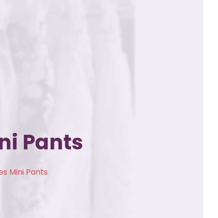
ni Pants
s Mini Pants