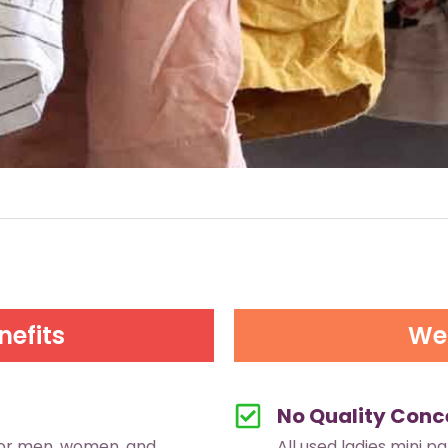
nefits
We 
No Quality Conc
for men, women, and
All used ladies mini p