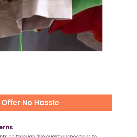
Offer No Hassle
erns
ants go through five quality inspections to