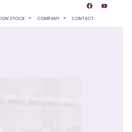
TION STOCK
COMPANY
CONTACT