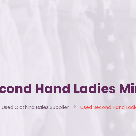
cond Hand Ladies Mi
Used Clothing Bales Supplier
Used Second Hand Ladie