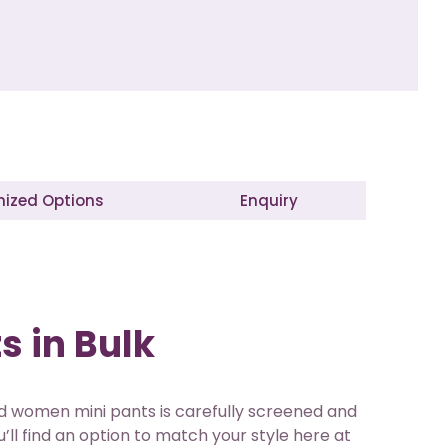
ized Options
Enquiry
s in Bulk
sed women mini pants is carefully screened and
’ll find an option to match your style here at