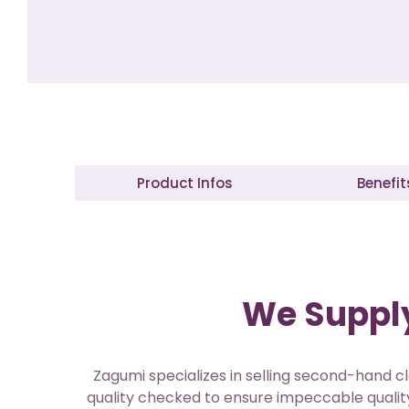
Product Infos
Benefit
We Supply
Zagumi specializes in selling second-hand cl
quality checked to ensure impeccable quality