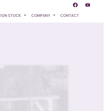
TION STOCK
COMPANY
CONTACT