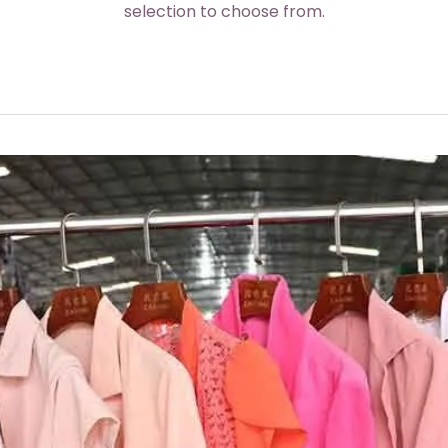
selection to choose from.