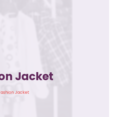
on Jacket
Fashion Jacket