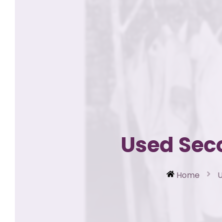
Used Sec
Home
U