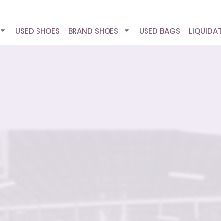
USED SHOES
BRAND SHOES
USED BAGS
LIQUIDA