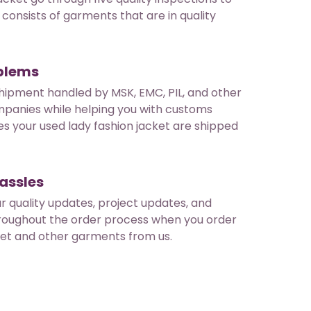
consists of garments that are in quality
oblems
hipment handled by MSK, EMC, PIL, and other
mpanies while helping you with customs
es your used lady fashion jacket are shipped
assles
ar quality updates, project updates, and
roughout the order process when you order
ket and other garments from us.