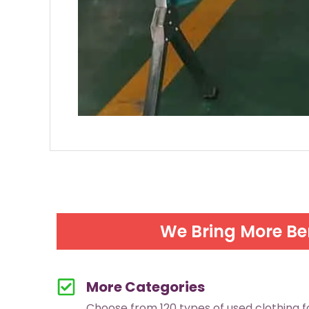
We Bring More Be
More Categories
Choose from 120 types of used clothing 