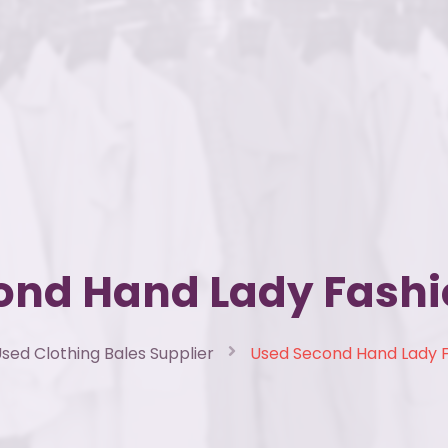
ond Hand Lady Fashi
sed Clothing Bales Supplier
Used Second Hand Lady 