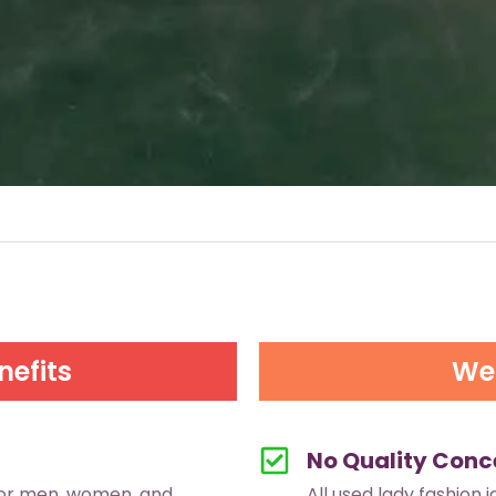
nefits
We 
No Quality Conc
for men, women, and
All used lady fashion 