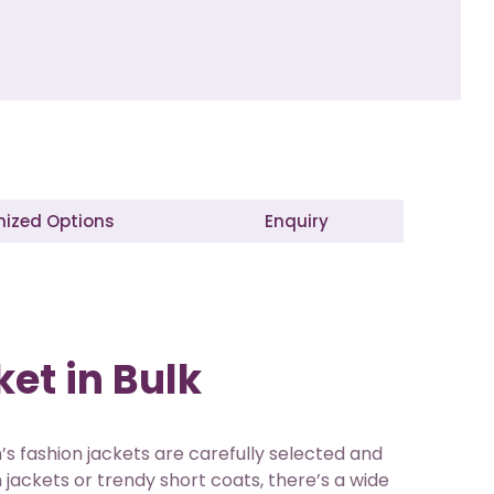
ized Options
Enquiry
et in Bulk
’s fashion jackets are carefully selected and
jackets or trendy short coats, there’s a wide