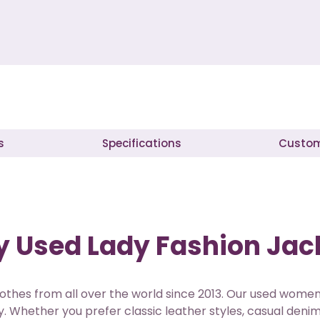
s
Specifications
Custom
 Used Lady Fashion Jack
othes from all over the world since 2013. Our used women
. Whether you prefer classic leather styles, casual denim 