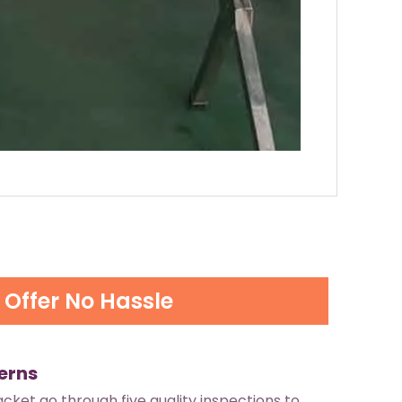
Offer No Hassle
erns
jacket go through five quality inspections to