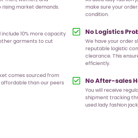
to rising market demands.
make sure your order 
condition.
No Logistics Pr
d include 10% more capacity
 other garments to cut
We have your order s
reputable logistic co
clearance. This ensur
efficiently.
acket comes sourced from
No After-sales H
 affordable than our peers
You will receive regul
shipment tracking th
used lady fashion jac