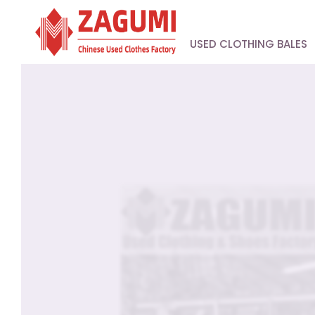
USED CLOTHING BALES