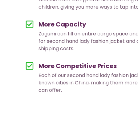
children, giving you more ways to tap in
More Capacity
Zagumi can fill an entire cargo space an
for second hand lady fashion jacket and
shipping costs.
More Competitive Prices
Each of our second hand lady fashion j
known cities in China, making them more
can offer.