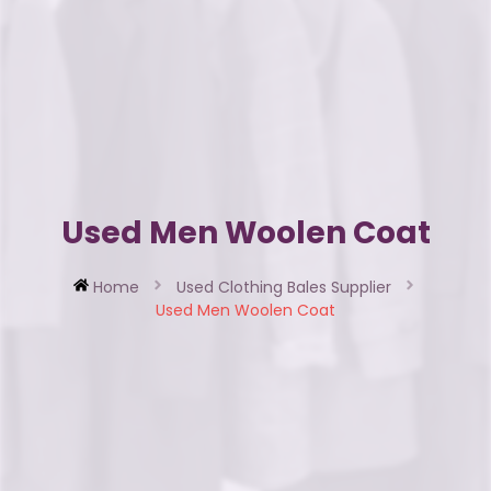
Used Men Woolen Coat
Home
Used Clothing Bales Supplier
Used Men Woolen Coat