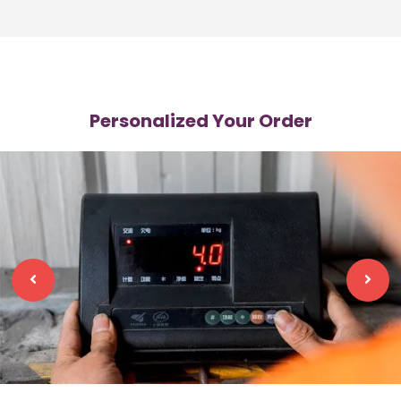
Personalized Your Order