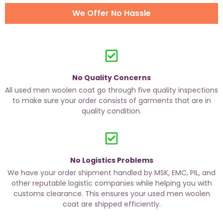
We Offer No Hassle
No Quality Concerns
All used men woolen coat go through five quality inspections
to make sure your order consists of garments that are in
quality condition.
No Logistics Problems
We have your order shipment handled by MSK, EMC, PIL, and
other reputable logistic companies while helping you with
customs clearance. This ensures your used men woolen
coat are shipped efficiently.