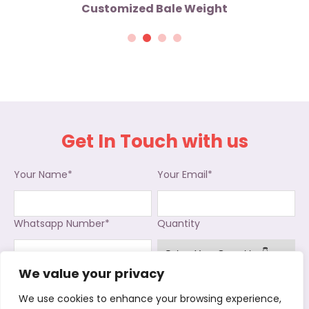
Customized Bale Weight
Get In Touch with us
Your Name*
Your Email*
Whatsapp Number*
Quantity
We value your privacy
Interested in
We use cookies to enhance your browsing experience,
Used Clothing
Used Shoes
Used Bags