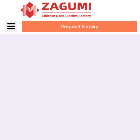
Request Enquiry