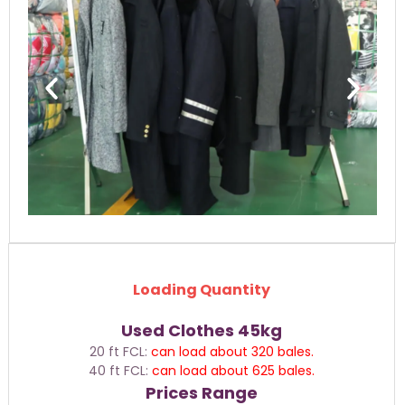
Loading Quantity
Used Clothes 45kg
20 ft FCL:
can load about 320 bales.
40 ft FCL:
can load about 625 bales.
Prices Range