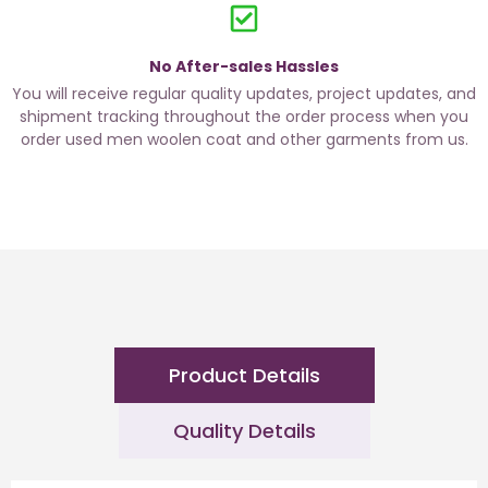
No After-sales Hassles
You will receive regular quality updates, project updates, and
shipment tracking throughout the order process when you
order used men woolen coat and other garments from us.
Product Details
Quality Details