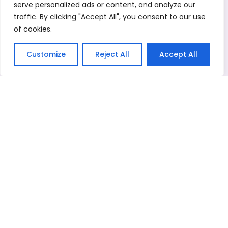
serve personalized ads or content, and analyze our
Kitchenware
Stock Shoes
Cotton Rags
traffic. By clicking "Accept All", you consent to our use
Where did your buy from before*
of cookies.
Message*
Customize
Reject All
Accept All
English
Related Products