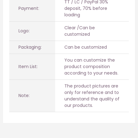
TT / LC / PayPal 30%
Payment:
deposit, 70% before
loading
Clear /Can be
Logo:
customized
Packaging:
Can be customized
You can customize the
Item List:
product composition
according to your needs.
The product pictures are
only for reference and to
Note:
understand the quality of
our products.