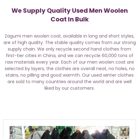
We Supply Quality Used Men Woolen
Coat In Bulk
Zagumi men woolen coat, available in long and short styles,
are of high quality. The stable quality comes from our strong
supply chain. We only recycle second hand clothes from
first-tier cities in China, and we can recycle 60,000 tons of
raw materials every year. Each of our men woolen coat are
selected by layers, the clothes are overall neat, no holes, no
stains, no pilling and good warmth. Our used winter clothes
are sold to many countries around the world and are well
liked by our customers.