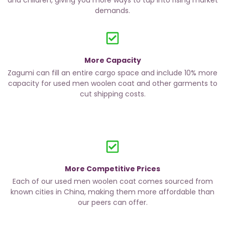
and children, giving you more ways to tap into rising market
demands.
More Capacity
Zagumi can fill an entire cargo space and include 10% more
capacity for used men woolen coat and other garments to
cut shipping costs.
More Competitive Prices
Each of our used men woolen coat comes sourced from
known cities in China, making them more affordable than
our peers can offer.