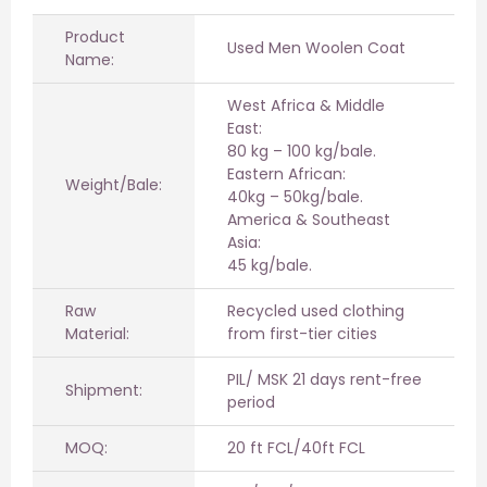
Product
Used Men Woolen Coat
Name:
West Africa & Middle
East:
80 kg – 100 kg/bale.
Eastern African:
Weight/Bale:
40kg – 50kg/bale.
America & Southeast
Asia:
45 kg/bale.
Raw
Recycled used clothing
Material:
from first-tier cities
PIL/ MSK 21 days rent-free
Shipment:
period
MOQ:
20 ft FCL/40ft FCL