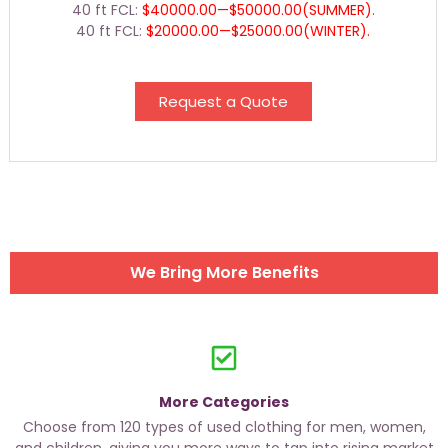
40 ft FCL:
$40000.00—$50000.00(SUMMER).
40 ft FCL:
$20000.00—$25000.00(WINTER).
Request a Quote
We Bring More Benefits
More Categories
Choose from 120 types of used clothing for men, women,