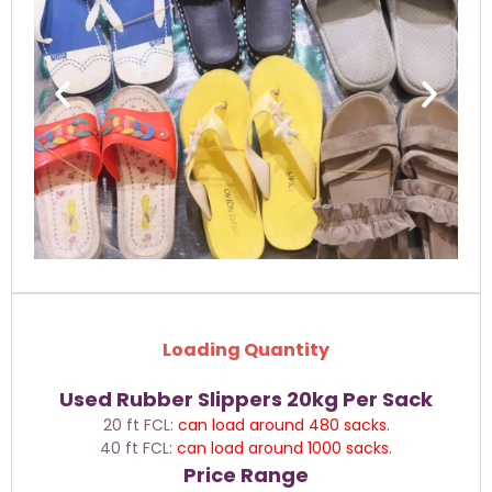
Loading Quantity
Used Rubber Slippers 20kg Per Sack
20 ft FCL:
can load around
480 sacks.
40 ft FCL:
can load around 1000 sacks.
Price Range