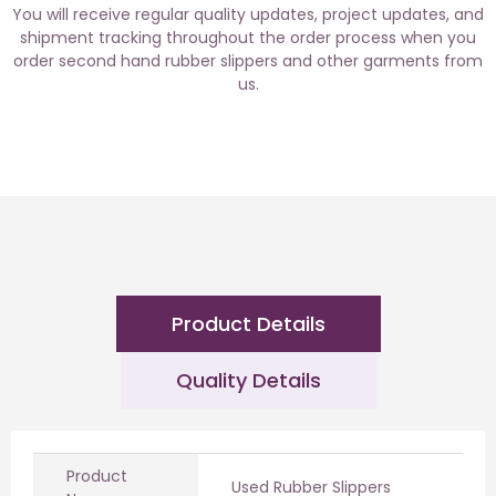
You will receive regular quality updates, project updates, and
shipment tracking throughout the order process when you
order second hand rubber slippers and other garments from
us.
Product Details
Quality Details
Product
Used Rubber Slippers