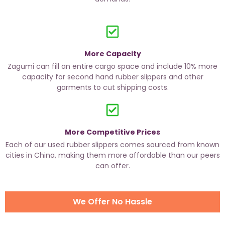
More Capacity
Zagumi can fill an entire cargo space and include 10% more
capacity for second hand rubber slippers and other
garments to cut shipping costs.
More Competitive Prices
Each of our used rubber slippers comes sourced from known
cities in China, making them more affordable than our peers
can offer.
We Offer No Hassle