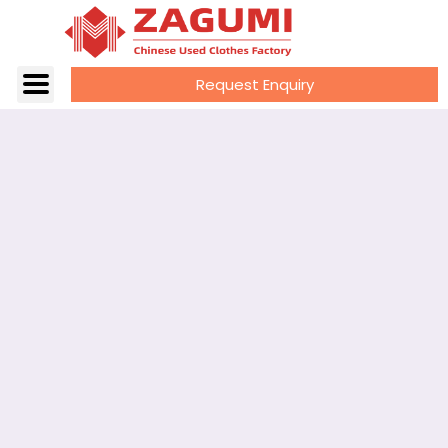
Request Enquiry