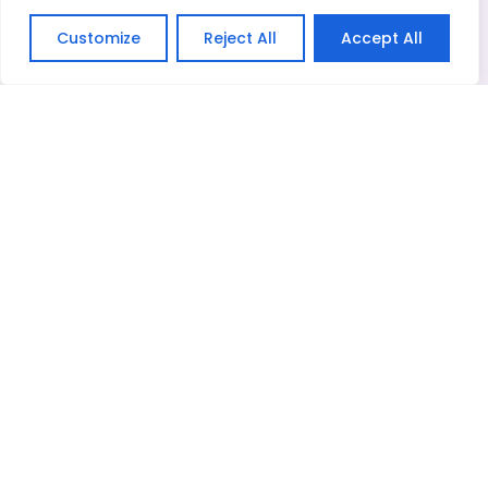
Message*
Customize
Reject All
Accept All
English
Related Products