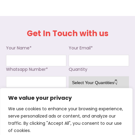
Get In Touch with us
Your Name*
Your Email*
Whatsapp Number*
Quantity
Interested in
We value your privacy
Used Clothing
Used Shoes
Used Bags
We use cookies to enhance your browsing experience,
Kitchenware
Stock Shoes
Cotton Rags
serve personalized ads or content, and analyze our
Where did your buy from before*
traffic. By clicking "Accept All", you consent to our use
of cookies.