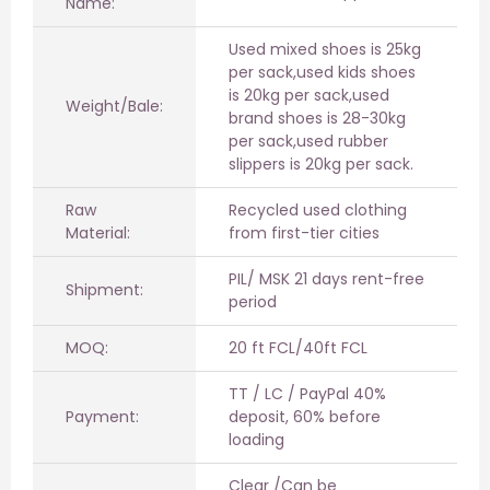
Name:
Used mixed shoes is 25kg
per sack,used kids shoes
is 20kg per sack,used
Weight/Bale:
brand shoes is 28-30kg
per sack,used rubber
slippers is 20kg per sack.
Raw
Recycled used clothing
Material:
from first-tier cities
PIL/ MSK 21 days rent-free
Shipment:
period
MOQ:
20 ft FCL/40ft FCL
TT / LC / PayPal 40%
Payment:
deposit, 60% before
loading
Clear /Can be