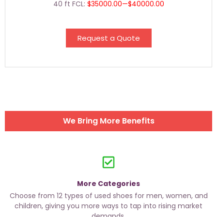
40 ft FCL:
$35000.00—$40000.00
Request a Quote
We Bring More Benefits
More Categories
Choose from 12 types of used shoes for men, women, and
children, giving you more ways to tap into rising market
demands.