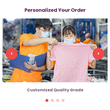
Personalized Your Order
Customized Quality Grade