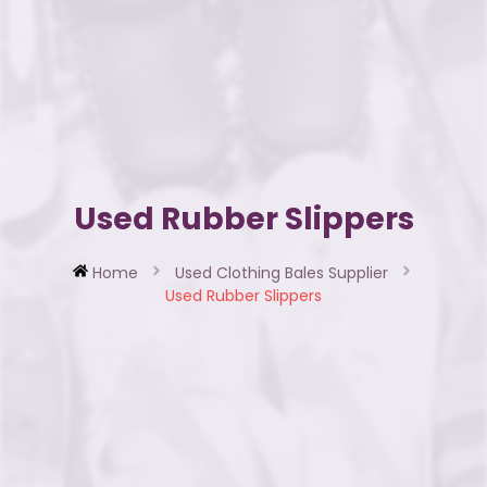
Used Rubber Slippers
Home
Used Clothing Bales Supplier
Used Rubber Slippers