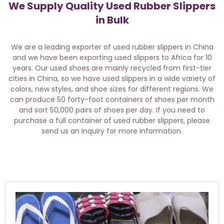
We Supply Quality Used Rubber Slippers
in Bulk
We are a leading exporter of used rubber slippers in China
and we have been exporting used slippers to Africa for 10
years. Our used shoes are mainly recycled from first-tier
cities in China, so we have used slippers in a wide variety of
colors, new styles, and shoe sizes for different regions. We
can produce 50 forty-foot containers of shoes per month
and sort 50,000 pairs of shoes per day. If you need to
purchase a full container of used rubber slippers, please
send us an inquiry for more information.