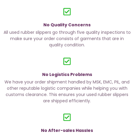
No Quality Concerns
All used rubber slippers go through five quality inspections to
make sure your order consists of garments that are in
quality condition.
No Logistics Problems
We have your order shipment handled by MSK, EMC, PIL, and
other reputable logistic companies while helping you with
customs clearance. This ensures your used rubber slippers
are shipped efficiently.
No After-sales Hassles