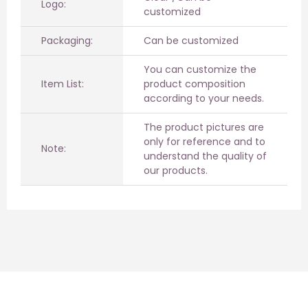
Logo:
customized
Packaging:
Can be customized
You can customize the
Item List:
product composition
according to your needs.
The product pictures are
only for reference and to
Note:
understand the quality of
our products.