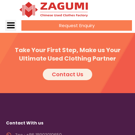
Request Enquiry
Take Your First Step, Make us Your
Ultimate Used Clothing Partner
Contact Us
Contact With us