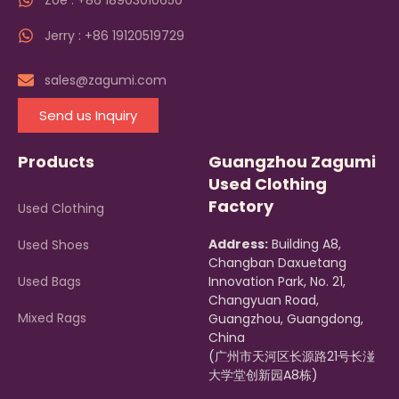
Zoe : +86 18903010650
Jerry : +86 19120519729
sales@zagumi.com
Send us Inquiry
Products
Guangzhou Zagumi
Used Clothing
Factory
Used Clothing
Address:
Building A8,
Used Shoes
Changban Daxuetang
Used Bags
Innovation Park, No. 21,
Changyuan Road,
Mixed Rags
Guangzhou, Guangdong,
China
(广州市天河区长源路21号长湴
大学堂创新园A8栋)