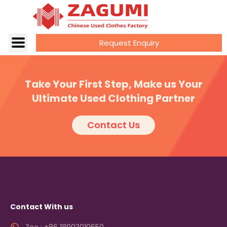
Request Enquiry
Take Your First Step, Make us Your
Ultimate Used Clothing Partner
Contact Us
Contact With us