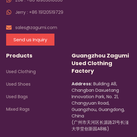
Zoe : +86 18903010650
Jerry : +86 19120519729
sales@zagumi.com
Send us Inquiry
Products
Guangzhou Zagumi
Used Clothing
Factory
Used Clothing
Address:
Building A8,
Used Shoes
Changban Daxuetang
Used Bags
Innovation Park, No. 21,
Changyuan Road,
Mixed Rags
Guangzhou, Guangdong,
China
(广州市天河区长源路21号长湴
大学堂创新园A8栋)