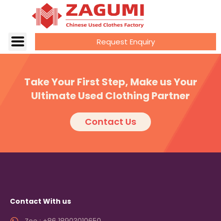
Request Enquiry
Take Your First Step, Make us Your
Ultimate Used Clothing Partner
Contact Us
Contact With us