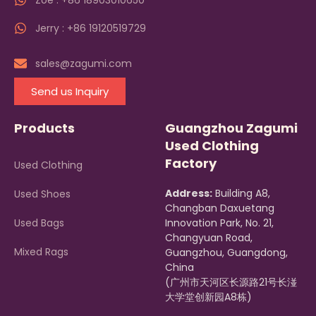
Zoe : +86 18903010650
Jerry : +86 19120519729
sales@zagumi.com
Send us Inquiry
Products
Guangzhou Zagumi
Used Clothing
Factory
Used Clothing
Address:
Building A8,
Used Shoes
Changban Daxuetang
Used Bags
Innovation Park, No. 21,
Changyuan Road,
Mixed Rags
Guangzhou, Guangdong,
China
(广州市天河区长源路21号长湴
大学堂创新园A8栋)