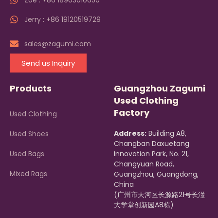
Zoe : +86 18903010650
Jerry : +86 19120519729
sales@zagumi.com
Send us Inquiry
Products
Guangzhou Zagumi
Used Clothing
Factory
Used Clothing
Address:
Building A8,
Used Shoes
Changban Daxuetang
Used Bags
Innovation Park, No. 21,
Changyuan Road,
Mixed Rags
Guangzhou, Guangdong,
China
(广州市天河区长源路21号长湴
大学堂创新园A8栋)