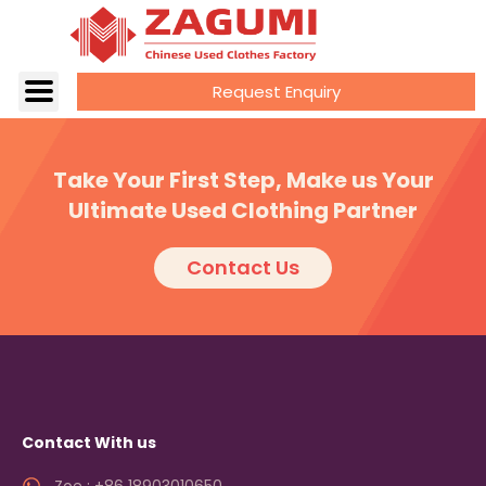
Request Enquiry
Take Your First Step, Make us Your
Ultimate Used Clothing Partner
Contact Us
Contact With us