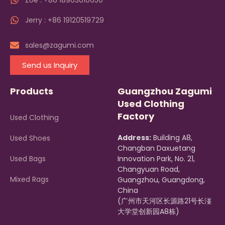
Zoe : +86 18903010650
Jerry : +86 19120519729
sales@zagumi.com
Send us Inquiry
Products
Guangzhou Zagumi
Used Clothing
Factory
Used Clothing
Address:
Building A8,
Used Shoes
Changban Daxuetang
Used Bags
Innovation Park, No. 21,
Changyuan Road,
Mixed Rags
Guangzhou, Guangdong,
China
(广州市天河区长源路21号长湴
大学堂创新园A8栋)