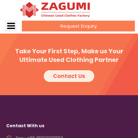
Request Enquiry
Take Your First Step, Make us Your
Ultimate Used Clothing Partner
Contact Us
Contact With us