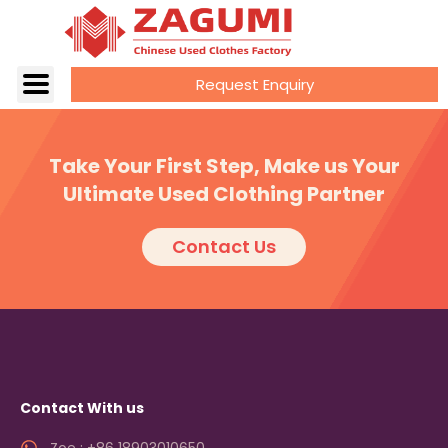
Request Enquiry
Take Your First Step, Make us Your
Ultimate Used Clothing Partner
Contact Us
Contact With us