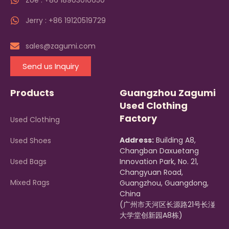
Zoe : +86 18903010650
Jerry : +86 19120519729
sales@zagumi.com
Send us Inquiry
Products
Guangzhou Zagumi
Used Clothing
Factory
Used Clothing
Address:
Building A8,
Used Shoes
Changban Daxuetang
Used Bags
Innovation Park, No. 21,
Changyuan Road,
Mixed Rags
Guangzhou, Guangdong,
China
(广州市天河区长源路21号长湴
大学堂创新园A8栋)