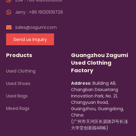
Zoe : +86 18903010650
Jerry : +86 19120519729
sales@zagumi.com
Send us Inquiry
Products
Guangzhou Zagumi
Used Clothing
Factory
Used Clothing
Address:
Building A8,
Used Shoes
Changban Daxuetang
Used Bags
Innovation Park, No. 21,
Changyuan Road,
Mixed Rags
Guangzhou, Guangdong,
China
(广州市天河区长源路21号长湴
大学堂创新园A8栋)