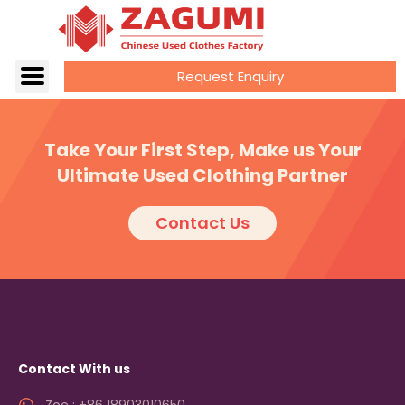
Request Enquiry
Take Your First Step, Make us Your
Ultimate Used Clothing Partner
Contact Us
Contact With us