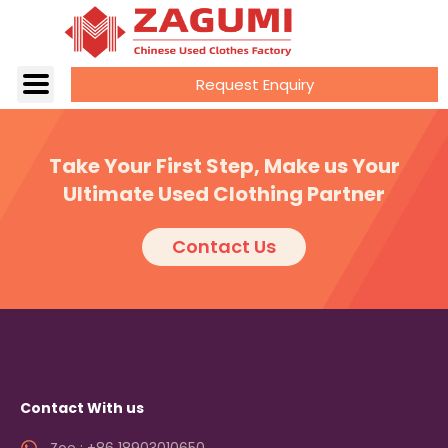
Request Enquiry
Take Your First Step, Make us Your
Ultimate Used Clothing Partner
Contact Us
Contact With us