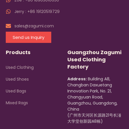
Zoe : +86 18903010650
Jerry : +86 19120519729
sales@zagumi.com
Send us Inquiry
Products
Guangzhou Zagumi
Used Clothing
Factory
Used Clothing
Address:
Building A8,
Used Shoes
Changban Daxuetang
Used Bags
Innovation Park, No. 21,
Changyuan Road,
Mixed Rags
Guangzhou, Guangdong,
China
(广州市天河区长源路21号长湴
大学堂创新园A8栋)