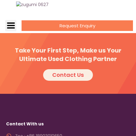
Request Enquiry
Take Your First Step, Make us Your
Ultimate Used Clothing Partner
Contact Us
Contact With us