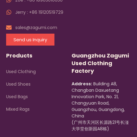
Zoe : +86 18903010650
Jerry : +86 19120519729
sales@zagumi.com
Send us Inquiry
Products
Guangzhou Zagumi
Used Clothing
Factory
Used Clothing
Address:
Building A8,
Used Shoes
Changban Daxuetang
Used Bags
Innovation Park, No. 21,
Changyuan Road,
Mixed Rags
Guangzhou, Guangdong,
China
(广州市天河区长源路21号长湴
大学堂创新园A8栋)