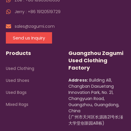
Zoe : +86 18903010650
Jerry : +86 19120519729
sales@zagumi.com
Send us Inquiry
Products
Guangzhou Zagumi
Used Clothing
Factory
Used Clothing
Address:
Building A8,
Used Shoes
Changban Daxuetang
Used Bags
Innovation Park, No. 21,
Changyuan Road,
Mixed Rags
Guangzhou, Guangdong,
China
(广州市天河区长源路21号长湴
大学堂创新园A8栋)