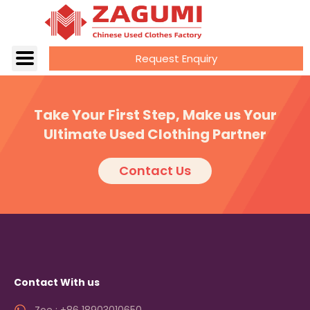
Request Enquiry
Take Your First Step, Make us Your
Ultimate Used Clothing Partner
Contact Us
Contact With us