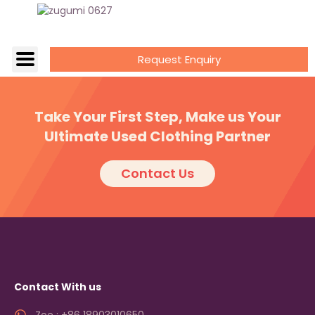
Request Enquiry
Take Your First Step, Make us Your
Ultimate Used Clothing Partner
Contact Us
Contact With us