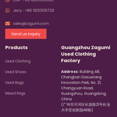
Zoe : +86 18903010650
Jerry : +86 19120519729
sales@zagumi.com
Send us Inquiry
Products
Guangzhou Zagumi
Used Clothing
Factory
Used Clothing
Address:
Building A8,
Used Shoes
Changban Daxuetang
Used Bags
Innovation Park, No. 21,
Changyuan Road,
Mixed Rags
Guangzhou, Guangdong,
China
(广州市天河区长源路21号长湴
大学堂创新园A8栋)