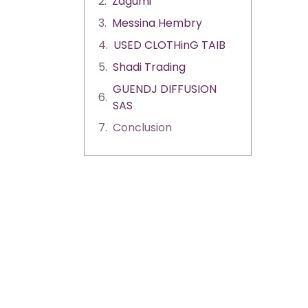
Zagumi
Messina Hembry
USED CLOTHinG TAIB
Shadi Trading
GUENDJ DIFFUSION
SAS
Conclusion