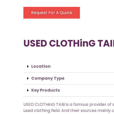
Request For A Quote
USED CLOTHinG TAI
Location
Company Type
Key Products
USED CLOTHinG TAIB is a famous provider of s
used clothing field. And their sources mainl