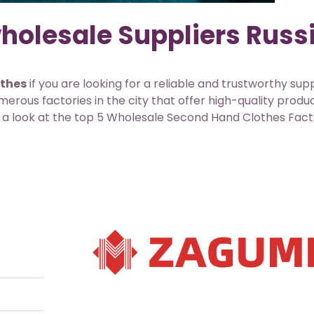
holesale Suppliers Russ
othes
if you are looking for a reliable and trustworthy supp
rous factories in the city that offer high-quality produ
ake a look at the top 5 Wholesale Second Hand Clothes Fact