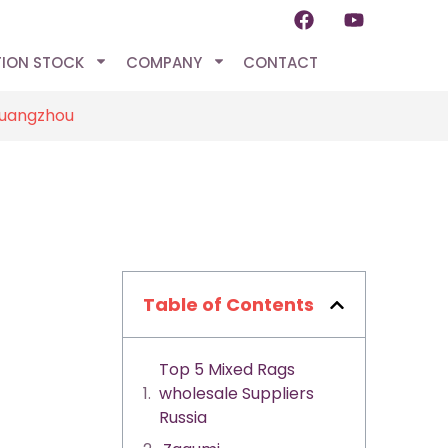
TION STOCK
COMPANY
CONTACT
Guangzhou
Table of Contents
Top 5 Mixed Rags
wholesale Suppliers
Russia