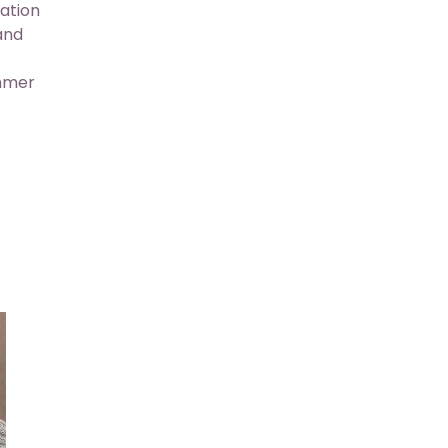
ation
 and
ummer
.