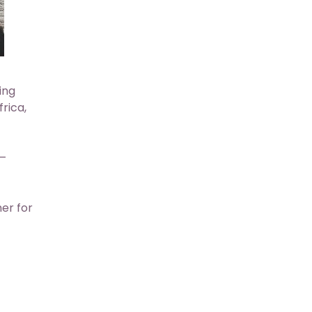
ing
rica,
 –
her for