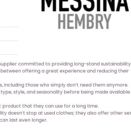
upplier committed to providing long-stand sustainability
 between offering a great experience and reducing their
s, including those who simply don’t need them anymore.
 type, style, and seasonality before being made available
 product that they can use for a long time.
y doesn’t stop at used clothes; they also offer other se
can last even longer.