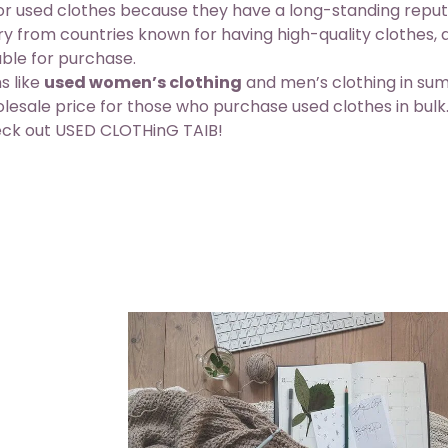
for used clothes because they have a long-standing reput
tory from countries known for having
high-quality clothes
,
able for purchase.
s like
used women’s clothing
and men’s clothing in s
holesale price for those who purchase used clothes in bulk
heck out USED CLOTHinG TAIB!