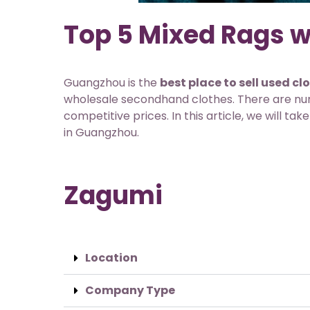
Top 5 Mixed Rags w
Guangzhou is the
best place to sell used cl
wholesale secondhand clothes. There are nume
competitive prices. In this article, we will t
in Guangzhou.
Zagumi
Location
Company Type