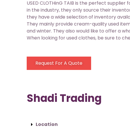
USED CLOTHinG TAIB is the perfect supplier 
in the industry, they only source their inven
they have a wide selection of inventory avail
They mainly provide cream-quality used item
and winter. They also would like to offer a w
When looking for used clothes, be sure to c
Request For A Quote
Shadi Trading
Location