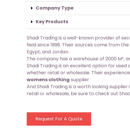
Company Type
Key Products
Shadi Trading is a well-known provider of se
field since 1998. Their sources come from the
Egypt, and Jordan.
The company has a warehouse of 2000 M², and
Shadi Trading is an excellent option for used
whether retail or wholesale. Their experien
womens clothing
supplier.
And Shadi Trading is a worth looking supplier i
retail or wholesale, be sure to check out Shad
Request For A Quote