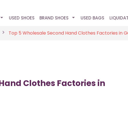
USED SHOES
BRAND SHOES
USED BAGS
LIQUIDA
Top 5 Wholesale Second Hand Clothes Factories in 
Hand Clothes Factories in