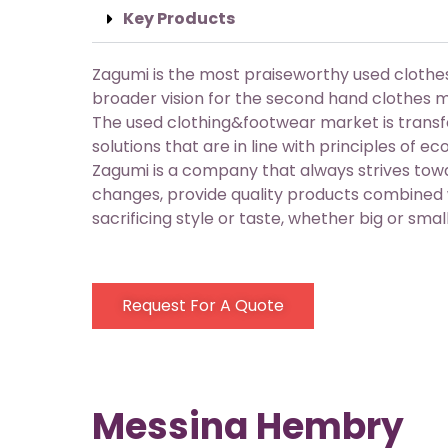
Key Products
Zagumi is the most praiseworthy used cloth
broader vision for the second hand clothes 
The used clothing&footwear market is trans
solutions that are in line with principles of e
Zagumi is a company that always strives towa
changes, provide quality products combined w
sacrificing style or taste, whether big or small
Request For A Quote
Messina Hembry