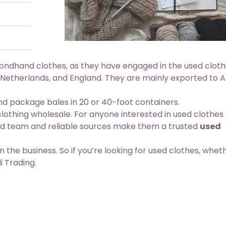
condhand clothes, as they have engaged in the used cloth
 Netherlands, and England. They are mainly exported to Af
 package bales in 20 or 40-foot containers.
 clothing wholesale. For anyone interested in used clothes
ced team and reliable sources make them a trusted
used
n the business. So if you’re looking for used clothes, whet
i Trading.