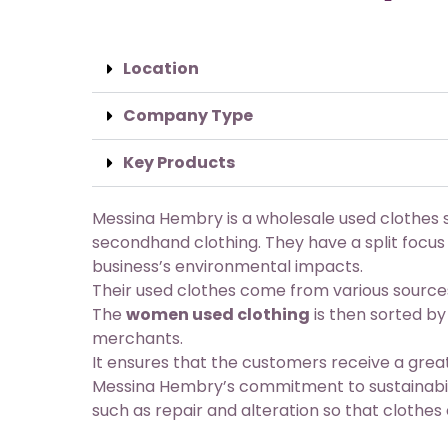
Location
Company Type
Key Products
Messina Hembry is a wholesale used clothes s
secondhand clothing. They have a split focus
business’s environmental impacts.
Their used clothes come from various source
The
women used clothing
is then sorted by
merchants.
It ensures that the customers receive a great
Messina Hembry’s commitment to sustainabilit
such as repair and alteration so that clothes 