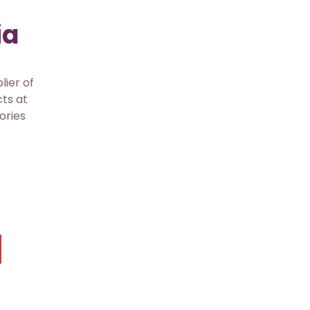
ia
lier of
cts at
ories