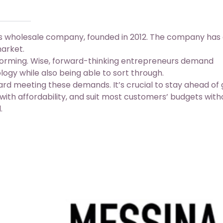
es wholesale company, founded in 2012. The company has
market.
forming. Wise, forward-thinking entrepreneurs demand
cology while also being able to sort through.
rd meeting these demands. It’s crucial to stay ahead of 
ith affordability, and suit most customers’ budgets with
.