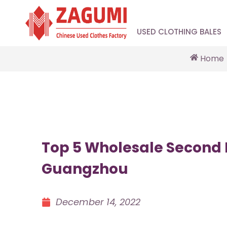
USED CLOTHING BALES
Home
Top 5 Wholesale Second 
Guangzhou
December 14, 2022