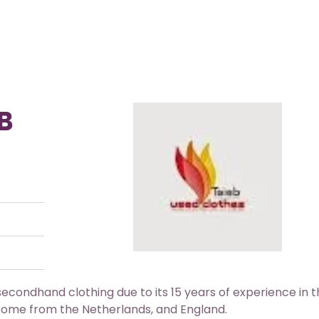
B
econdhand clothing due to its 15 years of experience in 
y come from the Netherlands, and England.