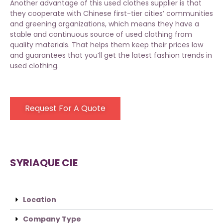
Another advantage of
this used clothes supplier
is that
they cooperate with Chinese first-tier cities’ communities
and greening organizations, which means they have a
stable and continuous source of used clothing from
quality materials. That helps them keep their prices low
and guarantees that you’ll get the latest fashion trends in
used clothing.
Request For A Quote
SYRIAQUE CIE
Location
Company Type