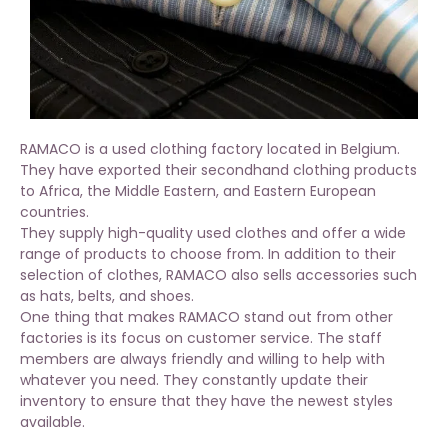
RAMACO is a used clothing factory located in Belgium.
They have exported their secondhand clothing products
to Africa, the Middle Eastern, and Eastern European
countries.
They supply high-quality used clothes and offer a wide
range of products to choose from. In addition to their
selection of clothes, RAMACO also sells accessories such
as hats, belts, and shoes.
One thing that makes RAMACO stand out from other
factories is its focus on customer service. The staff
members are always friendly and willing to help with
whatever you need. They constantly update their
inventory to ensure that they have the newest styles
available.