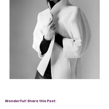
Wonderful! Share this Post: