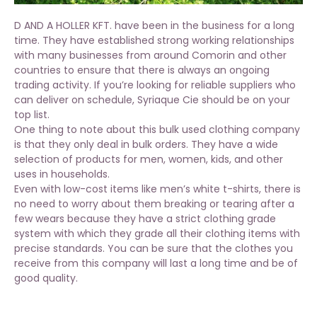
D AND A HOLLER KFT. have been in the business for a long
time. They have established strong working relationships
with many businesses from around Comorin and other
countries to ensure that there is always an ongoing
trading activity. If you’re looking for reliable suppliers who
can deliver on schedule, Syriaque Cie should be on your
top list.
One thing to note about this bulk used clothing company
is that they only deal in bulk orders. They have a wide
selection of products for men, women, kids, and other
uses in households.
Even with low-cost items like men’s white t-shirts, there is
no need to worry about them breaking or tearing after a
few wears because they have a strict clothing grade
system with which they grade all their clothing items with
precise standards. You can be sure that the clothes you
receive from this company will last a long time and be of
good quality.