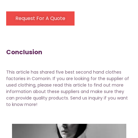
Request For A Quote
Conclusion
This article has shared five best second hand clothes
factories in Comorin. If you are looking for the supplier of
used clothing, please read this article to find out more
information about these suppliers and make sure they
can provide quality products. Send us inquiry if you want
to know more!