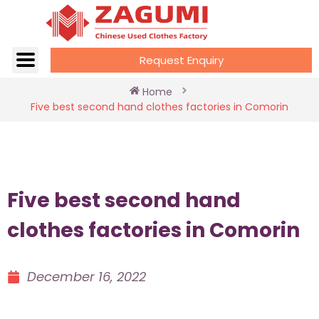
Request Enquiry
Home
Five best second hand clothes factories in Comorin
Five best second hand
clothes factories in Comorin
December 16, 2022