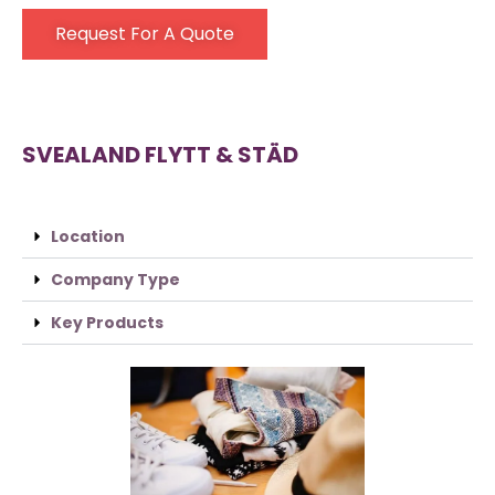
Request For A Quote
SVEALAND FLYTT & STÄD
Location
Company Type
Key Products