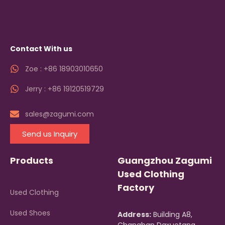
Contact With us
Zoe : +86 18903010650
Jerry : +86 19120519729
sales@zagumi.com
Send us Inquiry
Products
Guangzhou Zagumi
Used Clothing
Factory
Used Clothing
Used Shoes
Address:
Building A8,