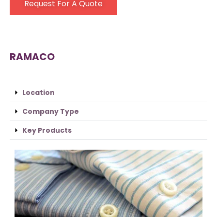
Request For A Quote
RAMACO
Location
Company Type
Key Products