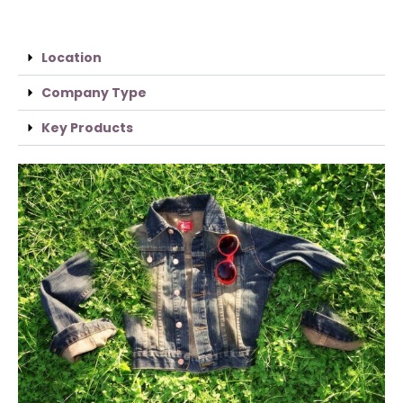
Location
Company Type
Key Products