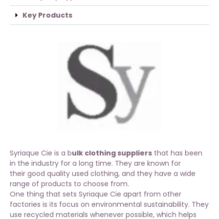
Key Products
Syriaque Cie is a b
ulk clothing suppliers
that has been
in the industry for a long time. They are known for
their
good quality used clothing
, and they have a wide
range of products to choose from.
One thing that sets Syriaque Cie apart from other
factories is its focus on environmental sustainability. They
use recycled materials whenever possible, which helps