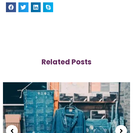
Related Posts