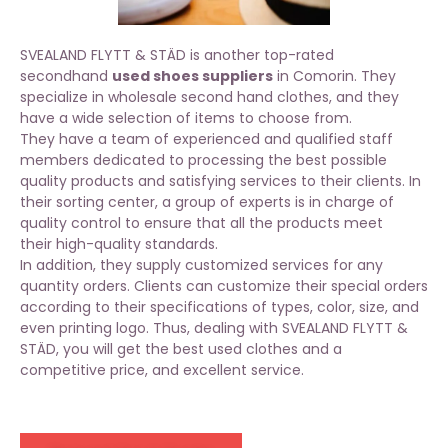
SVEALAND FLYTT & STÄD is another top-rated
secondhand
used shoes suppliers
in Comorin. They
specialize in wholesale second hand clothes, and they
have a wide selection of items to choose from.
They have a team of experienced and qualified staff
members dedicated to processing the best possible
quality products and satisfying services to their clients. In
their sorting center, a group of experts is in charge of
quality control to ensure that all the products meet
their
high-quality standards
.
In addition, they supply customized services for any
quantity orders. Clients can customize their special orders
according to their specifications of types, color, size, and
even printing logo. Thus, dealing with SVEALAND FLYTT &
STÄD, you will get the best used clothes and a
competitive price, and excellent service.