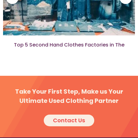
Top 5 Second Hand Clothes Factories in The
Democratic Republic of Congo
Take Your First Step, Make us Your
Ultimate Used Clothing Partner
Contact Us