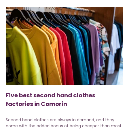
Five best second hand clothes
factories in Comorin
Second hand clothes are always in demand, and they
come with the added bonus of being cheaper than most