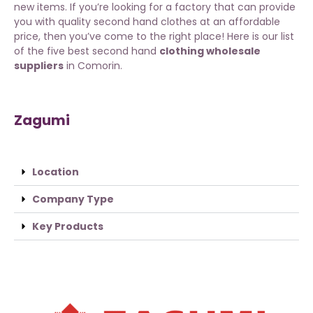
new items. If you’re looking for a factory that can provide
you with quality second hand clothes at an affordable
price, then you’ve come to the right place! Here is our list
of the five best second hand
clothing wholesale
suppliers
in Comorin.
Zagumi
Location
Company Type
Key Products