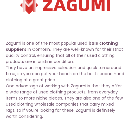
Zagumi is one of the most popular used
bale clothing
suppliers
in Comorin. They are well-known for their strict
quality control, ensuring that all of their used clothing
products are in pristine condition.
They have an impressive selection and quick turnaround
time, so you can get your hands on
the best second hand
clothing at a great price
.
One advantage of working with
Zagumi
is that they offer
a wide range of used clothing products, from everyday
items to more niche pieces. They are also one of the few
used clothing wholesale companies that carry mixed
rags, so if you’re looking for these, Zagumi is definitely
worth considering.