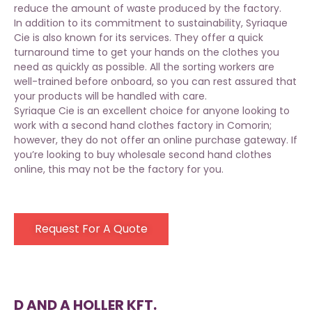
reduce the amount of waste produced by the factory.
In addition to its commitment to sustainability, Syriaque
Cie is also known for its services. They offer a quick
turnaround time to get your hands on the clothes you
need as quickly as possible. All the sorting workers are
well-trained before onboard, so you can rest assured that
your products will be handled with care.
Syriaque Cie is an excellent choice for anyone looking to
work with a second hand clothes factory in Comorin;
however, they do not offer an online purchase gateway. If
you’re looking to buy wholesale second hand clothes
online, this may not be the factory for you.
Request For A Quote
D AND A HOLLER KFT.