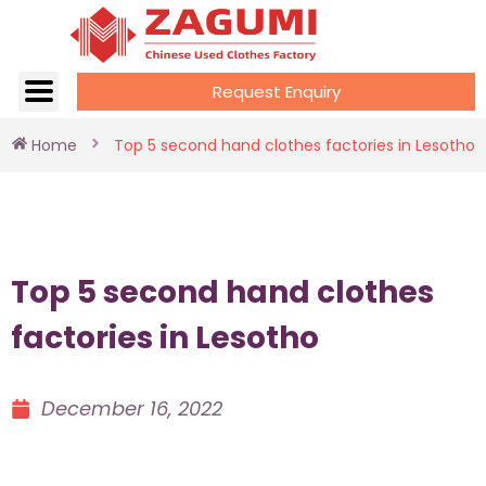
Request Enquiry
Home
Top 5 second hand clothes factories in Lesotho
Top 5 second hand clothes
factories in Lesotho
December 16, 2022