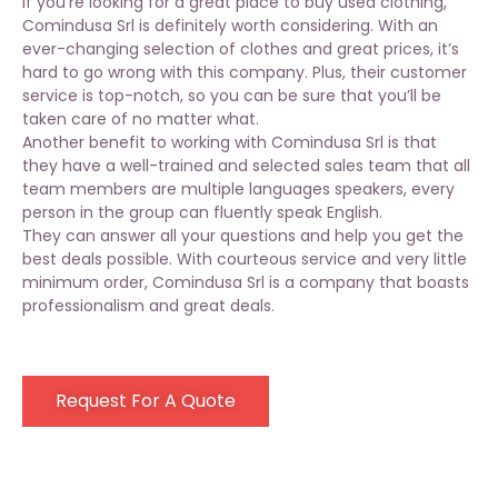
If you’re looking for a great place to buy used clothing,
Comindusa Srl is definitely worth considering. With an
ever-changing selection of clothes and
great prices
, it’s
hard to go wrong with this company. Plus, their customer
service is top-notch, so you can be sure that you’ll be
taken care of no matter what.
Another benefit to working with Comindusa Srl is that
they have a well-trained and selected sales team that all
team members are multiple languages speakers, every
person in the group can fluently speak English.
They can answer all your questions and help you get the
best deals possible. With courteous service and very little
minimum order, Comindusa Srl is a company that boasts
professionalism and great deals.
Request For A Quote