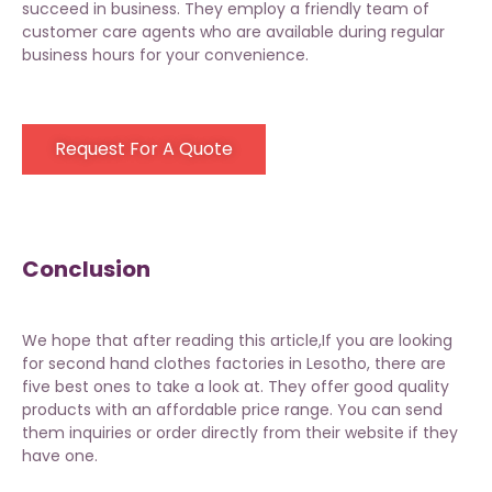
succeed in business. They employ a friendly team of
customer care agents who are available during regular
business hours for your convenience.
Request For A Quote
Conclusion
We hope that after reading this article,If you are looking
for second hand clothes factories in Lesotho, there are
five best ones to take a look at. They offer good quality
products with an affordable price range. You can send
them inquiries or order directly from their website if they
have one.