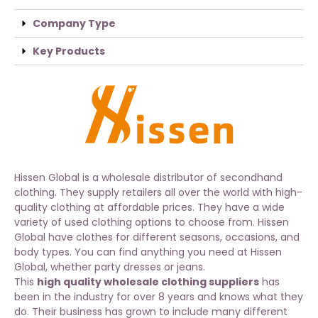
Company Type
Key Products
Hissen Global is a wholesale distributor of secondhand
clothing. They supply retailers all over the world with high-
quality clothing at affordable prices. They have a wide
variety of used clothing options to choose from. Hissen
Global have clothes for different seasons, occasions, and
body types. You can find anything you need at Hissen
Global, whether party dresses or jeans.
This
high quality wholesale clothing suppliers
has
been in the industry for over 8 years and knows what they
do. Their business has grown to include many different