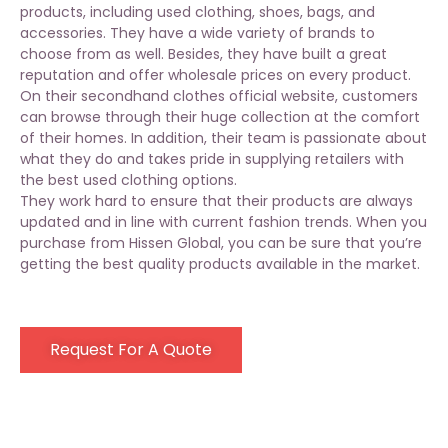
products, including
used clothing
, shoes, bags, and
accessories. They have a wide variety of brands to
choose from as well. Besides, they have built a great
reputation and offer wholesale prices on every product.
On their secondhand clothes official website, customers
can browse through their huge collection at the comfort
of their homes. In addition, their team is passionate about
what they do and takes pride in supplying retailers with
the best used clothing options.
They work hard to ensure that their products are always
updated and in line with current fashion trends. When you
purchase from Hissen Global, you can be sure that you’re
getting the best quality products available in the market.
Request For A Quote