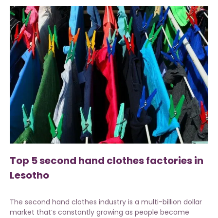
Top 5 second hand clothes factories in
Lesotho
The second hand clothes industry is a multi-billion dollar
market that’s constantly growing as people become