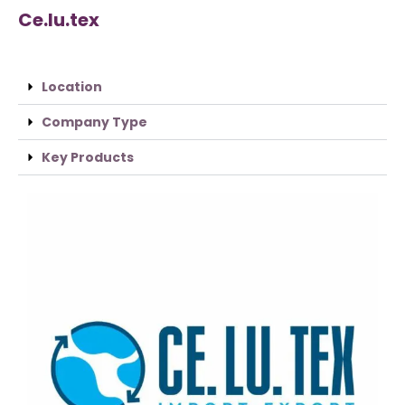
Ce.lu.tex
Location
Company Type
Key Products