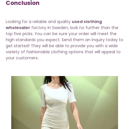
Conclusion
Looking for a reliable and quality
used clothing
wholesaler
factory in Sweden, look no further than the
top five picks. You can be sure your order will meet the
high standards you expect. Send them an inquiry today to
get started! They will be able to provide you with a wide
variety of fashionable clothing options that will appeal to
your customers.