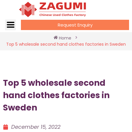
Request Enquiry
Home
Top 5 wholesale second hand clothes factories in Sweden
Top 5 wholesale second
hand clothes factories in
Sweden
December 15, 2022