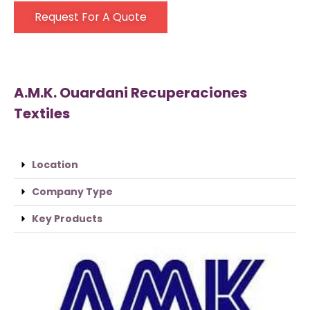
Request For A Quote
A.M.K. Ouardani Recuperaciones
Textiles
Location
Company Type
Key Products