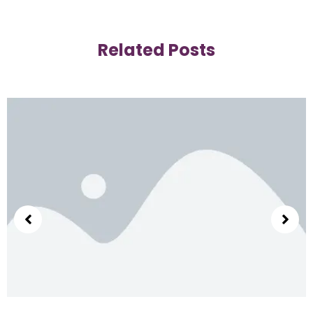
Related Posts