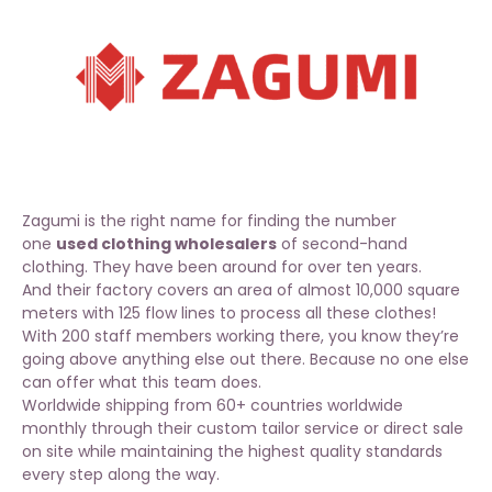
Zagumi is the right name for finding the number
one
used clothing wholesalers
of second-hand
clothing. They have been around for over ten years.
And their factory covers an area of almost 10,000 square
meters with 125 flow lines to process all these
clothes
!
With 200 staff members working there, you know they’re
going above anything else out there. Because no one else
can offer what this team does.
Worldwide shipping from 60+ countries worldwide
monthly through their custom tailor service or direct sale
on site while maintaining the highest quality standards
every step along the way.