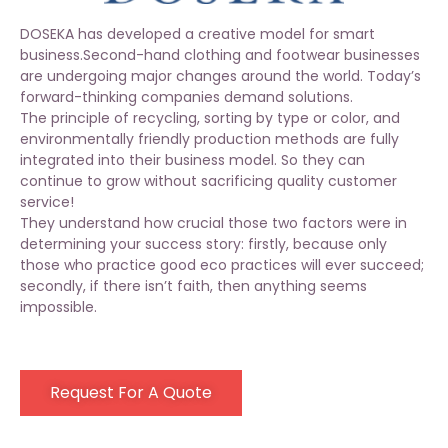
DOSEKA has developed a creative model for smart
business.Second-hand clothing and footwear businesses
are undergoing major changes around the world. Today’s
forward-thinking companies demand solutions.
The principle of recycling, sorting by type or color, and
environmentally friendly production methods are fully
integrated into their business model. So they can
continue to grow without sacrificing quality customer
service!
They understand how crucial those two factors were in
determining your success story: firstly, because only
those who practice good eco practices will ever succeed;
secondly, if there isn’t faith, then anything seems
impossible.
Request For A Quote