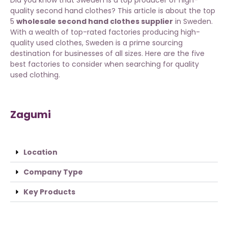
quality second hand clothes? This article is about the top
5
wholesale second hand clothes supplier
in Sweden.
With a wealth of top-rated factories producing high-
quality used clothes, Sweden is a prime sourcing
destination for businesses of all sizes. Here are the five
best factories to consider when searching for quality
used clothing.
Zagumi
Location
Company Type
Key Products