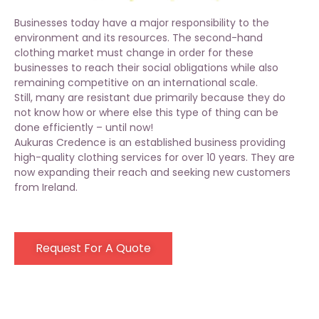
Businesses today have a major responsibility to the
environment and its resources. The second-hand
clothing
market
must change in order for these
businesses to reach their social obligations while also
remaining competitive on an international scale.
Still, many are resistant due primarily because they do
not know how or where else this type of thing can be
done efficiently – until now!
Aukuras Credence is an established business providing
high-quality clothing services for over 10 years. They are
now expanding their reach and seeking new customers
from Ireland.
Request For A Quote