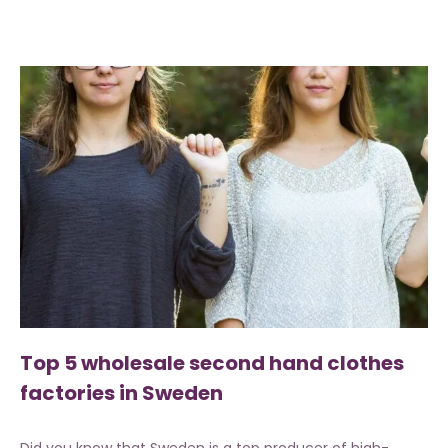
Top 5 wholesale second hand clothes
factories in Sweden
Did you know that Sweden is a top producer of high-