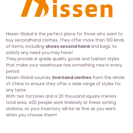
Hissen Global is the perfect place for those who want to
buy secondhand clothes. They offer more than 100 kinds
of items, including
shoes second hand
and bags, to
satisfy any need you may have!
They provide A-grade quality goods and fashion styles
that make your warehouse has something new in every
period.
Hissen Global sources
2nd hand clothes
from the whole
of China to ensure they offer a wide range of styles for
any taste.
With two factories and a 20 thousand square meters
total area, 400 people work tirelessly at these sorting
stations, so your inventory will be as fine as you want
when you choose them!