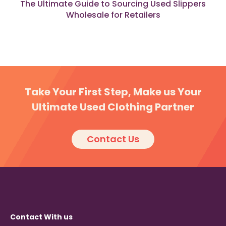
The Ultimate Guide to Sourcing Used Slippers
Wholesale for Retailers
Take Your First Step, Make us Your
Ultimate Used Clothing Partner
Contact Us
Contact With us