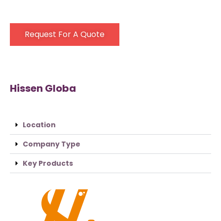
Request For A Quote
Hissen Globa
Location
Company Type
Key Products