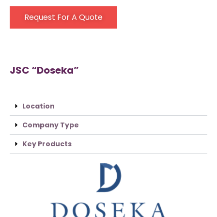
Request For A Quote
JSC “Doseka”
Location
Company Type
Key Products