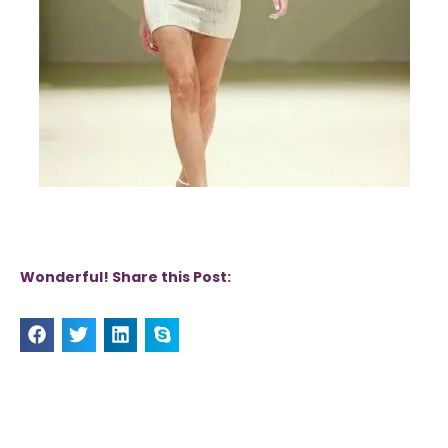
Wonderful! Share this Post: