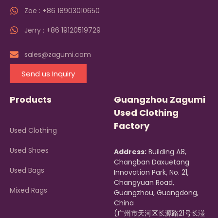
Zoe : +86 18903010650
Jerry : +86 19120519729
sales@zagumi.com
Send us Inquiry
Products
Guangzhou Zagumi
Used Clothing
Factory
Used Clothing
Used Shoes
Address:
Building A8,
Changban Daxuetang
Used Bags
Innovation Park, No. 21,
Changyuan Road,
Mixed Rags
Guangzhou, Guangdong,
China
(广州市天河区长源路21号长湴