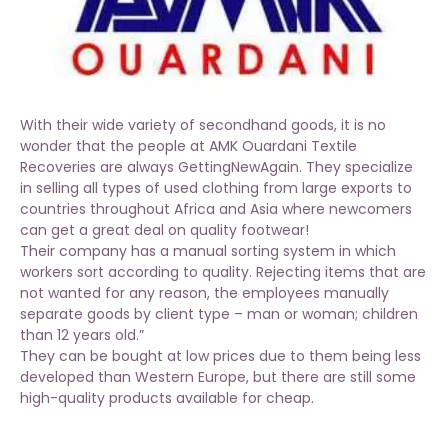
With their wide variety of secondhand goods, it is no
wonder that the people at AMK Ouardani Textile
Recoveries are always GettingNewAgain. They specialize
in selling all types of used clothing from large exports to
countries throughout Africa and Asia where newcomers
can get a great deal on quality footwear!
Their company has a manual sorting system in which
workers sort according to quality. Rejecting items that are
not wanted for any reason, the employees manually
separate goods by client type – man or woman; children
than 12 years old.”
They can be bought at low prices due to them being less
developed than Western Europe, but there are still some
high-quality products available for cheap.