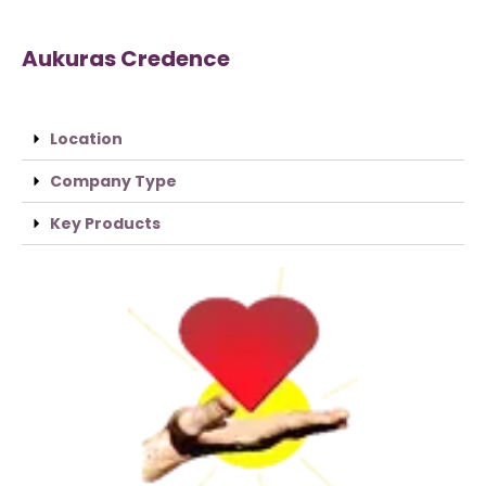
Aukuras Credence
Location
Company Type
Key Products