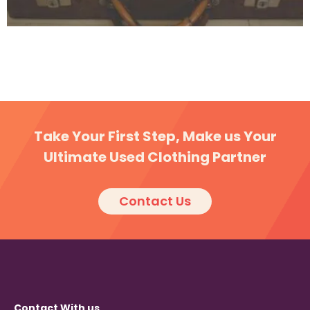
Five best second hand clothes factories in South
Sandwich
Take Your First Step, Make us Your
Ultimate Used Clothing Partner
Contact Us
Contact With us