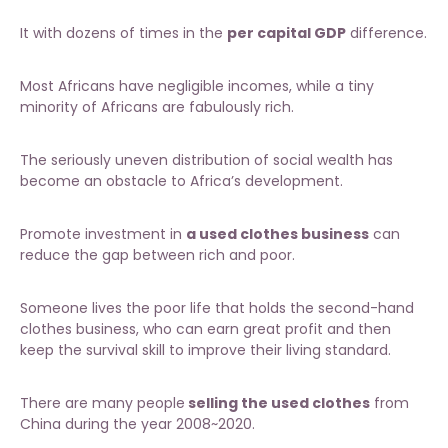
It with dozens of times in the
per capital GDP
difference.
Most Africans have negligible incomes, while a tiny
minority of Africans are fabulously rich.
The seriously uneven distribution of social wealth has
become an obstacle to Africa’s development.
Promote investment in
a used clothes business
can
reduce the gap between rich and poor.
Someone lives the poor life that holds the
second-hand
clothes business
, who can earn great profit and then
keep the survival skill to improve their living standard.
There are many people
selling the used clothes
from
China during the year 2008~2020.