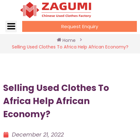
Request Enquiry
Home
Selling Used Clothes To Africa Help African Economy?
Selling Used Clothes To
Africa Help African
Economy?
December 21, 2022