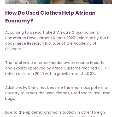
How Do Used Clothes Help African
Economy?
According to a report titled “Africa’s Cross-border E-
commerce Development Report 2020” released by the E-
commerce Research Institute of the Academy of
Sciences.
The total value of cross-border e-commerce imports
and exports approved by Africa Customs reached 631.7
million dollars in 2020 with a growth rate of 40.3%.
Additionally, China has become the enormous potential
country to export the
used clothes, used shoes, and used
bags.
Due to the epidemic and war situation in other foreign