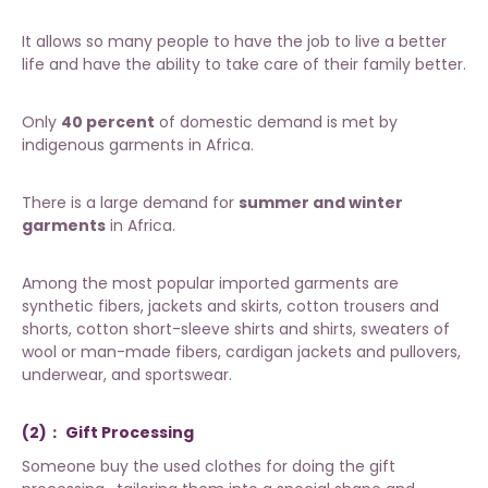
It allows so many people to have the job to live a better
life and have the ability to take care of their family better.
Only
40 percent
of domestic demand is met by
indigenous garments in Africa.
There is a large demand for
summer and winter
garments
in Africa.
Among the most popular imported garments are
synthetic fibers, jackets and skirts, cotton trousers and
shorts, cotton short-sleeve shirts and shirts, sweaters of
wool or man-made fibers, cardigan jackets and pullovers,
underwear, and sportswear.
(2)： Gift Processing
Someone buy the
used clothes
for doing the gift