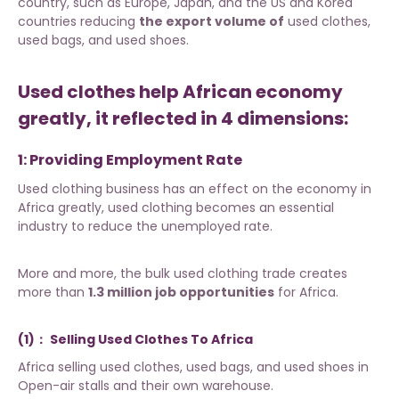
country, such as Europe, Japan, and the US and Korea
countries reducing
the export volume of
used clothes,
used bags, and used shoes.
Used clothes help African economy
greatly, it reflected in 4 dimensions:
1: Providing Employment Rate
Used clothing business has an effect on the economy in
Africa greatly, used clothing becomes an essential
industry to reduce the unemployed rate.
More and more, the bulk used clothing trade creates
more than
1.3 million job opportunities
for Africa.
(1)：
Selling Used Clothes To Africa
Africa selling
used clothes
, used bags, and used shoes in
Open-air stalls and their own warehouse.