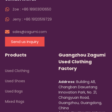
Zoe : +86 18903010650
Jerry : +86 19120519729
sales@zagumi.com
Send us Inquiry
Products
Guangzhou Zagumi
Used Clothing
Factory
Used Clothing
Used Shoes
Address:
Building A8,
Changban Daxuetang
Used Bags
Innovation Park, No. 21,
Changyuan Road,
Mixed Rags
Guangzhou, Guangdong,
China