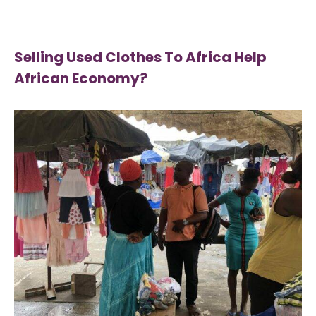
Selling Used Clothes To Africa Help
African Economy?