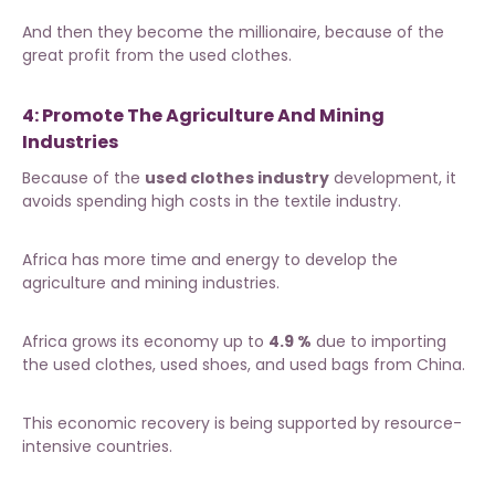
And then they become the millionaire, because of the
great profit from the used clothes.
4: Promote The Agriculture And Mining
Industries
Because of the
used clothes industry
development, it
avoids spending high costs in the textile industry.
Africa has more time and energy to develop the
agriculture and mining industries.
Africa grows its economy up to
4.9 %
due to importing
the used clothes, used shoes, and used bags from China.
This economic recovery is being supported by resource-
intensive countries.