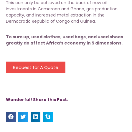
This can only be achieved on the back of new oil
investments in Cameroon and Ghana, gas production
capacity, and increased metal extraction in the
Democratic Republic of Congo and Guinea.
To sum up, used clothes, used bags, and used shoes
greatly do affect Africa’s economy in 5 dimensions.
Request for A Quote
Wonderful! Share this Post: