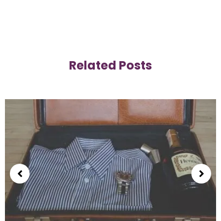
Related Posts