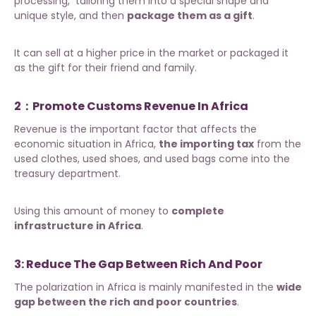
processing, tailoring them into a special shape and
unique style, and then
package them as a gift
.
It can sell at a higher price in the market or packaged it
as the gift for their friend and family.
2：Promote Customs Revenue In Africa
Revenue is the important factor that affects the
economic situation in Africa,
the importing tax
from the
used clothes, used shoes, and used bags come into the
treasury department.
Using this amount of money to
complete
infrastructure in Africa
.
3: Reduce The Gap Between Rich And Poor
The polarization in Africa is mainly manifested in the
wide
gap between the rich and poor countries
.