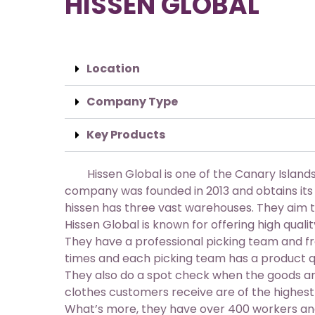
HISSEN GLOBAL
Location
Company Type
Key Products
Hissen Global is one of the Canary Islands’
company was founded in 2013 and obtains its
hissen has three vast warehouses. They aim t
Hissen Global is known for offering
high quali
They have a professional picking team and fr
times and each picking team has a product qu
They also do a spot check when the goods ar
clothes customers receive are of the highest q
What’s more, they have over 400 workers and