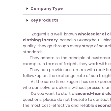
Company Type
Key Products
Zagumi is a well-known
wholesaler of c
clothing factory
. based in Guangzhou, China
quality, they go through every stage of sourc
standards.
They adhere to the principle of customer fir
example, in terms of freight, they work with 
They can provide customers with real-time
follow-up on the exchange rate of sea freigh
At the same time, zagumi has an experience
who can solve problems without pressure and
Do you want to start a
second-hand clo
questions, please do not hesitate to contac
the most cost-effective and reliable
second