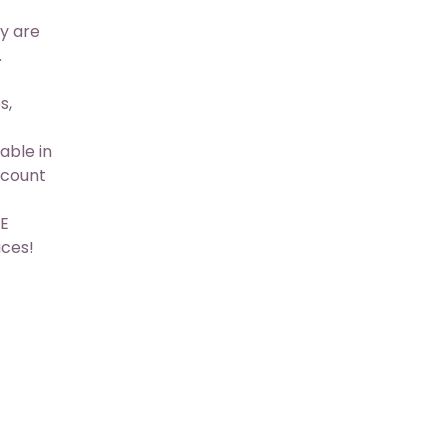
y are
.
s,
able in
scount
&E
ices!