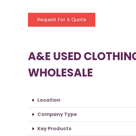
Request For A Quote
A&E USED CLOTHIN
WHOLESALE
Location
Company Type
Key Products