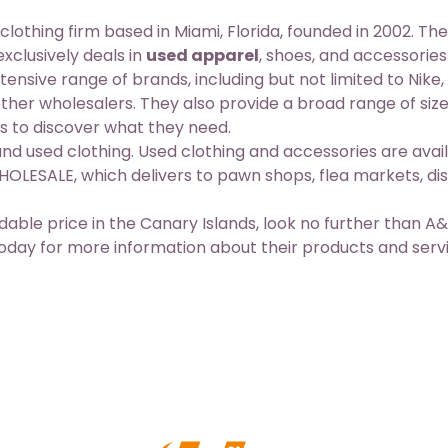
ing firm based in Miami, Florida, founded in 2002. The
clusively deals in
used apparel
, shoes, and accessories
ive range of brands, including but not limited to Nike,
ther wholesalers. They also provide a broad range of size
s to discover what they need.
nd used clothing. Used clothing and accessories are avail
LESALE, which delivers to pawn shops, flea markets, di
ordable price in the Canary Islands, look no further than A
y for more information about their products and serv