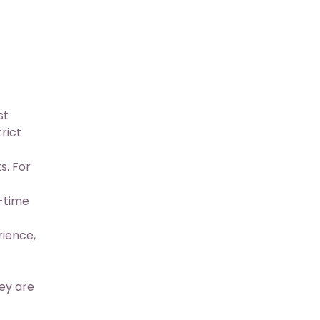
st
rict
s. For
-time
ience,
ey are