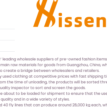
 leading wholesale suppliers of pre-owned fashion items
 main raw materials for goods from Guangzhou, China, w
o create a bridge between wholesalers and retailers.
ty used clothing
at competitive prices with fast shipping t
om the time of unloading, the products will be sorted thr
ality inspector to sort and screen the goods.
e about to be loaded for shipment to ensure that the us
uality and in a wide variety of styles.
 40 fly lines that can produce around 28,000 kg each, w