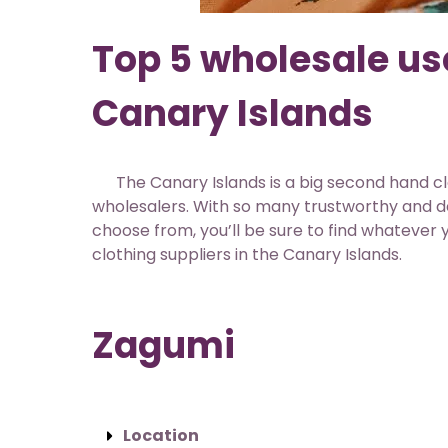
Top 5 wholesale use
Canary Islands
The Canary Islands is a big second hand cl
wholesalers. With so many trustworthy and
choose from, you’ll be sure to find whatever y
clothing suppliers in the Canary Islands.
Zagumi
Location