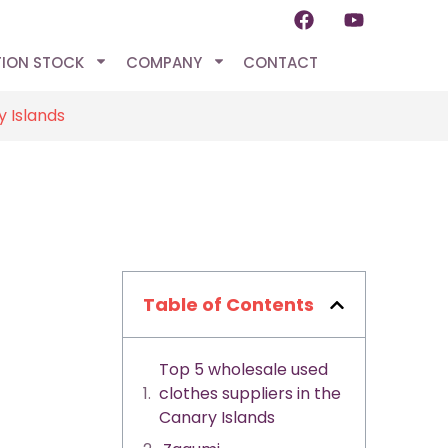
TION STOCK
COMPANY
CONTACT
y Islands
Table of Contents
Top 5 wholesale used
clothes suppliers in the
Canary Islands