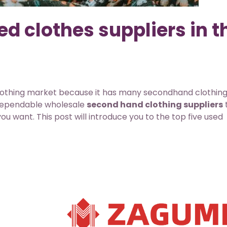
d clothes suppliers in t
othing market because it has many secondhand clothin
 dependable wholesale
second hand clothing suppliers
ou want. This post will introduce you to the top five used