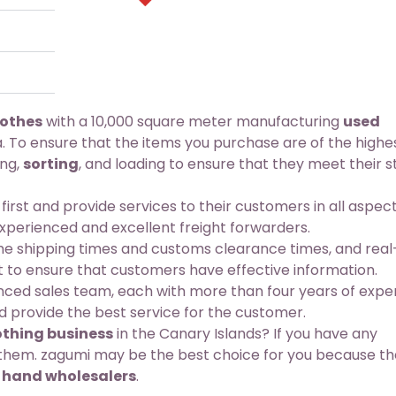
lothes
with a 10,000 square meter manufacturing
used
. To ensure that the items you purchase are of the highe
ing,
sorting
, and loading to ensure that they meet their st
st and provide services to their customers in all aspect
experienced and excellent freight forwarders.
 shipping times and customs clearance times, and real
t to ensure that customers have effective information.
d sales team, each with more than four years of exper
 provide the best service for the customer.
thing business
in the Canary Islands? If you have any
t them. zagumi may be the best choice for you because th
 hand wholesalers
.