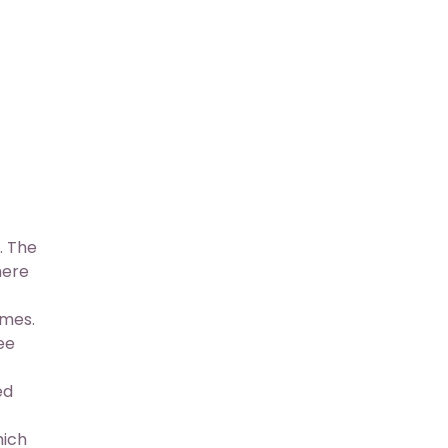
. The
here
imes.
ee
ed
hich