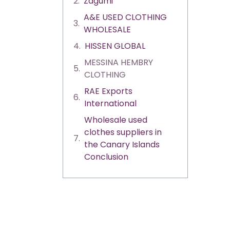
Zagumi
A&E USED CLOTHING
WHOLESALE
HISSEN GLOBAL
MESSINA HEMBRY
CLOTHING
RAE Exports
International
Wholesale used
clothes suppliers in
the Canary Islands
Conclusion