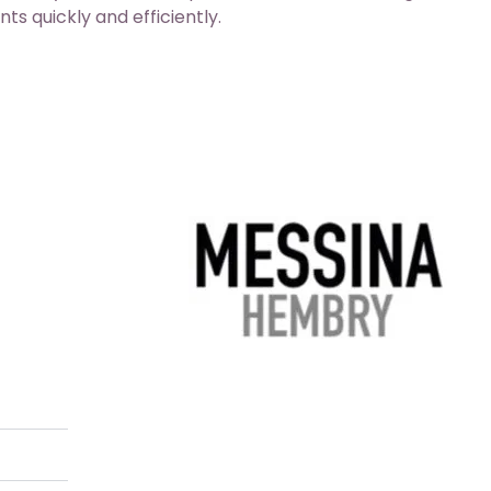
ts quickly and efficiently.