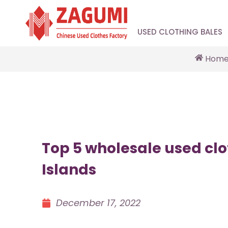
USED CLOTHING BALES
Hom
Top 5 wholesale used clo
Islands
December 17, 2022