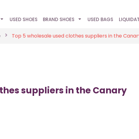
USED SHOES
BRAND SHOES
USED BAGS
LIQUIDA
e
Top 5 wholesale used clothes suppliers in the Canar
thes suppliers in the Canary