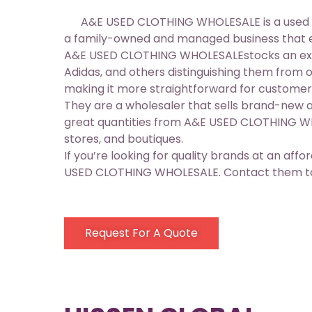
A&E USED CLOTHING WHOLESALE is a used cloth
a family-owned and managed business that ex
A&E USED CLOTHING WHOLESALEstocks an extens
Adidas, and others distinguishing them from o
making it more straightforward for customer
They are a wholesaler that sells brand-new a
great quantities from A&E USED CLOTHING WHO
stores, and boutiques.
If you’re looking for quality brands at an aff
USED CLOTHING WHOLESALE. Contact them toda
Request For A Quote