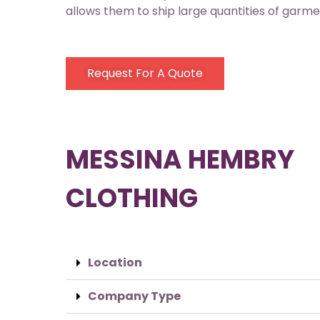
allows them to ship large quantities of garmen
Request For A Quote
MESSINA HEMBRY
CLOTHING
Location
Company Type