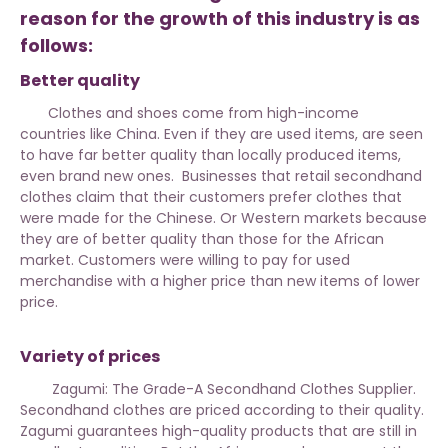
reason for the growth of this industry is as
follows:
Better quality
Clothes and shoes come from high-income
countries like China. Even if they are used items, are seen
to have far better quality than locally produced items,
even brand new ones. Businesses that retail secondhand
clothes claim that their customers prefer clothes that
were made for the Chinese. Or Western markets because
they are of better quality than those for the African
market. Customers were willing to pay for used
merchandise with a higher price than new items of lower
price.
Variety of prices
Zagumi: The Grade-A Secondhand Clothes Supplier.
Secondhand clothes are priced according to their quality.
Zagumi guarantees high-quality products that are still in