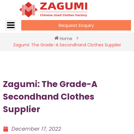
Request Enquiry
Home
Zagumi: The Grade-A Secondhand Clothes Supplier
Zagumi: The Grade-A
Secondhand Clothes
Supplier
December 17, 2022