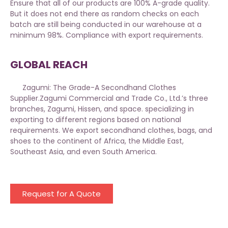
Ensure that all of our products are 100% A-grade quality.
But it does not end there as random checks on each
batch are still being conducted in our warehouse at a
minimum 98%. Compliance with export requirements.
GLOBAL REACH
Zagumi: The Grade-A Secondhand Clothes
Supplier.
Zagumi
Commercial and Trade Co., Ltd.’s three
branches, Zagumi, Hissen, and space. specializing in
exporting to different regions based on national
requirements. We export secondhand clothes, bags, and
shoes to the continent of Africa, the Middle East,
Southeast Asia, and even South America.
Request for A Quote