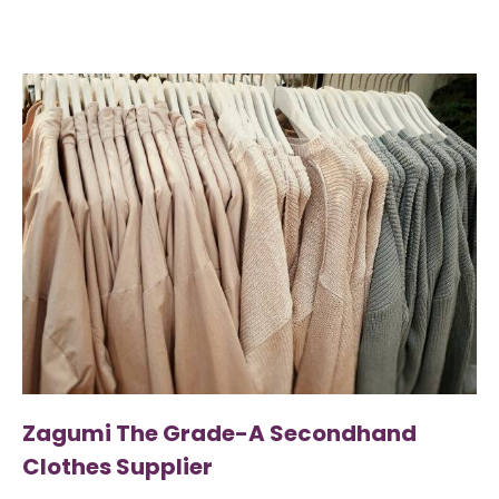
Zagumi The Grade-A Secondhand
Clothes Supplier