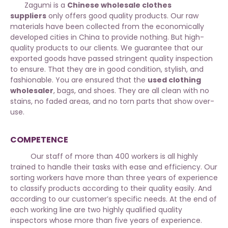
Zagumi is a
Chinese wholesale clothes
suppliers
only offers good quality products. Our raw
materials have been collected from the economically
developed cities in China to provide nothing. But high-
quality products to our clients. We guarantee that our
exported goods have passed stringent quality inspection
to ensure. That they are in good condition, stylish, and
fashionable. You are ensured that the
used clothing
wholesaler
, bags, and shoes. They are all clean with no
stains, no faded areas, and no torn parts that show over-
use.
COMPETENCE
Our staff of more than 400 workers is all highly
trained to handle their tasks with ease and efficiency. Our
sorting workers have more than three years of experience
to classify products according to their quality easily. And
according to our customer’s specific needs. At the end of
each working line are two highly qualified quality
inspectors whose more than five years of experience.