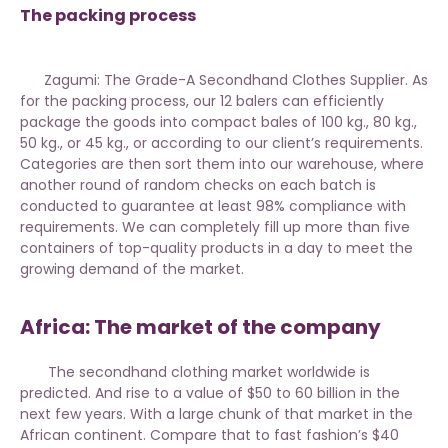
The packing process
Zagumi: The Grade-A Secondhand Clothes Supplier. As
for the packing process, our 12 balers can efficiently
package the goods into compact bales of 100 kg., 80 kg.,
50 kg., or 45 kg., or according to our client’s requirements.
Categories are then sort them into our warehouse, where
another round of random checks on each batch is
conducted to guarantee at least 98% compliance with
requirements. We can completely fill up more than five
containers of
top-quality products
in a day to meet the
growing demand of the market.
Africa: The market of the company
The secondhand clothing market worldwide is
predicted. And rise to a value of $50 to 60 billion in the
next few years. With a large chunk of that market in the
African continent. Compare that to fast fashion’s $40