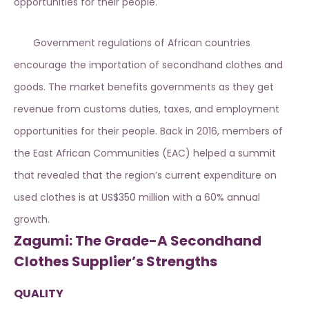
opportunities for their people.
Government regulations of African countries
encourage the importation of secondhand clothes and
goods. The market benefits governments as they get
revenue from customs duties, taxes, and employment
opportunities for their people. Back in 2016, members of
the East African Communities (EAC) helped a summit
that revealed that the region’s current expenditure on
used clothes is at US$350 million with a 60% annual
growth.
Zagumi: The Grade-A Secondhand
Clothes Supplier’s Strengths
QUALITY