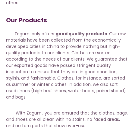
others.
Our Products
Zagumi only offers
good quality products
. Our raw
materials have been collected from the economically
developed cities in China to provide nothing but high-
quality products to our clients. Clothes are sorted
according to the needs of our clients. We guarantee that
our exported goods have passed stringent quality
inspection to ensure that they are in good condition,
stylish, and fashionable. Clothes, for instance, are sorted
as
summer or winter clothes
. In addition, we also sort
used shoes (high heel shoes, winter boots, paired shoed)
and bags.
With Zagumi, you are ensured that the clothes, bags,
and shoes are all clean with no stains, no faded areas,
and no torn parts that show over-use.