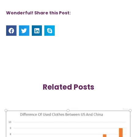
Wonderful! Share this Post:
Related Posts