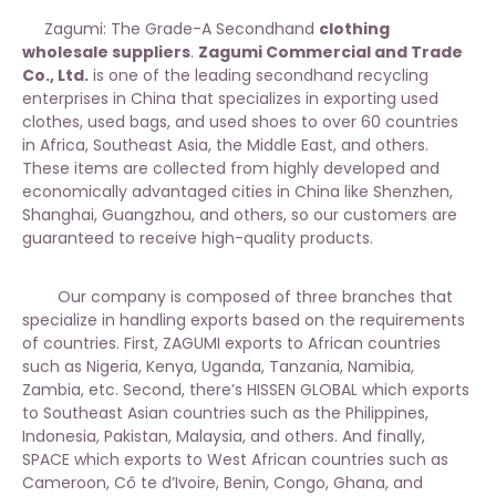
Zagumi: The Grade-A Secondhand
clothing
wholesale suppliers
.
Zagumi Commercial and Trade
Co., Ltd.
is one of the leading secondhand recycling
enterprises in China that specializes in exporting used
clothes, used bags, and used shoes to over 60 countries
in Africa, Southeast Asia, the Middle East, and others.
These items are collected from highly developed and
economically advantaged cities in China like Shenzhen,
Shanghai, Guangzhou, and others, so our customers are
guaranteed to receive high-quality products.
Our company is composed of three branches that
specialize in handling exports based on the requirements
of countries. First, ZAGUMI exports to African countries
such as Nigeria, Kenya, Uganda, Tanzania, Namibia,
Zambia, etc. Second, there’s HISSEN GLOBAL which exports
to Southeast Asian countries such as the Philippines,
Indonesia, Pakistan, Malaysia, and others. And finally,
SPACE which exports to West African countries such as
Cameroon, Cô te d’Ivoire, Benin, Congo, Ghana, and