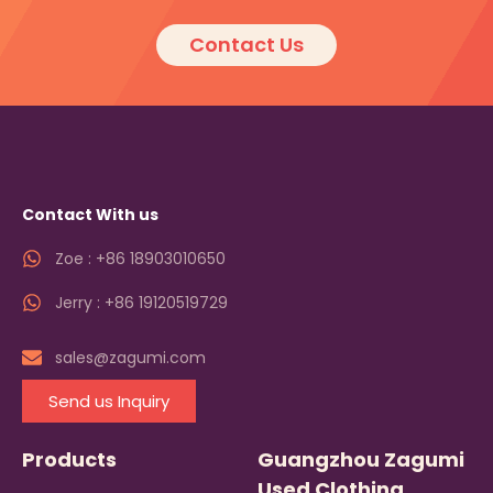
Contact Us
Contact With us
Zoe : +86 18903010650
Jerry : +86 19120519729
sales@zagumi.com
Send us Inquiry
Products
Guangzhou Zagumi
Used Clothing