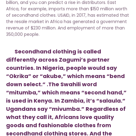
billion, and you can predict a rise in distributors. East
Africa, for example, imports more than $150 million worth
of secondhand clothes. USAID, in 2017, has estimated that
the resale market in Africa has generated a government
revenue of $230 million. And employment of more than
350,000 people.
Secondhand clothing is called
differently across Zagumi’s partner
countries. In Nigeria, people would say
“Okrika” or “akube,” which means “bend
down select.” .The Swahili word
“mitumba,” which means “second hand,”
is used in Kenya. In Zambia, it’s “salaula.”
Ugandans say “mivumba.” Regardless of
what they call it, Africans love quality
goods and fashionable clothes from
secondhand clothing stores. And the