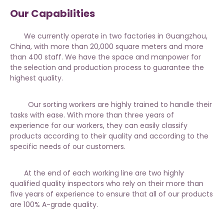
Our Capabilities
We currently operate in two factories in Guangzhou,
China, with more than 20,000 square meters and more
than 400 staff. We have the space and manpower for
the selection and production process to guarantee the
highest quality.
Our sorting workers are highly trained to handle their
tasks with ease. With more than three years of
experience for our workers, they can easily classify
products according to their quality and according to the
specific needs of our customers.
At the end of each working line are two highly
qualified quality inspectors who rely on their more than
five years of experience to ensure that all of our products
are 100% A-grade quality.