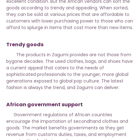
excellent condition. But the African vendors can sort the
goods according to trendy and appealing. When sorted,
they can be sold at various prices that are affordable to
customers with lower purchasing power to those who can
afford to splurge in items that cost more than new items.
Trendy goods
The products in Zagumi provides are not those from
bygone decades.
The used clothes, bags, and shoes
have
a current appeal that caters to the needs of
sophisticated professionals to the younger, more global
generations exposed to global pop culture. The latest
fashion is always the trend, and Zagumi can deliver.
African government support
Government regulations of African countries
encourage the importation of secondhand clothes and
goods. The market benefits governments as they get
revenue from customs duties, taxes, and employment