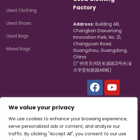
Factory
Used Clothing
Used Shoes
Address:
Building A8,
Changban Daxuetang
Used Bags
Innovation Park, No. 21,
Changyuan Road,
Mixed Rags
Guangzhou, Guangdong,
China
(广州市天河区长源路21号长湴
大学堂创新园A8栋)
We value your privacy
We use cookies to enhance your browsing experience,
Copyright © 2022, Zagumi |
Hissen Group
All rights reserved.
serve personalized ads or content, and analyze our
Powered by
ZAGUMI
traffic. By clicking "Accept All", you consent to our use