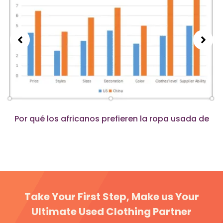
Por qué los africanos prefieren la ropa usada de
China en lugar de la de Estados Unidos?
Take Your First Step, Make us Your
Ultimate Used Clothing Partner