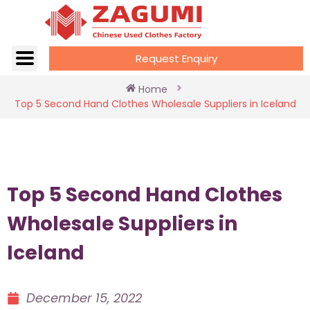
Request Enquiry
Home
Top 5 Second Hand Clothes Wholesale Suppliers in Iceland
Top 5 Second Hand Clothes
Wholesale Suppliers in
Iceland
December 15, 2022