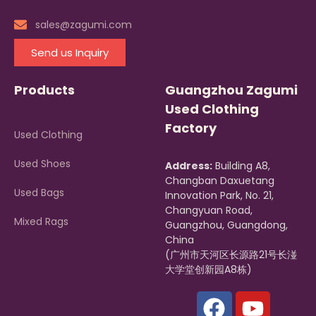
sales@zagumi.com
Send us Inquiry
Products
Guangzhou Zagumi
Used Clothing
Factory
Used Clothing
Used Shoes
Address:
Building A8,
Changban Daxuetang
Used Bags
Innovation Park, No. 21,
Changyuan Road,
Mixed Rags
Guangzhou, Guangdong,
China
(广州市天河区长源路21号长湴
大学堂创新园A8栋)