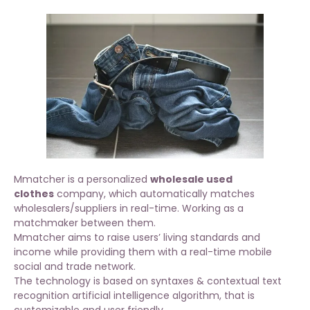
Mmatcher is a personalized
wholesale used
clothes
company, which automatically matches
wholesalers/suppliers in real-time. Working as a
matchmaker between them.
Mmatcher aims to raise users’ living standards and
income while providing them with a real-time mobile
social and trade network.
The technology is based on syntaxes & contextual text
recognition artificial intelligence algorithm, that is