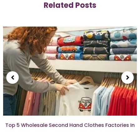
Related Posts
Top 5 Wholesale Second Hand Clothes Factories In
Israel