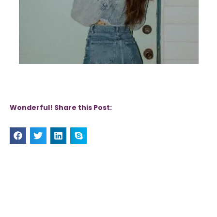
Wonderful! Share this Post: