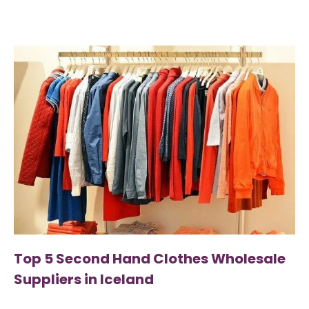
Top 5 Second Hand Clothes Wholesale
Suppliers in Iceland