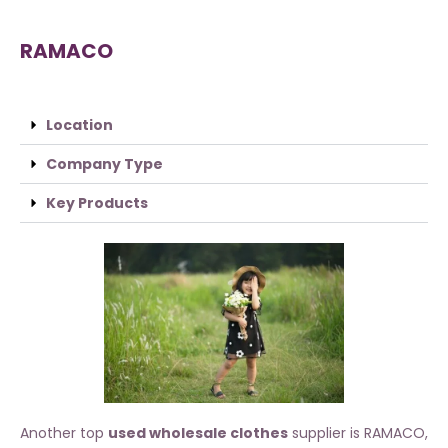
RAMACO
Location
Company Type
Key Products
Another top
used wholesale clothes
supplier is RAMACO,