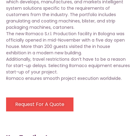
which develops, manufactures, and markets intelligent
system solutions specific to the requirements of
customers from the industry. The portfolio includes
granulating and coating machines, blister, and strip
packaging machines, cartoners.
The new Romaco S.r.l. Production facility in Bologna was
officially opened in mid-November with a five day open
house. More than 200 guests visited the in house
exhibition in a modern new building.
Additionally, travel restrictions don’t have to be a reason
for start-up delays. Selecting Romaco equipment ensures
start-up of your project.
Romaco ensures smooth project execution worldwide.
Request For A Quote