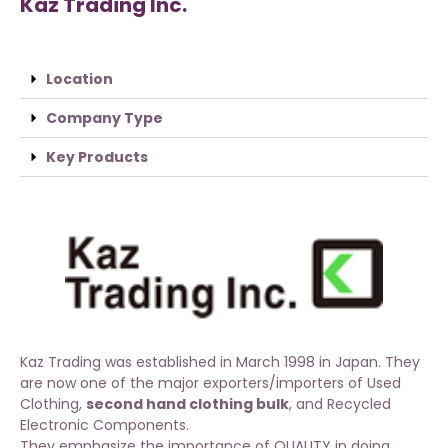
Kaz Trading Inc.
Location
Company Type
Key Products
Kaz Trading was established in March 1998 in Japan. They
are now one of the major exporters/importers of
Used
Clothing
,
second hand clothing bulk
, and Recycled
Electronic Components.
They emphasize the importance of QUALITY in doing