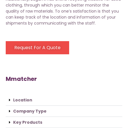
clothing
, through which you can better monitor the
quality of raw materials. To one’s satisfaction is that you
can keep track of the location and information of your
shipments by communicating with the staff.
Request For A Quote
Mmatcher
Location
Company Type
Key Products