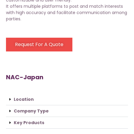
customizable and user friendly.
It offers multiple platforms to post and match interests
with high accuracy and facilitate communication among
parties.
Request For A Quote
NAC-Japan
Location
Company Type
Key Products