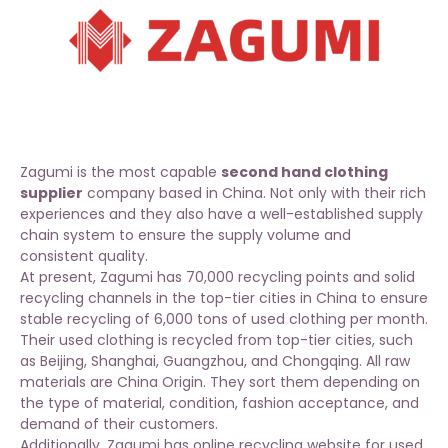
Zagumi is the most capable
second hand clothing
supplier
company based in China. Not only with their rich
experiences and they also have a well-established supply
chain system to ensure the supply volume and
consistent quality.
At present, Zagumi has 70,000 recycling points and solid
recycling channels in the top-tier cities in China to ensure
stable recycling of 6,000 tons of used clothing per month.
Their used clothing is recycled from top-tier cities, such
as Beijing, Shanghai, Guangzhou, and Chongqing. All raw
materials are China Origin. They sort them depending on
the type of material, condition, fashion acceptance, and
demand of their customers.
Additionally, Zagumi has online recycling website for
used