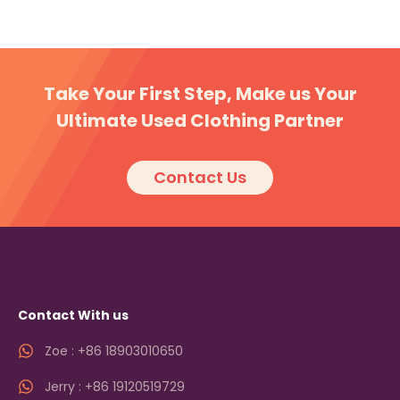
Take Your First Step, Make us Your
Ultimate Used Clothing Partner
Contact Us
Contact With us
Zoe : +86 18903010650
Jerry : +86 19120519729