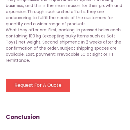
business, and this is the main reason for their growth and
expansion.Through such united efforts, they are
endeavoring to fulfill the needs of the customers for
quantity and a wider range of products.
What they offer are: First, packing: In pressed bales each
containing 100 kg (excepting bulky items such as Soft
Toys) net weight. Second, shipment: In 2 weeks after the
confirmation of the order, subject shipping spaces are
available. Last, payment: Irrevocable LC at sight or TT
remittance.
Request For A Quote
Conclusion