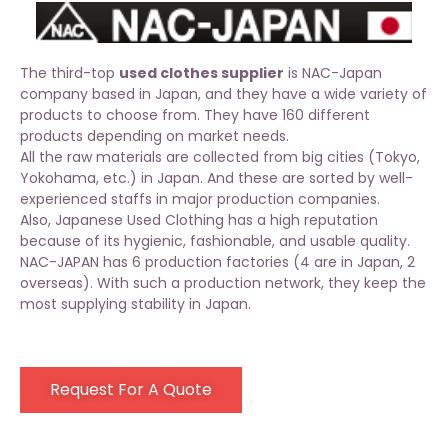
The third-top
used clothes supplier
is NAC-Japan
company based in Japan, and they have a wide variety of
products to choose from. They have 160 different
products depending on market needs.
All the raw materials are collected from big cities (Tokyo,
Yokohama, etc.) in Japan. And these are sorted by well-
experienced staffs in major production companies.
Also, Japanese Used Clothing has a high reputation
because of its hygienic, fashionable, and usable quality.
NAC-JAPAN has 6 production factories (4 are in Japan, 2
overseas). With such a production network, they keep the
most supplying stability in Japan.
Request For A Quote