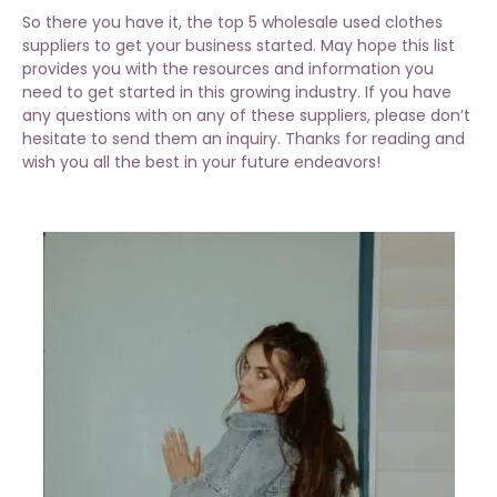
So there you have it, the top 5 wholesale used clothes
suppliers to get your business started. May hope this list
provides you with the resources and information you
need to get started in this growing industry. If you have
any questions with on any of these suppliers, please don’t
hesitate to send them an inquiry. Thanks for reading and
wish you all the best in your future endeavors!