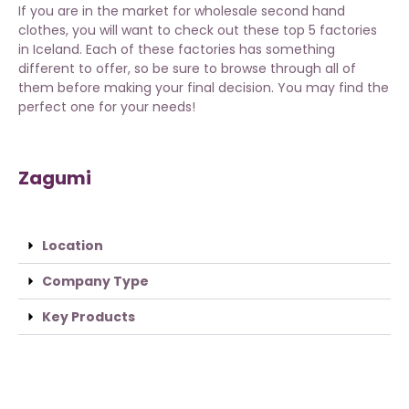
If you are in the market for wholesale second hand
clothes, you will want to check out these top 5 factories
in Iceland. Each of these factories has something
different to offer, so be sure to browse through all of
them before making your final decision. You may find the
perfect one for your needs!
Zagumi
Location
Company Type
Key Products