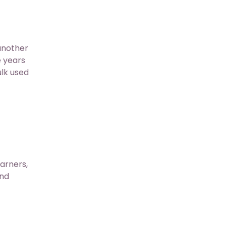
another
 years
ulk used
arners,
and