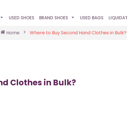
USED SHOES
BRAND SHOES
USED BAGS
LIQUIDA
Home
Where to Buy Second Hand Clothes in Bulk?
d Clothes in Bulk?