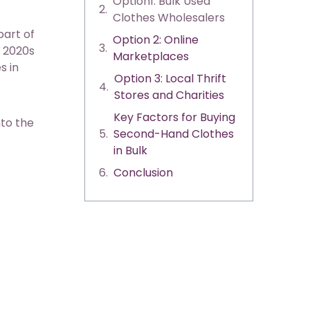
Option1: Bulk Used
Clothes Wholesalers
part of
Option 2: Online
e 2020s
Marketplaces
s in
Option 3: Local Thrift
Stores and Charities
Key Factors for Buying
nto the
Second-Hand Clothes
in Bulk
Conclusion