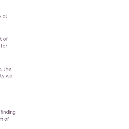
y at
t of
 for
a, the
ity we
finding
um of