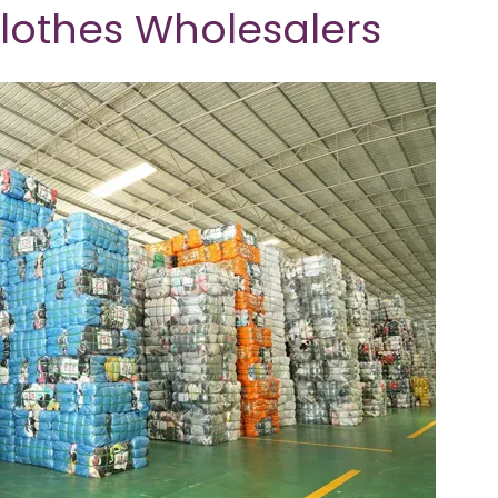
Clothes Wholesalers