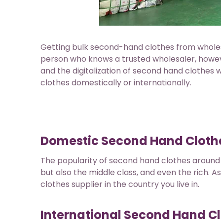
Getting bulk second-hand clothes from whole
person who knows a trusted wholesaler, howe
and the digitalization of second hand clothes
clothes domestically or internationally.
Domestic Second Hand Clothe
The popularity of second hand clothes around 
but also the middle class, and even the rich. As
clothes supplier in the country you live in.
International Second Hand Cl