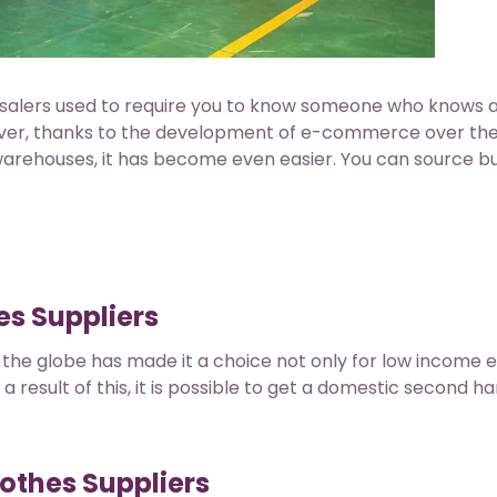
salers used to require you to know someone who knows 
ver, thanks to the development of e-commerce over the
 warehouses, it has become even easier. You can source b
s Suppliers
the globe has made it a choice not only for low income e
 a result of this, it is possible to get a domestic second h
othes Suppliers