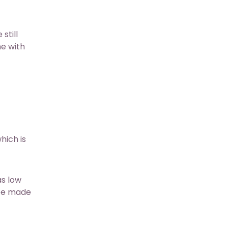
still
me with
hich is
as low
 be made