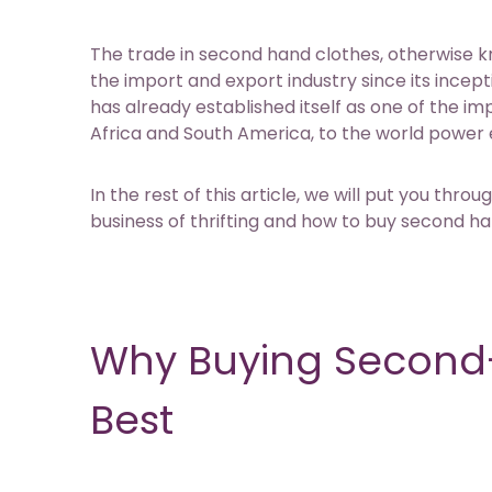
The trade in second hand clothes, otherwise k
the import and export industry since its incept
has already established itself as one of the i
Africa and South America, to the world power
In the rest of this article, we will put you th
business of thrifting and how to buy second han
Why Buying Second-
Best