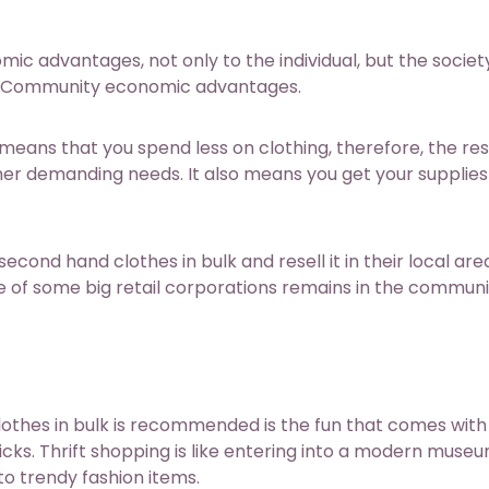
c advantages, not only to the individual, but the societ
l and Community economic advantages.
means that you spend less on clothing, therefore, the res
her demanding needs. It also means you get your supplies
ond hand clothes in bulk and resell it in their local are
e of some big retail corporations remains in the commun
thes in bulk is recommended is the fun that comes with 
picks. Thrift shopping is like entering into a modern muse
to trendy fashion items.