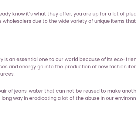
ready know it’s what they offer, you are up for a lot of ple
 wholesalers due to the wide variety of unique items tha
is an essential one to our world because of its eco-frie
ces and energy go into the production of new fashion ite
ources.
pair of jeans, water that can not be reused to make anoth
long way in eradicating a lot of the abuse in our environ