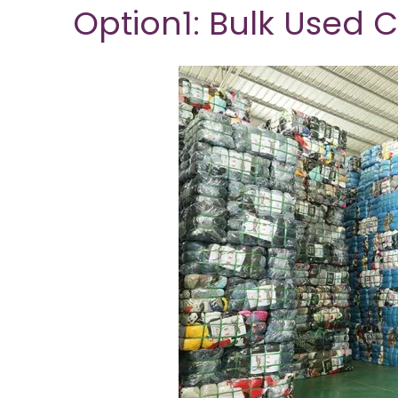
Option1: Bulk Used 