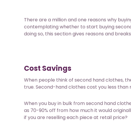
There are a million and one reasons why buying
contemplating whether to start buying second-
doing so, this section gives reasons and break
Cost Savings
When people think of second hand clothes, the f
true. Second-hand clothes cost you less than n
When you buy in bulk from
second hand clothe
as 70-90% off from how much it would origina
if you are reselling each piece at retail price?