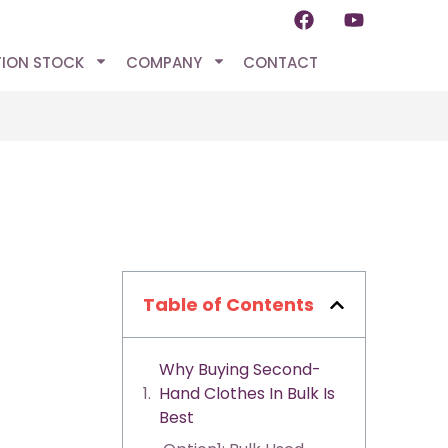
TION STOCK
COMPANY
CONTACT
Table of Contents
Why Buying Second-
Hand Clothes In Bulk Is
Best