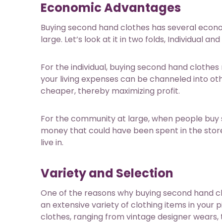
Economic Advantages
Buying second hand clothes has several economi
large. Let’s look at it in two folds, Individua
For the individual, buying second hand clothes 
your living expenses can be channeled into ot
cheaper, thereby maximizing profit.
For the community at large, when people buy sec
money that could have been spent in the stor
live in.
Variety and Selection
One of the reasons why buying second hand clo
an extensive variety of clothing items in your 
clothes, ranging from vintage designer wears, 