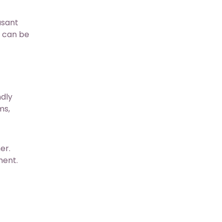
asant
t can be
ndly
ms,
er.
ment.