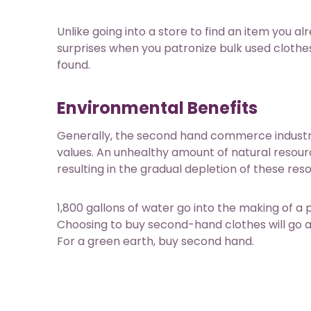
Unlike going into a store to find an item you al
surprises when you patronize bulk used clothes
found.
Environmental Benefits
Generally, the second hand commerce industry 
values. An unhealthy amount of natural resour
resulting in the gradual depletion of these res
1,800 gallons of water
go into the making of a 
Choosing to buy second-hand clothes will go a 
For a green earth, buy second hand.