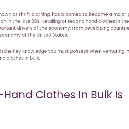
nown as thrift clothing, has bloomed to become a major 
ion in the late 80s. Retailing of second hand clothes in th
mportant drivers of the economy, from developing countrie
 economy of the United States.
rough the key knowledge you must possess when venturing i
d clothes in bulk.
Hand Clothes In Bulk Is