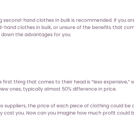
 second-hand clothes in bulk is recommended. If you are 
hand clothes in bulk, or unsure of the benefits that co
s down the advantages for you.
irst thing that comes to their head is “less expensive,” w
ew ones, typically almost 50% difference in price.
s suppliers
, the price of each piece of clothing could be 
lly cost you. Now can you imagine how much profit could