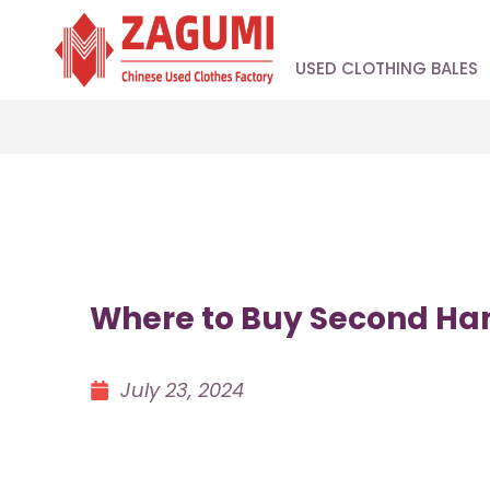
USED CLOTHING BALES
Where to Buy Second Han
July 23, 2024