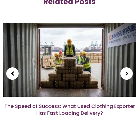
Related Posts
The Speed of Success: What Used Clothing Exporter
Has Fast Loading Delivery?