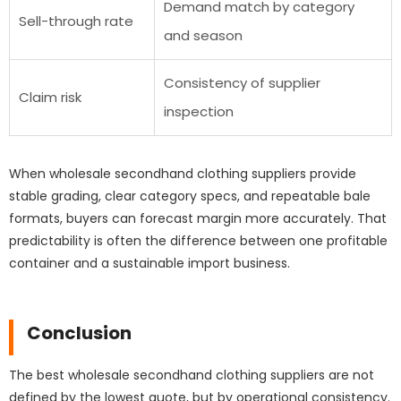
Demand match by category
Sell-through rate
and season
Consistency of supplier
Claim risk
inspection
When wholesale secondhand clothing suppliers provide
stable grading, clear category specs, and repeatable bale
formats, buyers can forecast margin more accurately. That
predictability is often the difference between one profitable
container and a sustainable import business.
Conclusion
The best wholesale secondhand clothing suppliers are not
defined by the lowest quote, but by operational consistency.