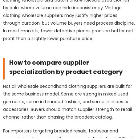
clothing wholesale distributors and wholesale used clothes
by bale, where volume can hide inconsistency. Vintage
clothing wholesale suppliers may justify higher prices
through curation, but volume buyers need process discipline.
In most markets, fewer defective pieces produce better net
profit than a slightly lower purchase price.
How to compare supplier
specialization by product category
Not all wholesale secondhand clothing suppliers are built for
the same business model. Some are strong in mixed used
garments, some in branded fashion, and some in shoes or
accessories. Buyers should match supplier strength to retail
channel rather than chasing the broadest catalog.
For importers targeting branded resale, footwear and