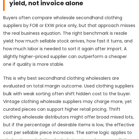
yield, not invoice alone
Buyers often compare wholesale secondhand clothing
suppliers by FOB or EXW price only, but that approach misses
the real business equation. The right benchmark is resale
yield: how much sellable stock arrives, how fast it turns, and
how much labor is needed to sort it again after import. A
slightly higher-priced supplier can outperform a cheaper
one if quality is more stable.
This is why best secondhand clothing wholesalers are
evaluated on total margin outcome. Used clothing suppliers
bulk with weak sorting often shift hidden cost to the buyer.
Vintage clothing wholesale suppliers may charge more, yet
curated pieces can support higher retail pricing. Thrift
clothing wholesale distributors might offer broad mixed lots,
but if the percentage of desirable items is low, the effective
cost per sellable piece increases. The same logic applies to