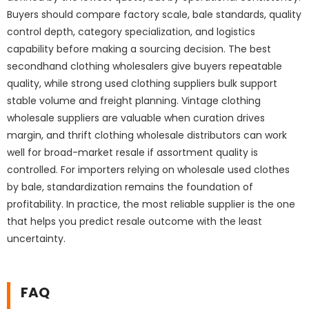
Buyers should compare factory scale, bale standards, quality
control depth, category specialization, and logistics
capability before making a sourcing decision. The best
secondhand clothing wholesalers give buyers repeatable
quality, while strong used clothing suppliers bulk support
stable volume and freight planning. Vintage clothing
wholesale suppliers are valuable when curation drives
margin, and thrift clothing wholesale distributors can work
well for broad-market resale if assortment quality is
controlled. For importers relying on wholesale used clothes
by bale, standardization remains the foundation of
profitability. In practice, the most reliable supplier is the one
that helps you predict resale outcome with the least
uncertainty.
FAQ