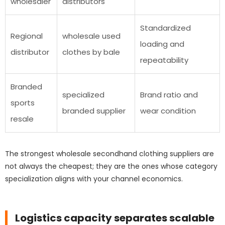
wholesaler
distributors
Standardized
Regional
wholesale used
loading and
distributor
clothes by bale
repeatability
Branded
specialized
Brand ratio and
sports
branded supplier
wear condition
resale
The strongest wholesale secondhand clothing suppliers are
not always the cheapest; they are the ones whose category
specialization aligns with your channel economics.
Logistics capacity separates scalable