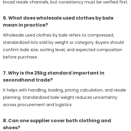
broad resale channels, but consistency must be verified first.
6. What does wholesale used clothes by bale
mean in practice?
Wholesale used clothes by bale refers to compressed,
standardized lots sold by weight or category. Buyers should
confirm bale size, sorting level, and expected composition
before purchase.
7. Why is the 25kg standard important in
secondhand trade?
It helps with handling, loading, pricing calculation, and resale
planning. Standardized bale weight reduces uncertainty
across procurement and logistics.
8. Can one supplier cover both clothing and
shoes?