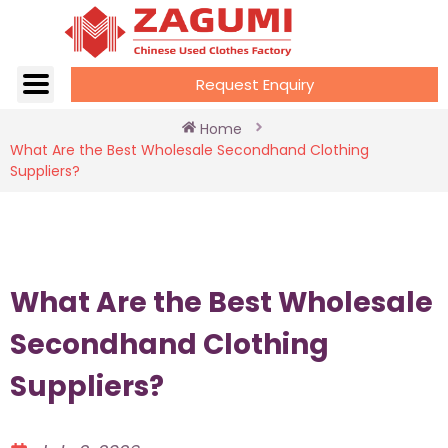
Request Enquiry
Home
What Are the Best Wholesale Secondhand Clothing
Suppliers?
What Are the Best Wholesale
Secondhand Clothing
Suppliers?