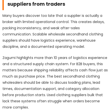
suppliers from traders
Many buyers discover too late that a supplier is actually a
broker with limited operational control. This creates delays,
packing inconsistency, and weak after-sales
communication. Scalable wholesale secondhand clothing
suppliers should have logistics experience, warehouse
discipline, and a documented operating model.
Zagumi highlights more than 10 years of logistics experience
and a structured
supply chain system
. For B2B buyers, this
matters because shipping reliability affects cash flow just as
much as purchase price. The best secondhand clothing
wholesalers should be able to discuss loading plans, lead
times, documentation support, and category allocation
before production starts. Used clothing suppliers bulk that
lack these systems often struggle when orders become
more complex.