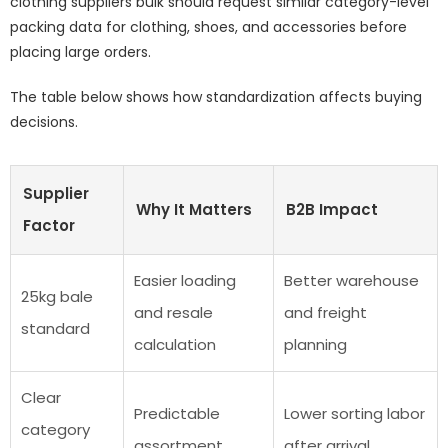
clothing suppliers bulk should request similar category-level
packing data for clothing, shoes, and accessories before
placing large orders.
The table below shows how standardization affects buying
decisions.
Supplier
Why It Matters
B2B Impact
Factor
Easier loading
Better warehouse
25kg bale
and resale
and freight
standard
calculation
planning
Clear
Predictable
Lower sorting labor
category
assortment
after arrival