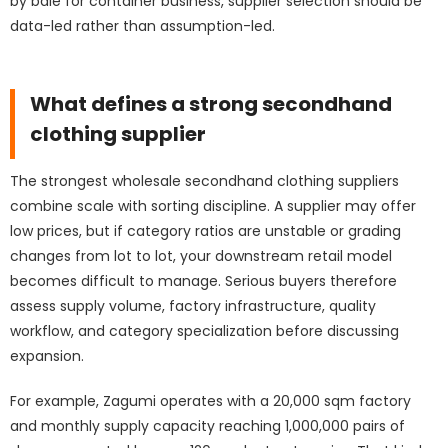
by bale for container business, supplier selection should be
data-led rather than assumption-led.
What defines a strong secondhand
clothing supplier
The strongest wholesale secondhand clothing suppliers
combine scale with sorting discipline. A supplier may offer
low prices, but if category ratios are unstable or grading
changes from lot to lot, your downstream retail model
becomes difficult to manage. Serious buyers therefore
assess supply volume, factory infrastructure, quality
workflow, and category specialization before discussing
expansion.
For example,
Zagumi
operates with a 20,000 sqm factory
and monthly supply capacity reaching 1,000,000 pairs of