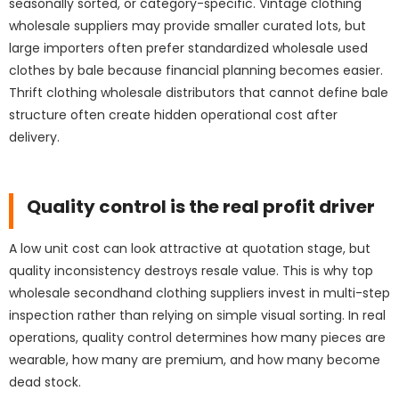
seasonally sorted, or category-specific. Vintage clothing
wholesale suppliers may provide smaller curated lots, but
large importers often prefer standardized wholesale used
clothes by bale because financial planning becomes easier.
Thrift clothing wholesale distributors that cannot define bale
structure often create hidden operational cost after
delivery.
Quality control is the real profit driver
A low unit cost can look attractive at quotation stage, but
quality inconsistency destroys resale value. This is why top
wholesale secondhand clothing suppliers invest in multi-step
inspection rather than relying on simple visual sorting. In real
operations, quality control determines how many pieces are
wearable, how many are premium, and how many become
dead stock.