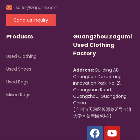
sales@zagumi.com
Send us Inquiry
Products
Guangzhou Zagumi
Used Clothing
Factory
Used Clothing
Used Shoes
Address:
Building A8,
Changban Daxuetang
Used Bags
Innovation Park, No. 21,
Changyuan Road,
Mixed Rags
Guangzhou, Guangdong,
China
(广州市天河区长源路21号长湴
大学堂创新园A8栋)