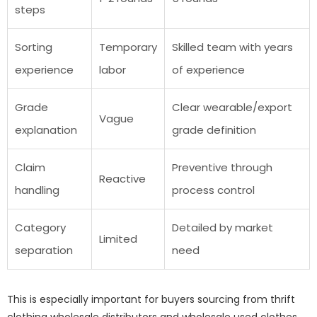
steps
Sorting
Temporary
Skilled team with years
experience
labor
of experience
Grade
Clear wearable/export
Vague
explanation
grade definition
Claim
Preventive through
Reactive
handling
process control
Category
Detailed by market
Limited
separation
need
This is especially important for buyers sourcing from thrift