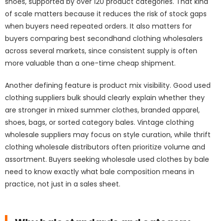
shoes, supported by over 120 product categories. That kind
of scale matters because it reduces the risk of stock gaps
when buyers need repeated orders. It also matters for
buyers comparing best secondhand clothing wholesalers
across several markets, since consistent supply is often
more valuable than a one-time cheap shipment.
Another defining feature is product mix visibility. Good used
clothing suppliers bulk should clearly explain whether they
are stronger in mixed summer clothes, branded apparel,
shoes, bags, or sorted category bales. Vintage clothing
wholesale suppliers may focus on style curation, while thrift
clothing wholesale distributors often prioritize volume and
assortment. Buyers seeking wholesale used clothes by bale
need to know exactly what bale composition means in
practice, not just in a sales sheet.