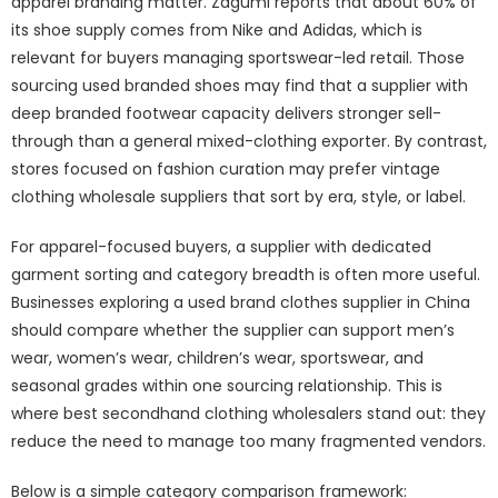
apparel branding matter. Zagumi reports that about 60% of
its shoe supply comes from Nike and Adidas, which is
relevant for buyers managing sportswear-led retail. Those
sourcing
used branded shoes
may find that a supplier with
deep branded footwear capacity delivers stronger sell-
through than a general mixed-clothing exporter. By contrast,
stores focused on fashion curation may prefer vintage
clothing wholesale suppliers that sort by era, style, or label.
For apparel-focused buyers, a supplier with dedicated
garment sorting and category breadth is often more useful.
Businesses exploring a
used brand clothes supplier in China
should compare whether the supplier can support men’s
wear, women’s wear, children’s wear, sportswear, and
seasonal grades within one sourcing relationship. This is
where best secondhand clothing wholesalers stand out: they
reduce the need to manage too many fragmented vendors.
Below is a simple category comparison framework: