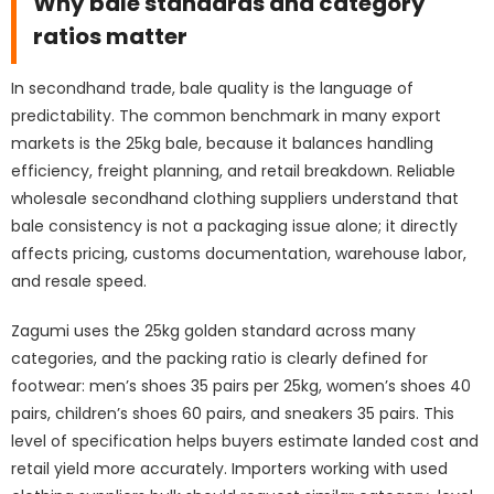
Why bale standards and category
ratios matter
In secondhand trade, bale quality is the language of
predictability. The common benchmark in many export
markets is the 25kg bale, because it balances handling
efficiency, freight planning, and retail breakdown. Reliable
wholesale secondhand clothing suppliers understand that
bale consistency is not a packaging issue alone; it directly
affects pricing, customs documentation, warehouse labor,
and resale speed.
Zagumi uses the 25kg golden standard across many
categories, and the packing ratio is clearly defined for
footwear: men’s shoes 35 pairs per 25kg, women’s shoes 40
pairs, children’s shoes 60 pairs, and sneakers 35 pairs. This
level of specification helps buyers estimate landed cost and
retail yield more accurately. Importers working with used