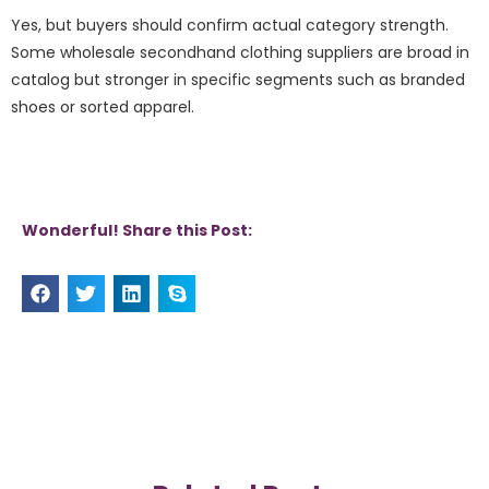
Yes, but buyers should confirm actual category strength.
Some wholesale secondhand clothing suppliers are broad in
catalog but stronger in specific segments such as branded
shoes or sorted apparel.
Wonderful! Share this Post: