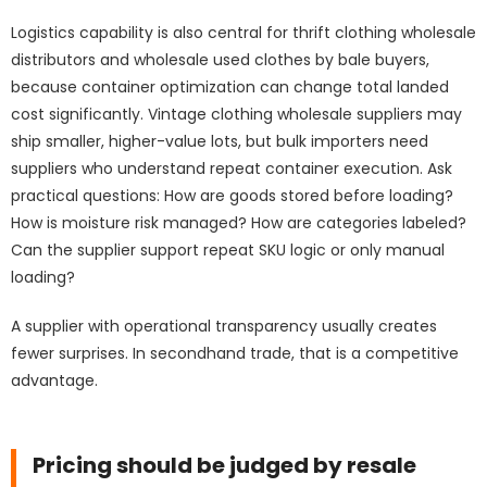
Logistics capability is also central for thrift clothing wholesale
distributors and wholesale used clothes by bale buyers,
because container optimization can change total landed
cost significantly. Vintage clothing wholesale suppliers may
ship smaller, higher-value lots, but bulk importers need
suppliers who understand repeat container execution. Ask
practical questions: How are goods stored before loading?
How is moisture risk managed? How are categories labeled?
Can the supplier support repeat SKU logic or only manual
loading?
A supplier with operational transparency usually creates
fewer surprises. In secondhand trade, that is a competitive
advantage.
Pricing should be judged by resale