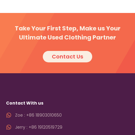
Take Your First Step, Make us Your
Ultimate Used Clothing Partner
Contact Us
Contact With us
Zoe : +86 18903010650
Jerry : +86 19120519729