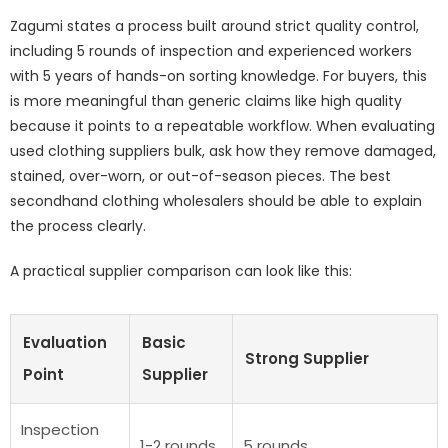
Zagumi states a process built around
strict quality control
,
including 5 rounds of inspection and experienced workers
with 5 years of hands-on sorting knowledge. For buyers, this
is more meaningful than generic claims like high quality
because it points to a repeatable workflow. When evaluating
used clothing suppliers bulk, ask how they remove damaged,
stained, over-worn, or out-of-season pieces. The best
secondhand clothing wholesalers should be able to explain
the process clearly.
A practical supplier comparison can look like this:
Evaluation
Basic
Strong Supplier
Point
Supplier
Inspection
1-2 rounds
5 rounds