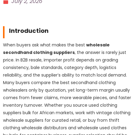
July 2, 2026
Introduction
When buyers ask what makes the best
wholesale
secondhand clothing suppliers
, the answer is rarely just
price. In B2B resale, importer profit depends on grading
consistency, bale standards, category depth, logistics
reliability, and the supplier’s ability to match local demand.
Many buyers compare the best secondhand clothing
wholesalers only by quotation, yet long-term margin usually
comes from fewer claims, more wearable pieces, and faster
inventory turnover. Whether you source used clothing
suppliers bulk for African markets, work with vintage clothing
wholesale suppliers for curated retail, or buy from thrift
clothing wholesale distributors and wholesale used clothes