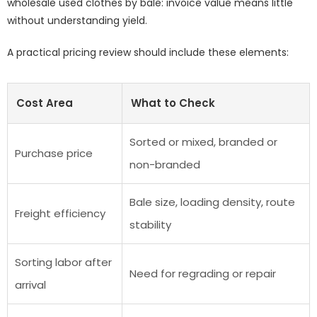
wholesale used clothes by bale: invoice value means little
without understanding yield.
A practical pricing review should include these elements:
Cost Area
What to Check
Sorted or mixed, branded or
Purchase price
non-branded
Bale size, loading density, route
Freight efficiency
stability
Sorting labor after
Need for regrading or repair
arrival