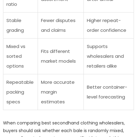
ratio
Stable
Fewer disputes
Higher repeat-
grading
and claims
order confidence
Mixed vs
Supports
Fits different
sorted
wholesalers and
market models
options
retailers alike
Repeatable
More accurate
Better container-
packing
margin
level forecasting
specs
estimates
When comparing best secondhand clothing wholesalers,
buyers should ask whether each bale is randomly mixed,