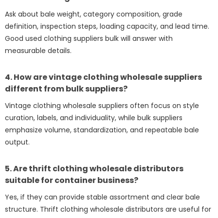
Ask about bale weight, category composition, grade
definition, inspection steps, loading capacity, and lead time.
Good used clothing suppliers bulk will answer with
measurable details.
4. How are vintage clothing wholesale suppliers
different from bulk suppliers?
Vintage clothing wholesale suppliers often focus on style
curation, labels, and individuality, while bulk suppliers
emphasize volume, standardization, and repeatable bale
output.
5. Are thrift clothing wholesale distributors
suitable for container business?
Yes, if they can provide stable assortment and clear bale
structure. Thrift clothing wholesale distributors are useful for