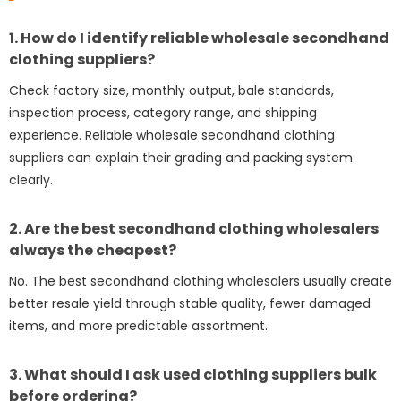
1. How do I identify reliable wholesale secondhand
clothing suppliers?
Check factory size, monthly output, bale standards,
inspection process, category range, and shipping
experience. Reliable wholesale secondhand clothing
suppliers can explain their grading and packing system
clearly.
2. Are the best secondhand clothing wholesalers
always the cheapest?
No. The best secondhand clothing wholesalers usually create
better resale yield through stable quality, fewer damaged
items, and more predictable assortment.
3. What should I ask used clothing suppliers bulk
before ordering?