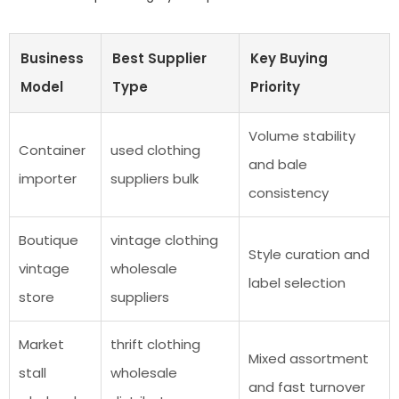
Business
Best Supplier
Key Buying
Model
Type
Priority
Volume stability
Container
used clothing
and bale
importer
suppliers bulk
consistency
Boutique
vintage clothing
Style curation and
vintage
wholesale
label selection
store
suppliers
Market
thrift clothing
Mixed assortment
stall
wholesale
and fast turnover