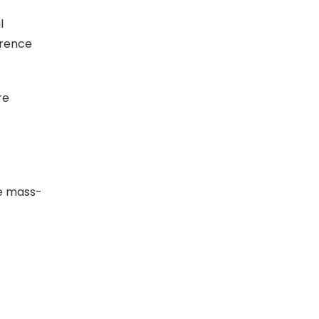
l
erence
re
he mass-