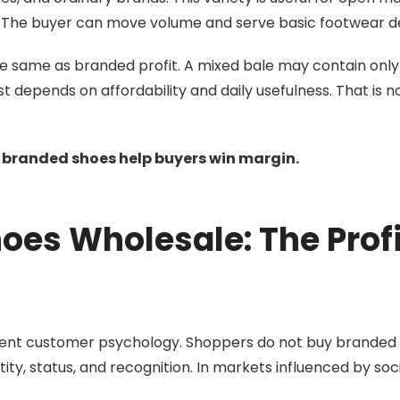
lers. The buyer can move volume and serve basic footwear
e same as branded profit. A mixed bale may contain only
 depends on affordability and daily usefulness. That is n
e branded shoes help buyers win margin.
oes Wholesale: The Profi
erent customer psychology. Shoppers do not buy branded
tity, status, and recognition. In markets influenced by soc