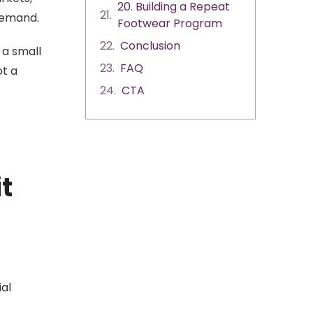
20. Building a Repeat
 demand.
Footwear Program
Conclusion
 a small
FAQ
ot a
CTA
t
ial