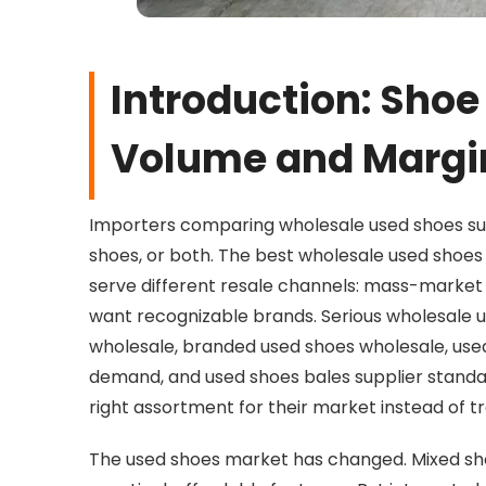
Introduction: Shoe
Volume and Margi
Importers comparing wholesale used shoes sup
shoes, or both. The best wholesale used shoes
serve different resale channels: mass-market
want recognizable brands. Serious wholesale 
wholesale, branded used shoes wholesale, used
demand, and used shoes bales supplier standa
right assortment for their market instead of t
The used shoes market has changed. Mixed sh