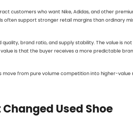
ract customers who want Nike, Adidas, and other premi
s often support stronger retail margins than ordinary mi
uality, brand ratio, and supply stability. The value is not
value is that the buyer receives a more predictable bra
 move from pure volume competition into higher-value r
et Changed Used Shoe