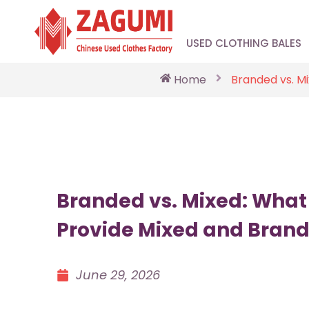
USED CLOTHING BALES
Home
Branded vs. M
Branded vs. Mixed: What
Provide Mixed and Bran
June 29, 2026