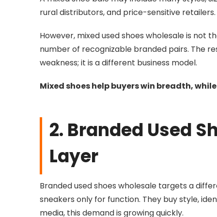
rural distributors, and price-sensitive retai
However, mixed used shoes wholesale is not th
number of recognizable branded pairs. The rest
weakness; it is a different business model.
Mixed shoes help buyers win breadth, whil
2. Branded Used Sh
Layer
Branded used shoes wholesale targets a diff
sneakers only for function. They buy style, iden
media, this demand is growing quickly.