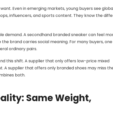
want. Even in emerging markets, young buyers see globa
hops, influencers, and sports content. They know the diff
sale demand. A secondhand branded sneaker can feel mo
the brand carries social meaning. For many buyers, one
ral ordinary pairs.
 this shift. A supplier that only offers low-price mixed
 A supplier that offers only branded shoes may miss t
ombines both.
eality: Same Weight,