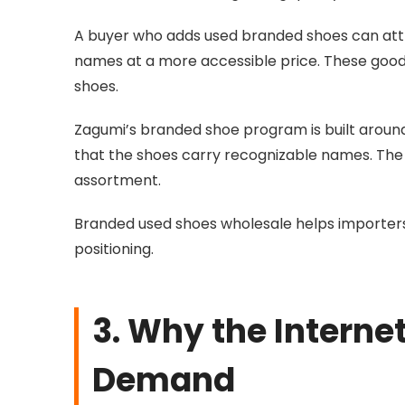
A buyer who adds
used branded shoes
can att
names at a more accessible price. These good
shoes.
Zagumi’s branded shoe program is built around q
that the shoes carry recognizable names. The 
assortment.
Branded used shoes wholesale helps importers
positioning.
3. Why the Intern
Demand