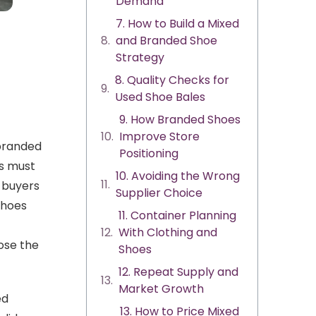
Demand
7. How to Build a Mixed
and Branded Shoe
Strategy
8. Quality Checks for
Used Shoe Bales
9. How Branded Shoes
Improve Store
 branded
Positioning
rs must
10. Avoiding the Wrong
 buyers
Supplier Choice
shoes
11. Container Planning
With Clothing and
ose the
Shoes
12. Repeat Supply and
Market Growth
ed
13. How to Price Mixed