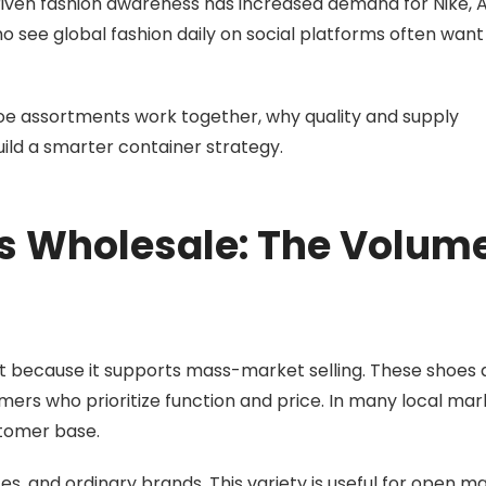
driven fashion awareness has increased demand for Nike, A
see global fashion daily on social platforms often want 
oe assortments work together, why quality and supply
ild a smarter container strategy.
es Wholesale: The Volum
 because it supports mass-market selling. These shoes 
mers who prioritize function and price. In many local mar
stomer base.
s, and ordinary brands. This variety is useful for open ma