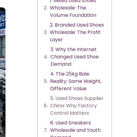
1. Mixed Used Shoes
Wholesale: The
Volume Foundation
2. Branded Used Shoes
Wholesale: The Profit
Layer
3. Why the Internet
Changed Used Shoe
Demand
4. The 25kg Bale
Reality: Same Weight,
Different Value
5. Used Shoes Supplier
China: Why Factory
Control Matters
6. Used Sneakers
Wholesale and Youth