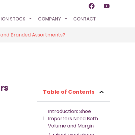
TION STOCK
COMPANY
CONTACT
d and Branded Assortments?
rs
Table of Contents
Introduction: Shoe
Importers Need Both
Volume and Margin