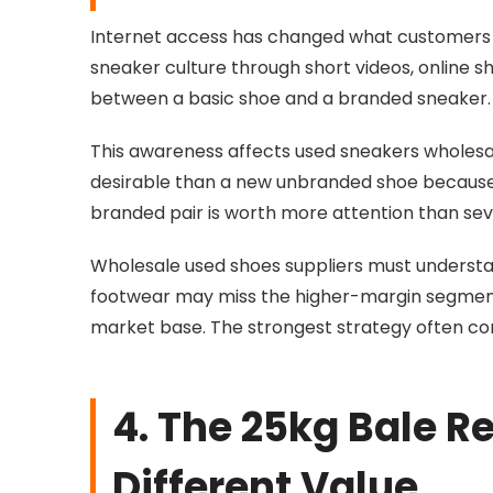
Internet access has changed what customers 
sneaker culture through short videos, online s
between a basic shoe and a branded sneaker.
This awareness affects used sneakers whole
desirable than a new unbranded shoe because 
branded pair is worth more attention than seve
Wholesale used shoes suppliers must understand
footwear may miss the higher-margin segment.
market base. The strongest strategy often c
4. The 25kg Bale R
Different Value