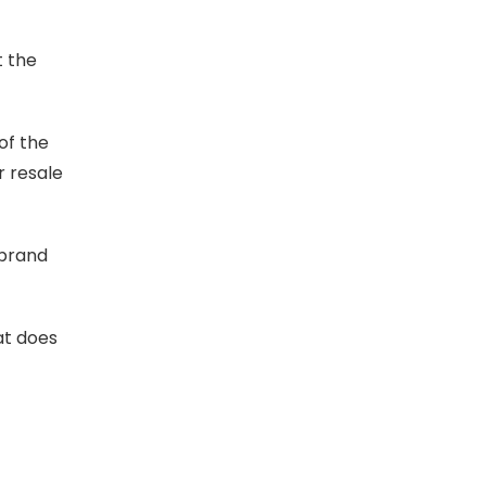
t the
of the
r resale
 brand
at does