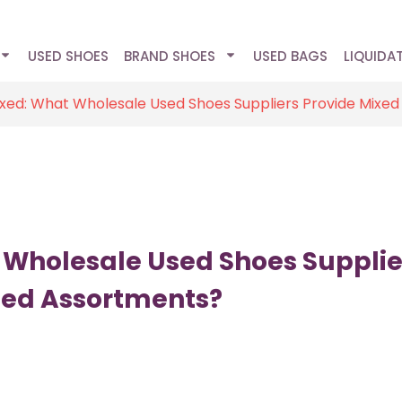
USED SHOES
BRAND SHOES
USED BAGS
LIQUIDA
ixed: What Wholesale Used Shoes Suppliers Provide Mixe
 Wholesale Used Shoes Supplie
ded Assortments?