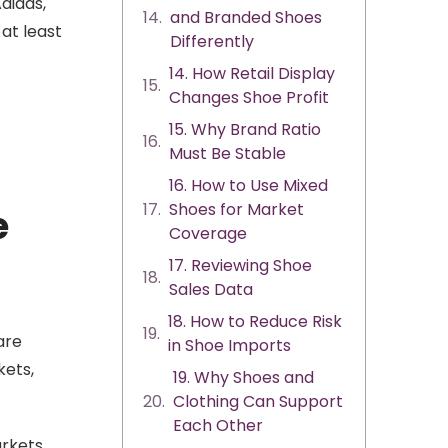
didas,
and Branded Shoes
at least
Differently
14. How Retail Display
Changes Shoe Profit
15. Why Brand Ratio
Must Be Stable
16. How to Use Mixed
Shoes for Market
e
Coverage
17. Reviewing Shoe
Sales Data
18. How to Reduce Risk
are
in Shoe Imports
kets,
19. Why Shoes and
Clothing Can Support
Each Other
rkets,