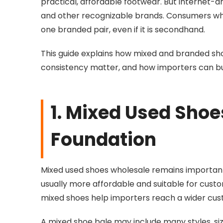
practical, affordable footwear. But internet-
and other recognizable brands. Consumers who 
one branded pair, even if it is secondhand.
This guide explains how mixed and branded sh
consistency matter, and how importers can bu
1. Mixed Used Sho
Foundation
Mixed used shoes wholesale remains important
usually more affordable and suitable for custo
mixed shoes help importers reach a wider cu
A mixed shoe bale may include many styles, size