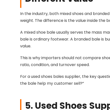
In the industry, both mixed shoes and branded
weight. The difference is the value inside the b
A mixed shoe bale usually serves the mass mark
bale is ordinary footwear. A branded bale is b
value.
This is why importers should not compare shoe
ratio, condition, and turnover speed.
For a used shoes bales supplier, the key questi
the bale help my customer sell?”
5. Used Shoes Supp