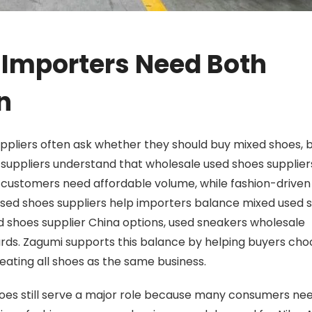
 Importers Need Both
n
pliers often ask whether they should buy mixed shoes,
 suppliers understand that wholesale used shoes supplie
 customers need affordable volume, while fashion-driven
used shoes suppliers help importers balance mixed used 
 shoes supplier China options, used sneakers wholesale
rds.
Zagumi
supports this balance by helping buyers cho
reating all shoes as the same business.
oes still serve a major role because many consumers ne