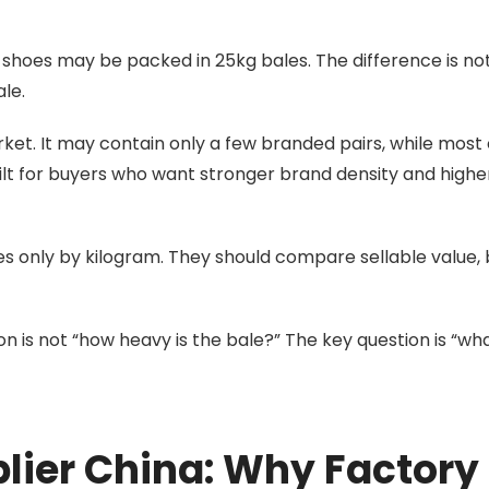
 shoes may be packed in 25kg bales. The difference is no
ale.
et. It may contain only a few branded pairs, while most 
uilt for buyers who want stronger brand density and highe
s only by kilogram. They should compare sellable value,
on is not “how heavy is the bale?” The key question is “wh
lier China: Why Factory