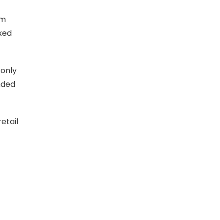
um
xed
 only
nded
etail