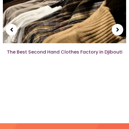
The Best Second Hand Clothes Factory in Djibouti