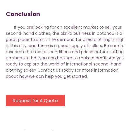
Conclusion
If you are looking for an excellent market to sell your
second-hand clothes, the
okrika business
in cotonou is a
great place to start. The demand for used clothing is high
in this city, and there is a good supply of sellers. Be sure to
research the market conditions and prices before setting
up shop so that you can be sure to make a profit. Are you
ready to explore the world of international second-hand
clothing sales? Contact us today for more information
about how we can help you get started.
Request for A Quote