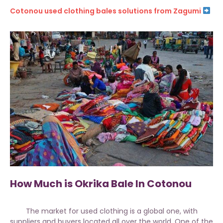
Cotonou used clothing bales solutions from Zagumi
How Much is Okrika Bale In Cotonou
The market for used clothing is a global one, with
suppliers and buyers located all over the world. One of the