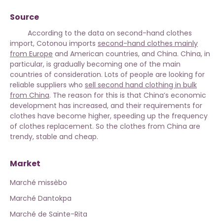
Source
According to the data on second-hand clothes
import, Cotonou imports
second-hand clothes mainly
from Europe
and American countries, and China. China, in
particular, is gradually becoming one of the main
countries of consideration. Lots of people are looking for
reliable suppliers who
sell second hand clothing in bulk
from China
. The reason for this is that China’s economic
development has increased, and their requirements for
clothes have become higher, speeding up the frequency
of clothes replacement. So the clothes from China are
trendy, stable and cheap.
Market
Marché missèbo
Marché Dantokpa
Marché de Sainte-Rita