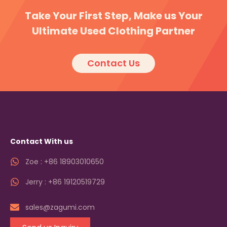
Take Your First Step, Make us Your
Ultimate Used Clothing Partner
Contact Us
Contact With us
Zoe : +86 18903010650
Jerry : +86 19120519729
sales@zagumi.com