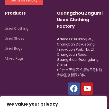
Send us Inquiry
Products
Guangzhou Zagumi
Used Clothing
Factory
Used Clothing
Used Shoes
Address:
Building A8,
Changban Daxuetang
Used Bags
Innovation Park, No. 21,
Changyuan Road,
Mixed Rags
Guangzhou, Guangdong,
China
(广州市天河区长源路21号长湴
大学堂创新园A8栋)
We value your privacy