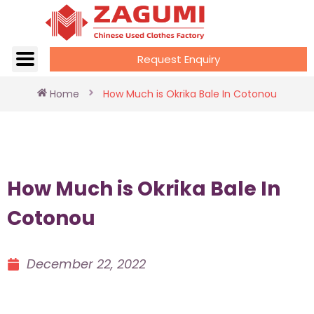
Request Enquiry
Home
How Much is Okrika Bale In Cotonou
How Much is Okrika Bale In
Cotonou
December 22, 2022