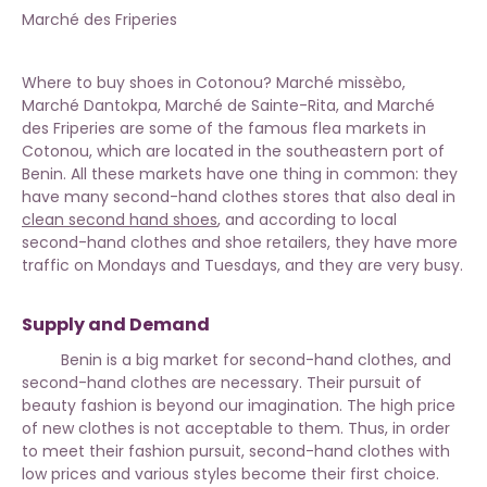
Marché des Friperies
Where to buy shoes in Cotonou? Marché missèbo,
Marché Dantokpa, Marché de Sainte-Rita, and Marché
des Friperies are some of the famous flea markets in
Cotonou, which are located in the southeastern port of
Benin. All these markets have one thing in common: they
have many second-hand clothes stores that also deal in
clean second hand shoes
, and according to local
second-hand clothes and shoe retailers, they have more
traffic on Mondays and Tuesdays, and they are very busy.
Supply and Demand
Benin is a big market for second-hand clothes, and
second-hand clothes are necessary. Their pursuit of
beauty fashion is beyond our imagination. The high price
of new clothes is not acceptable to them. Thus, in order
to meet their fashion pursuit, second-hand clothes with
low prices and various styles become their first choice.