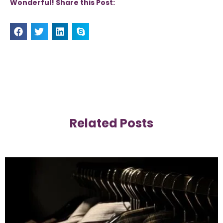
Wonderful! Share this Post:
Related Posts