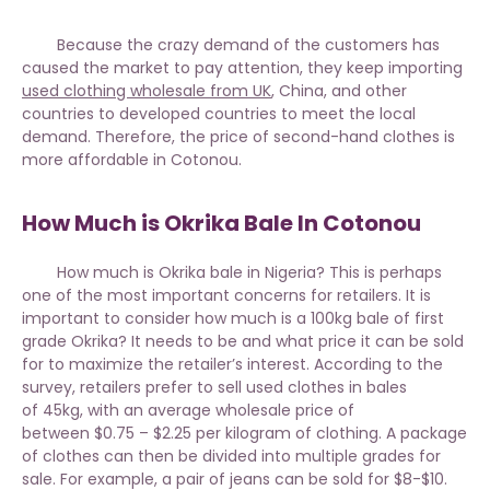
Because the crazy demand of the customers has
caused the market to pay attention, they keep importing
used clothing wholesale from UK
, China, and other
countries to developed countries to meet the local
demand. Therefore, the price of second-hand clothes is
more affordable in Cotonou.
How Much is Okrika Bale In Cotonou
How much is Okrika bale in Nigeria? This is perhaps
one of the most important concerns for retailers. It is
important to consider
how much is a 100kg bale of first
grade Okrika?
It needs to be and what price it can be sold
for to maximize the retailer’s interest. According to the
survey, retailers prefer to sell used clothes in bales
of 45kg, with an average wholesale price of
between $0.75 – $2.25 per kilogram of clothing. A package
of clothes can then be divided into multiple grades for
sale. For example, a pair of jeans can be sold for $8-$10.