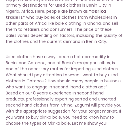
primary destinations for used clothes is Benin City in
Nigeria, Africa. Here, people are known as
“Okrika
traders”
who buy bales of clothes from wholesalers in
other parts of Africa like
bale clothing in Ghana
, and sell
them to retailers and consumers. The price of these
bales varies depending on factors, including the quality of
the clothes and the current demand in Benin City.
Used clothes have always been a hot commodity in
Benin, and Cotonou, one of Benin’s major port cities, is
one of the necessary routes for importing used clothes.
What should I pay attention to when I want to buy used
clothes in Cotonou? How should many people in business
who want to engage in second-hand clothes act?
Based on our 8 years experience in second hand
products, professionally exporting sorted and
unsorted
second hand clothes from China
, Zagumi will provide you
with the appropriate suggestion for your target market. If
you want to buy okrika bale, you need to know how to
choose the types of Okrika bale. Let me show you!