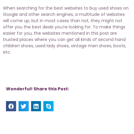
When searching for the best websites to buy used shoes on
Google and other search engines, a multitude of websites
will come up, but in most cases than not, they might not
offer you the best deals you’re looking for. To make things
easier for you, the websites mentioned in this post are
trusted places where you can get all kinds of second hand
children shoes,
used lady shoes
, vintage men shoes, boots,
etc.
Wonderful! Share this Post: