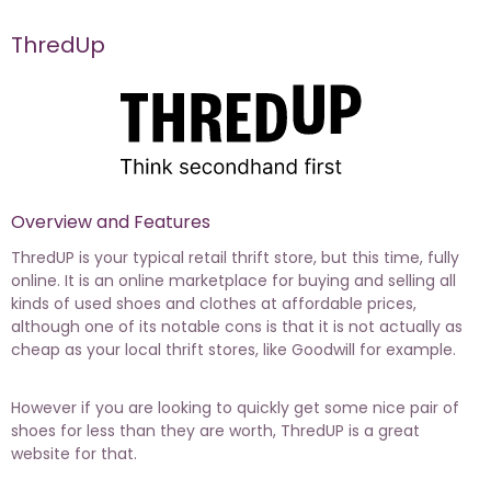
ThredUp
Overview and Features
ThredUP is your typical retail thrift store, but this time, fully
online. It is an online marketplace for buying and selling all
kinds of used shoes and clothes at affordable prices,
although one of its notable cons is that it is not actually as
cheap as your local thrift stores, like Goodwill for example.
However if you are looking to quickly get some nice pair of
shoes for less than they are worth, ThredUP is a great
website for that.