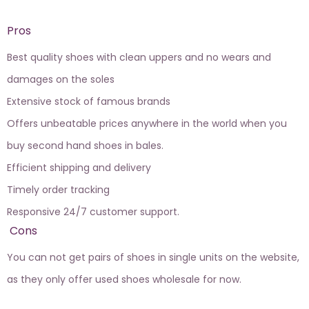
Pros
Best quality shoes with clean uppers and no wears and
damages on the soles
Extensive stock of famous brands
Offers unbeatable prices anywhere in the world when you
buy second hand shoes in bales.
Efficient shipping and delivery
Timely order tracking
Responsive 24/7 customer support.
Cons
You can not get pairs of shoes in single units on the website,
as they only offer used shoes wholesale for now.