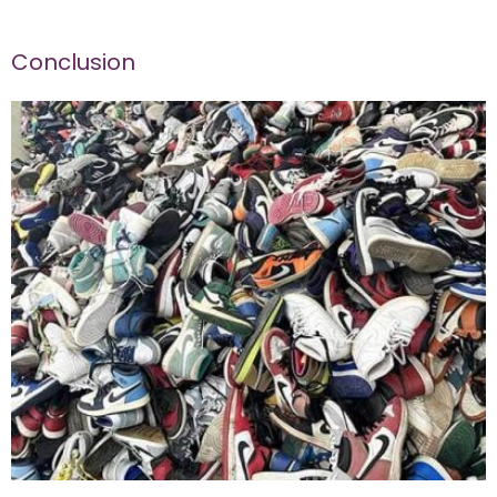
Conclusion