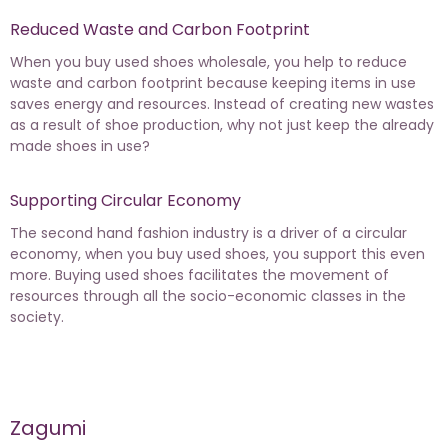
Reduced Waste and Carbon Footprint
When you buy
used shoes wholesale
, you help to reduce
waste and carbon footprint because keeping items in use
saves energy and resources. Instead of creating new wastes
as a result of shoe production, why not just keep the already
made shoes in use?
Supporting Circular Economy
The second hand fashion industry is a driver of a circular
economy, when you buy used shoes, you support this even
more. Buying used shoes facilitates the movement of
resources through all the socio-economic classes in the
society.
Zagumi