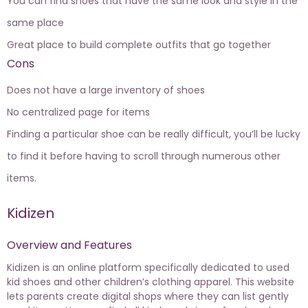
You can find shoes that have the same look and style in the
same place
Great place to build complete outfits that go together
Cons
Does not have a large inventory of shoes
No centralized page for items
Finding a particular shoe can be really difficult, you’ll be lucky
to find it before having to scroll through numerous other
items.
Kidizen
Overview and Features
Kidizen is an online platform specifically dedicated to
used
kid shoes
and other children’s clothing apparel. This website
lets parents create digital shops where they can list gently