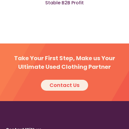
Stable B2B Profit
Take Your First Step, Make us Your
Ultimate Used Clothing Partner
Contact Us