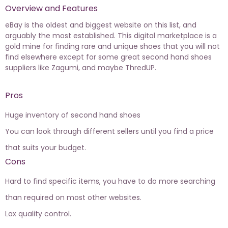
Overview and Features
eBay is the oldest and biggest website on this list, and
arguably the most established. This digital marketplace is a
gold mine for finding rare and unique shoes that you will not
find elsewhere except for some great second hand shoes
suppliers like Zagumi, and maybe ThredUP.
Pros
Huge inventory of second hand shoes
You can look through different sellers until you find a price
that suits your budget.
Cons
Hard to find specific items, you have to do more searching
than required on most other websites.
Lax quality control.