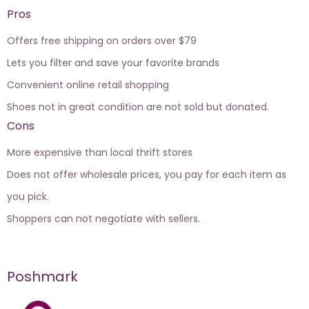
Pros
Offers free shipping on orders over $79
Lets you filter and save your favorite brands
Convenient online retail shopping
Shoes not in great condition are not sold but donated.
Cons
More expensive than local thrift stores
Does not offer wholesale prices, you pay for each item as
you pick.
Shoppers can not negotiate with sellers.
Poshmark