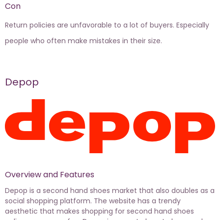
Con
Return policies are unfavorable to a lot of buyers. Especially
people who often make mistakes in their size.
Depop
Overview and Features
Depop is a second hand shoes market that also doubles as a
social shopping platform. The website has a trendy
aesthetic that makes shopping for second hand shoes