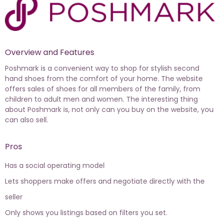
Overview and Features
Poshmark is a convenient way to shop for stylish second
hand shoes from the comfort of your home. The website
offers sales of shoes for all members of the family, from
children to adult men and women. The interesting thing
about Poshmark is, not only can you buy on the website, you
can also sell.
Pros
Has a social operating model
Lets shoppers make offers and negotiate directly with the
seller
Only shows you listings based on filters you set.