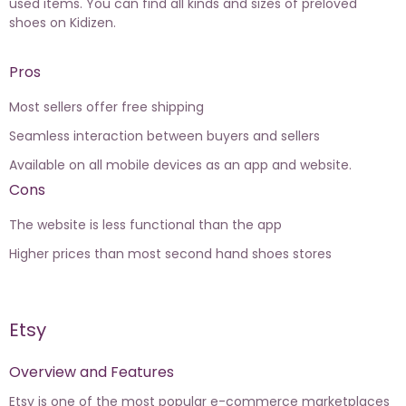
used items. You can find all kinds and sizes of preloved
shoes on Kidizen.
Pros
Most sellers offer free shipping
Seamless interaction between buyers and sellers
Available on all mobile devices as an app and website.
Cons
The website is less functional than the app
Higher prices than most second hand shoes stores
Etsy
Overview and Features
Etsy is one of the most popular e-commerce marketplaces