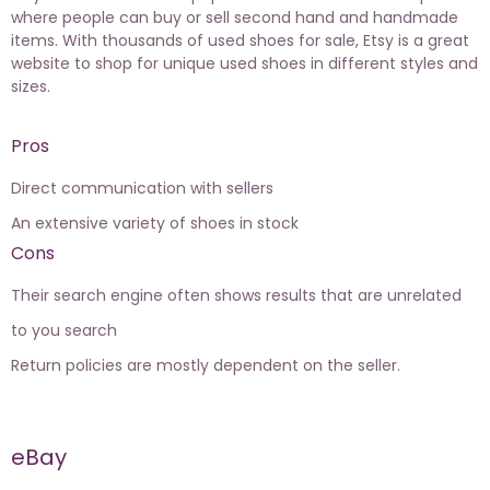
where people can buy or sell second hand and handmade
items. With thousands of used shoes for sale, Etsy is a great
website to shop for unique used shoes in different styles and
sizes.
Pros
Direct communication with sellers
An extensive variety of shoes in stock
Cons
Their search engine often shows results that are unrelated
to you search
Return policies are mostly dependent on the seller.
eBay