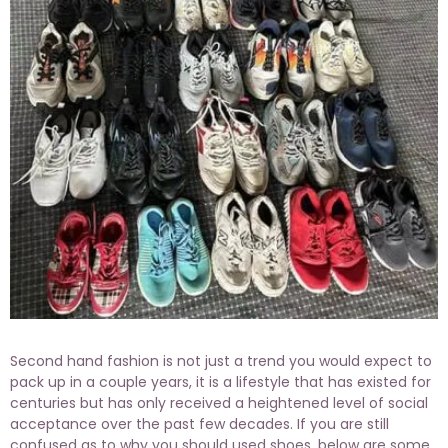
Second hand fashion is not just a trend you would expect to
pack up in a couple years, it is a lifestyle that has existed for
centuries but has only received a heightened level of social
acceptance over the past few decades. If you are still
confused as to why you should used shoes, below are some