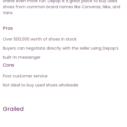
online even more fun. Depop is a great place to buy used
shoes from common brand names like Converse, Nike, and
Vans.
Pros
Over 500,000 worth of shoes in stock
Buyers can negotiate directly with the seller using Depop’s
built-in messenger
Cons
Poor customer service
Not ideal to buy used shoes wholesale
Grailed