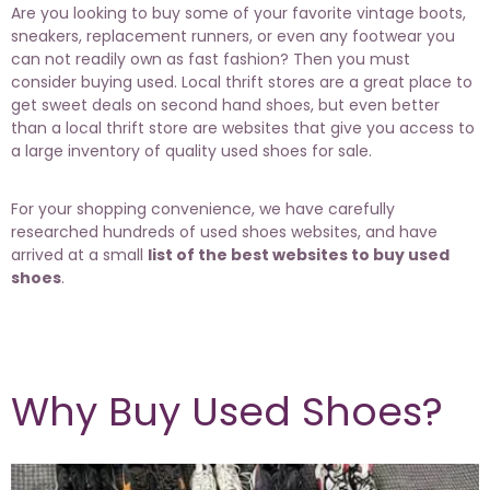
Are you looking to buy some of your favorite vintage boots,
sneakers, replacement runners, or even any footwear you
can not readily own as fast fashion? Then you must
consider buying used. Local thrift stores are a great place to
get sweet deals on second hand shoes, but even better
than a local thrift store are websites that give you access to
a large inventory of quality used shoes for sale.
For your shopping convenience, we have carefully
researched hundreds of used shoes websites, and have
arrived at a small
list of the best websites to buy used
shoes
.
Why Buy Used Shoes?