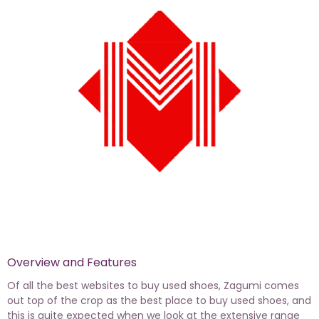
Overview and Features
Of all the best websites to buy used shoes, Zagumi comes
out top of the crop as the best place to buy used shoes, and
this is quite expected when we look at the extensive range