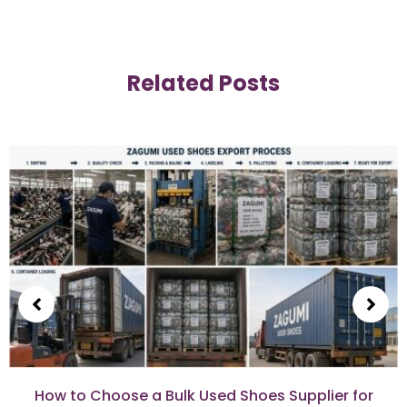
Related Posts
How to Choose a Bulk Used Shoes Supplier for