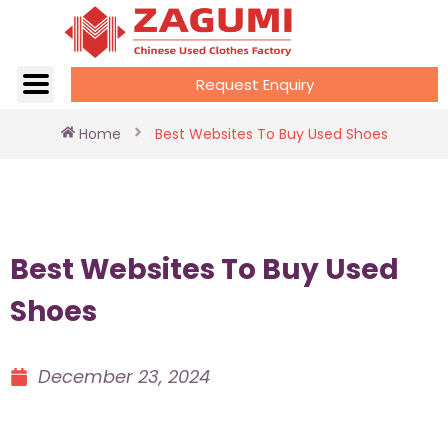
Request Enquiry
Home
Best Websites To Buy Used Shoes
Best Websites To Buy Used
Shoes
December 23, 2024