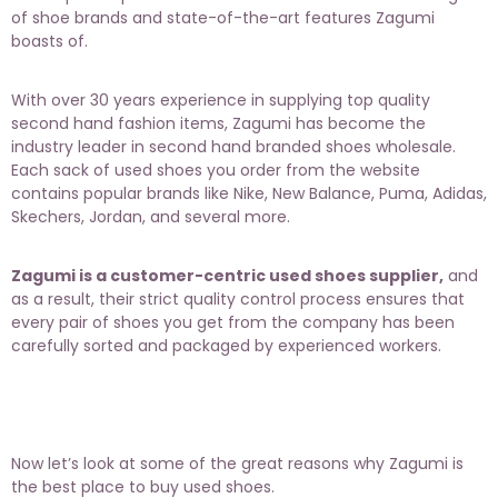
of shoe brands and state-of-the-art features Zagumi
boasts of.
With over 30 years experience in supplying top quality
second hand fashion items, Zagumi has become the
industry leader in
second hand branded shoes wholesale
.
Each sack of used shoes you order from the website
contains popular brands like Nike, New Balance, Puma, Adidas,
Skechers, Jordan, and several more.
Zagumi is a customer-centric used shoes supplier,
and
as a result, their
strict quality control
process ensures that
every pair of shoes you get from the company has been
carefully sorted and packaged by experienced workers.
Now let’s look at some of the great reasons why Zagumi is
the best place to buy used shoes.