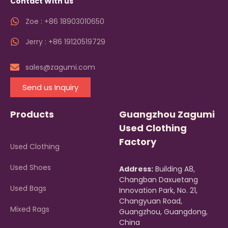
Contact With us
Zoe : +86 18903010650
Jerry : +86 19120519729
sales@zagumi.com
Send us Inquiry
Products
Guangzhou Zagumi
Used Clothing
Factory
Used Clothing
Used Shoes
Address:
Building A8,
Changban Daxuetang
Used Bags
Innovation Park, No. 21,
Changyuan Road,
Mixed Rags
Guangzhou, Guangdong,
China