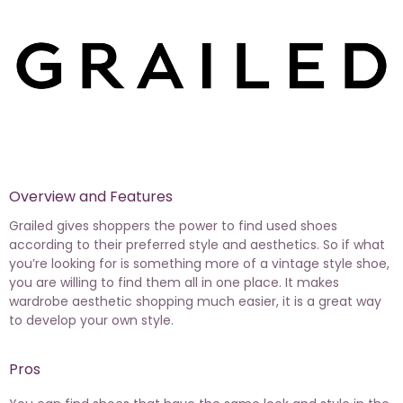
Overview and Features
Grailed gives shoppers the power to find used shoes
according to their preferred style and aesthetics. So if what
you’re looking for is something more of a vintage style shoe,
you are willing to find them all in one place. It makes
wardrobe aesthetic shopping much easier, it is a great way
to develop your own style.
Pros