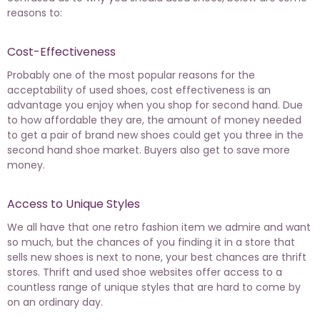
reasons to:
Cost-Effectiveness
Probably one of the most popular reasons for the
acceptability of used shoes, cost effectiveness is an
advantage you enjoy when you shop for second hand. Due
to how affordable they are, the amount of money needed
to get a pair of brand new shoes could get you three in the
second hand shoe market. Buyers also get to save more
money.
Access to Unique Styles
We all have that one retro fashion item we admire and want
so much, but the chances of you finding it in a store that
sells new shoes is next to none, your best chances are thrift
stores. Thrift and used shoe websites offer access to a
countless range of unique styles that are hard to come by
on an ordinary day.