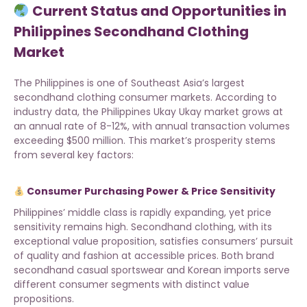
Current Status and Opportunities in
Philippines Secondhand Clothing
Market
The Philippines is one of Southeast Asia’s largest
secondhand clothing consumer markets. According to
industry data, the Philippines Ukay Ukay market grows at
an annual rate of 8-12%, with annual transaction volumes
exceeding $500 million. This market’s prosperity stems
from several key factors:
Consumer Purchasing Power & Price Sensitivity
Philippines’ middle class is rapidly expanding, yet price
sensitivity remains high. Secondhand clothing, with its
exceptional value proposition, satisfies consumers’ pursuit
of quality and fashion at accessible prices. Both
brand
secondhand casual sportswear
and Korean imports serve
different consumer segments with distinct value
propositions.