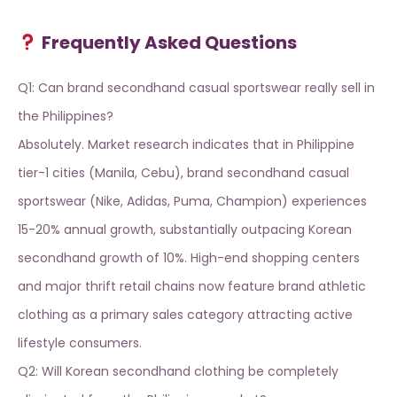
Frequently Asked Questions
Q1: Can brand secondhand casual sportswear really sell in
the Philippines?
Absolutely. Market research indicates that in Philippine
tier-1 cities (Manila, Cebu), brand secondhand casual
sportswear (Nike, Adidas, Puma, Champion) experiences
15-20% annual growth, substantially outpacing Korean
secondhand growth of 10%. High-end shopping centers
and major thrift retail chains now feature
brand athletic
clothing
as a primary sales category attracting active
lifestyle consumers.
Q2: Will Korean secondhand clothing be completely