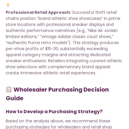
Professional Retail Approach:
Successful thrift retail
chains position “brand athletic shoe showcases” in prime
store locations with professional sneaker displays and
authentic performance narratives (e.g., “Nike Air Jordan
limited editions,” “vintage Adidas classic court shoes,”
“authentic Puma retro models”). This strategy produces
per-shoe profits of $15-30, substantially exceeding
apparel category margins and attracting dedicated
sneaker enthusiasts. Retailers integrating
curated athletic
shoe selections
with complementary
brand apparel
create immersive athletic retail experiences.
Wholesaler Purchasing Decision
Guide
How to Develop a Purchasing Strategy?
Based on the analysis above, we recommend these
purchasing strategies for wholesalers and retail shop