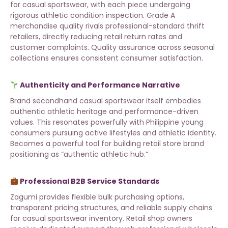
for casual sportswear, with each piece undergoing
rigorous athletic condition inspection. Grade A
merchandise quality rivals professional-standard thrift
retailers, directly reducing retail return rates and
customer complaints. Quality assurance across
seasonal
collections
ensures consistent consumer satisfaction.
Authenticity and Performance Narrative
Brand secondhand casual sportswear itself embodies
authentic athletic heritage and performance-driven
values. This resonates powerfully with Philippine young
consumers pursuing active lifestyles and athletic identity.
Becomes a powerful tool for building retail store brand
positioning as “authentic athletic hub.”
Professional B2B Service Standards
Zagumi provides flexible bulk purchasing options,
transparent pricing structures, and reliable supply chains
for casual sportswear inventory. Retail shop owners