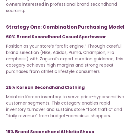
owners interested in
professional brand secondhand
sourcing
:
Strategy One: Combination Purchasing Model
60% Brand Secondhand Casual Sportswear
Position as your store’s “profit engine.” Through careful
brand selection (Nike, Adidas, Puma, Champion, Fila
emphasis) with
Zagumi’s expert curation guidance
, this
category achieves high margins and strong repeat
purchases from athletic lifestyle consumers.
25% Korean Secondhand Clothing
Maintain Korean inventory to serve price-hypersensitive
customer segments. This category enables rapid
inventory turnover and sustains store “foot traffic” and
“daily revenue” from budget-conscious shoppers.
15% Brand Secondhand Athletic Shoes