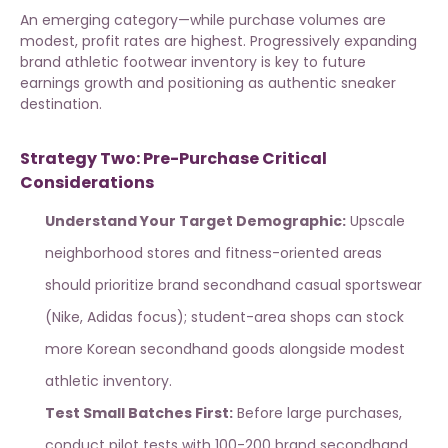
An emerging category—while purchase volumes are
modest, profit rates are highest. Progressively expanding
brand athletic footwear inventory
is key to future
earnings growth and positioning as authentic sneaker
destination.
Strategy Two: Pre-Purchase Critical
Considerations
Understand Your Target Demographic:
Upscale
neighborhood stores and fitness-oriented areas
should prioritize
brand secondhand casual sportswear
(Nike, Adidas focus); student-area shops can stock
more Korean secondhand goods alongside modest
athletic inventory.
Test Small Batches First:
Before large purchases,
conduct pilot tests with 100-200 brand secondhand