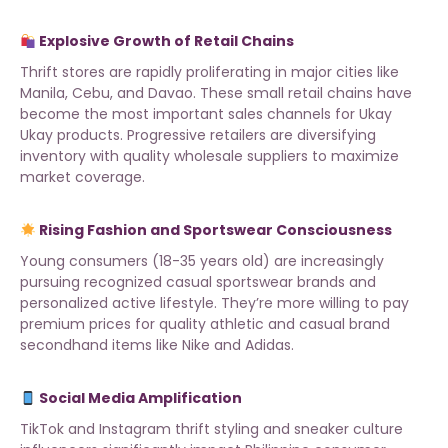
Explosive Growth of Retail Chains
Thrift stores are rapidly proliferating in major cities like
Manila, Cebu, and Davao. These small retail chains have
become the most important sales channels for Ukay
Ukay products. Progressive retailers are diversifying
inventory with
quality wholesale suppliers
to maximize
market coverage.
Rising Fashion and Sportswear Consciousness
Young consumers (18-35 years old) are increasingly
pursuing recognized casual sportswear brands and
personalized active lifestyle. They’re more willing to pay
premium prices for quality athletic and casual brand
secondhand items like Nike and Adidas.
Social Media Amplification
TikTok and Instagram thrift styling and sneaker culture