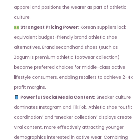
apparel and positions the wearer as part of athletic
culture.
Strongest Pricing Power:
Korean suppliers lack
equivalent budget-friendly brand athletic shoe
alternatives. Brand secondhand shoes (such as
Zagumi’s premium athletic footwear collection
)
become preferred choices for middle-class active
lifestyle consumers, enabling retailers to achieve 2-4x
profit margins.
Powerful Social Media Content:
Sneaker culture
dominates Instagram and TikTok. Athletic shoe “outfit
coordination” and “sneaker collection” displays create
viral content, more effectively attracting younger
demographics interested in active wear. Combining