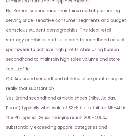
eliminated from the Philippines market?
No. Korean secondhand maintains market positioning
serving price-sensitive consumer segments and budget-
conscious student demographics. The ideal retail
strategy combines both: use
brand secondhand casual
sportswear
to achieve high profits while using Korean
secondhand to maintain high sales volume and store
foot traffic.
Q3: Are brand secondhand athletic shoe profit margins
really that substantial?
Yes. Brand secondhand athletic shoes (Nike, Adidas,
Puma) typically wholesale at $3-8 but retail for $15-40 in
the Philippines. Gross margins reach 200-400%,
substantially exceeding apparel categories and