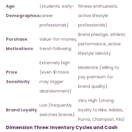
Age
(students, early-
fitness enthusiasts,
Demographics
career
active lifestyle
professionals)
professionals)
Brand prestige, athletic
Purchase
Value-for-money,
performance, active
Motivations
trend-following
lifestyle identity
Extremely high
Moderate (willing to
Price
(even $1 more
pay premium for
Sensitivity
may trigger
brand quality)
abandonment)
Very High (strong
Low (frequently
Brand Loyalty
loyalty to Nike, Adidas,
switches brands)
Puma, Champion, Fila)
Dimension Three: Inventory Cycles and Cash