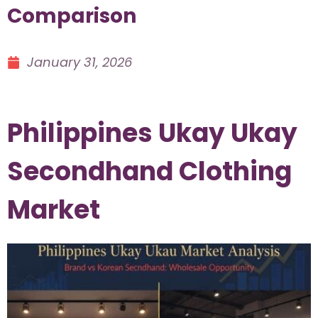
Comparison
January 31, 2026
Philippines Ukay Ukay
Secondhand Clothing
Market