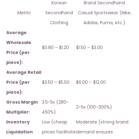
Korean
Brand Secondhand
Metric
Secondhand
Casual Sportswear (Nike,
Clothing
Adidas, Puma, etc.)
Average
Wholesale
$0.80 – $1.20
$1.50 – $3.00
Price (per
piece):
Average Retail
Price (per
$3.50 – $5.50
$6.00 – $12.00
piece):
Gross Margin
3.5-5x (280-
2-5x (100-300%)
Multiplier:
450%)
Inventory
Low (cheap
Moderate (strong brand
Liquidation
prices facilitate
demand ensures