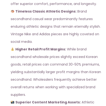
offer superior comfort, performance, and longevity.
Timeless Classic Athletic Designs:
Brand
secondhand casual wear predominantly features
enduring athletic designs that remain eternally stylish.
Vintage Nike and Adidas pieces are highly coveted on
social media.
Higher Retail Profit Margins:
While brand
secondhand wholesale prices slightly exceed Korean
goods, retail prices can command 30-50% premiums,
yielding substantially larger profit margins than Korean
secondhand. Wholesalers frequently achieve better
overall returns when working with
specialized brand
suppliers
.
Superior Content Marketing Assets:
Athletic