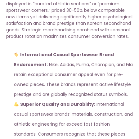
displayed in “curated athletic sections” or “premium
sportswear corners,” priced 30-50% below comparable
new items yet delivering significantly higher psychological
satisfaction and brand prestige than Korean secondhand
goods. Strategic merchandising combined with
seasonal
product rotation
maximizes consumer conversion rates.
International Casual Sportswear Brand
Endorsement:
Nike, Adidas, Puma, Champion, and Fila
retain exceptional consumer appeal even for pre-
owned pieces. These brands represent active lifestyle
prestige and are globally recognized status symbols.
Superior Quality and Durability:
International
casual sportswear brands’ materials, construction, and
athletic engineering far exceed fast fashion
standards. Consumers recognize that these pieces