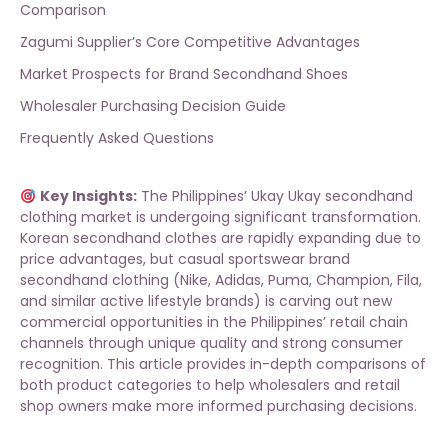
Comparison
Zagumi Supplier’s Core Competitive Advantages
Market Prospects for Brand Secondhand Shoes
Wholesaler Purchasing Decision Guide
Frequently Asked Questions
Key Insights:
The Philippines’ Ukay Ukay secondhand
clothing market is undergoing significant transformation.
Korean secondhand clothes are rapidly expanding due to
price advantages, but casual sportswear brand
secondhand clothing (Nike, Adidas, Puma, Champion, Fila,
and similar active lifestyle brands) is carving out new
commercial opportunities in the Philippines’ retail chain
channels through unique quality and strong consumer
recognition. This article provides in-depth comparisons of
both product categories to help wholesalers and retail
shop owners make more informed purchasing decisions.