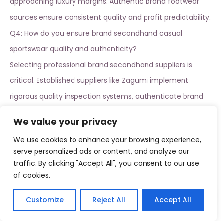
approaching luxury margins.
Authentic brand footwear
sources
ensure consistent quality and profit predictability.
Q4: How do you ensure brand secondhand casual
sportswear quality and authenticity?
Selecting professional
brand secondhand suppliers
is
critical. Established suppliers like Zagumi implement
rigorous quality inspection systems, authenticate brand
legitimacy, and apply international grading standards
We value your privacy
specifically for athletic wear. We recommend pilot testing
We use cookies to enhance your browsing experience,
100-200 pieces before committing to larger purchases.
serve personalized ads or content, and analyze our
Q5: How should you balance procurement costs and
traffic. By clicking "Accept All", you consent to our use
of cookies.
profit targets?
We recommend this purchasing structure: 60%
brand
Customize
Reject All
Accept All
secondhand casual sportswear
(Nike, Adidas, Puma focus
English