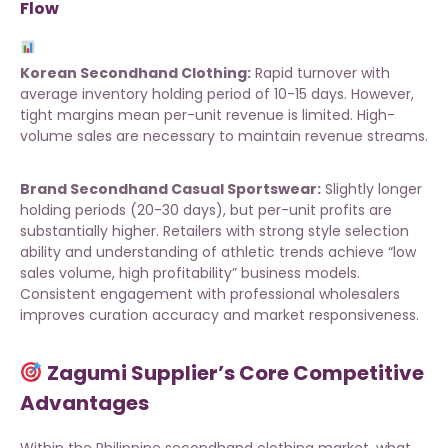
Flow
Korean Secondhand Clothing:
Rapid turnover with
average inventory holding period of 10-15 days. However,
tight margins mean per-unit revenue is limited. High-
volume sales are necessary to maintain revenue streams.
Brand Secondhand Casual Sportswear:
Slightly longer
holding periods (20-30 days), but per-unit profits are
substantially higher. Retailers with strong style selection
ability and understanding of athletic trends achieve “low
sales volume, high profitability” business models.
Consistent engagement with
professional wholesalers
improves curation accuracy and market responsiveness.
Zagumi Supplier’s Core Competitive
Advantages