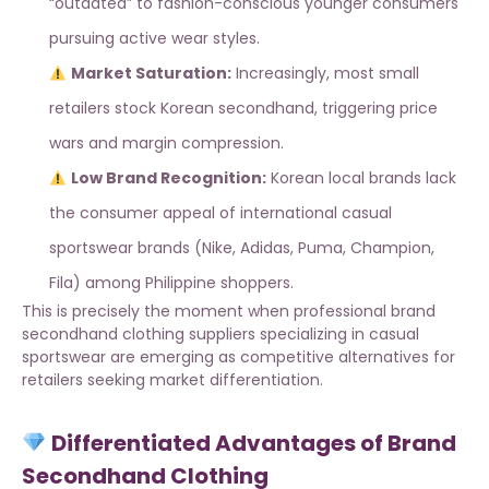
“outdated” to fashion-conscious younger consumers
pursuing active wear styles.
Market Saturation:
Increasingly, most small
retailers stock Korean secondhand, triggering price
wars and margin compression.
Low Brand Recognition:
Korean local brands lack
the consumer appeal of international casual
sportswear brands (Nike, Adidas, Puma, Champion,
Fila) among Philippine shoppers.
This is precisely the moment when
professional brand
secondhand clothing suppliers
specializing in casual
sportswear are emerging as competitive alternatives for
retailers seeking market differentiation.
Differentiated Advantages of Brand
Secondhand Clothing