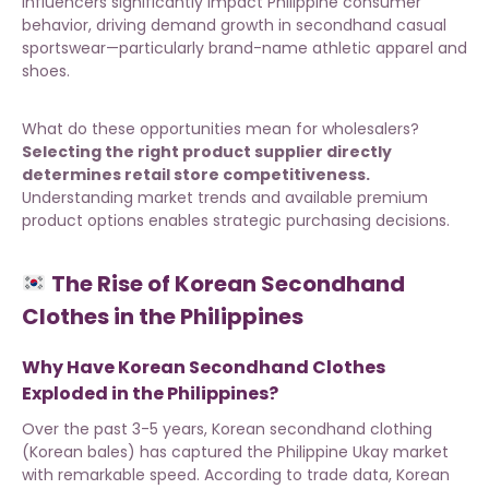
influencers significantly impact Philippine consumer
behavior, driving demand growth in secondhand casual
sportswear—particularly brand-name athletic apparel and
shoes.
What do these opportunities mean for wholesalers?
Selecting the right product supplier directly
determines retail store competitiveness.
Understanding market trends and
available premium
product options
enables strategic purchasing decisions.
The Rise of Korean Secondhand
Clothes in the Philippines
Why Have Korean Secondhand Clothes
Exploded in the Philippines?
Over the past 3-5 years, Korean secondhand clothing
(Korean bales) has captured the Philippine Ukay market
with remarkable speed. According to trade data, Korean