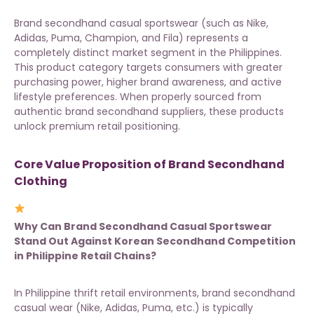
Brand secondhand casual sportswear (such as Nike,
Adidas, Puma, Champion, and Fila) represents a
completely distinct market segment in the Philippines.
This product category targets consumers with greater
purchasing power, higher brand awareness, and active
lifestyle preferences. When properly sourced from
authentic brand secondhand suppliers
, these products
unlock premium retail positioning.
Core Value Proposition of Brand Secondhand
Clothing
Why Can Brand Secondhand Casual Sportswear
Stand Out Against Korean Secondhand Competition
in Philippine Retail Chains?
In Philippine thrift retail environments, brand secondhand
casual wear (Nike, Adidas, Puma, etc.) is typically