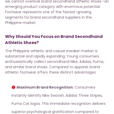
we cannot overlook brand secondhand athletic shoes—an
emerging product category with enormous potential.
Footwear represents one of the fastest-growing
segments for
brand secondhand suppliers
in the
Philippine market.
Why Should You Focus on Brand Secondhand
Athletic Shoes?
The Philippine athletic and casual sneaker market is
substantial and rapidly expanding. Young consumers
enthusiastically collect secondhand Nike, Adidas, Puma,
and similar brand shoes. Compared to apparel, brand
athletic footwear offers these distinct advantages:
Maximum Brand Recognition:
Consumers
instantly identify Nike Swoosh, Adidas Three Stripes,
Puma Cat logos. This immediate recognition delivers
superior psychological gratification compared to