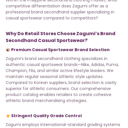
Within the Philippine secondhand clothing market, what
competitive differentiation does Zagumi offer as a
professional brand secondhand supplier specializing in
casual sportswear compared to competitors?
Why Do Retail Stores Choose Zagumi’s Brand
Secondhand Casual Sportswear?
Premium Casual Sportswear Brand Selection
Zagumi’s brand secondhand clothing
specializes in
authentic casual sportswear brands—Nike, Adidas, Puma,
Champion, Fila, and similar active lifestyle leaders. We
maintain regular seasonal athletic style updates.
Compared to Korean suppliers, brand selection is vastly
superior for athletic consumers. Our
comprehensive
product catalog
enables retailers to create cohesive
athletic brand merchandising strategies.
Stringent Quality Grade Control
Zagumi employs international-standard grading systems