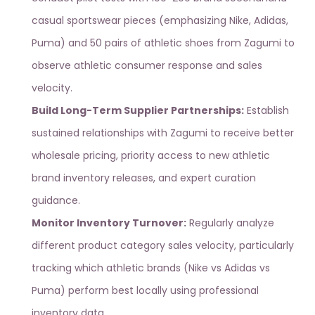
casual sportswear pieces (emphasizing Nike, Adidas,
Puma) and 50 pairs of
athletic shoes from Zagumi
to
observe athletic consumer response and sales
velocity.
Build Long-Term Supplier Partnerships:
Establish
sustained relationships with
Zagumi
to receive better
wholesale pricing, priority access to new athletic
brand inventory releases, and expert curation
guidance.
Monitor Inventory Turnover:
Regularly analyze
different product category sales velocity, particularly
tracking which athletic brands (Nike vs Adidas vs
Puma) perform best locally using
professional
inventory data
.