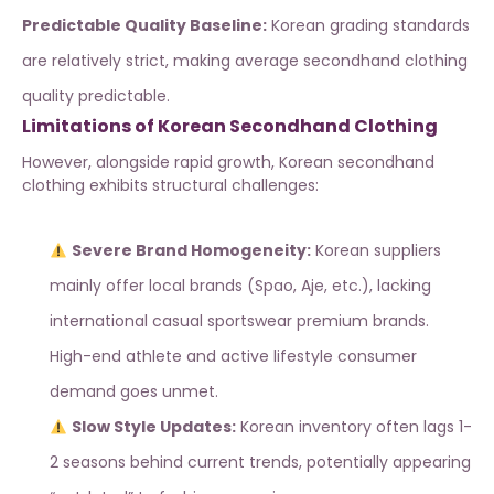
Predictable Quality Baseline:
Korean grading standards
are relatively strict, making average secondhand clothing
quality predictable.
Limitations of Korean Secondhand Clothing
However, alongside rapid growth, Korean secondhand
clothing exhibits structural challenges:
Severe Brand Homogeneity:
Korean suppliers
mainly offer local brands (Spao, Aje, etc.), lacking
international casual sportswear premium brands.
High-end athlete and active lifestyle consumer
demand goes unmet.
Slow Style Updates:
Korean inventory often lags 1-
2 seasons behind current trends, potentially appearing