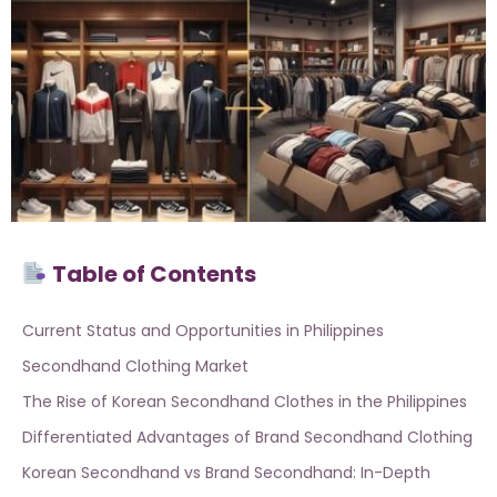
Table of Contents
Current Status and Opportunities in Philippines
Secondhand Clothing Market
The Rise of Korean Secondhand Clothes in the Philippines
Differentiated Advantages of Brand Secondhand Clothing
Korean Secondhand vs Brand Secondhand: In-Depth