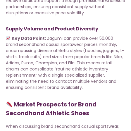
receive dedicated support through
professional wholesale
partnerships
, ensuring consistent supply without
disruptions or excessive price volatility.
Supply Volume and Product Diversity
Key Data Point:
Zagumi can provide over 50,000
brand secondhand casual sportswear pieces
monthly,
encompassing diverse athletic styles (hoodies, joggers, t-
shirts, track suits) and sizes from popular brands like Nike,
Adidas, Puma, Champion, and Fila. This means retail
chains can consolidate “routine athletic inventory
replenishment” with a single specialized supplier,
eliminating the need to contact multiple vendors and
ensuring consistent brand availability.
Market Prospects for Brand
Secondhand Athletic Shoes
When discussing brand secondhand casual sportswear,