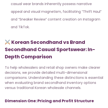
casual wear brands inherently possess narrative
appeal and visual magnetism, facilitating “Thrift Haul”
and “Sneaker Review” content creation on Instagram
and TikTok.
Korean Secondhand vs Brand
Secondhand Casual Sportswear: In-
Depth Comparison
To help wholesalers and retail shop owners make clearer
decisions, we provide detailed multi-dimensional
comparisons. Understanding these distinctions is essential
when evaluating
brand secondhand inventory options
versus traditional Korean wholesale channels.
Dimension One: Pricing and Profit Structure