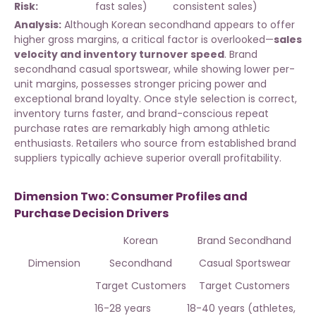
Risk:
fast sales)
consistent sales)
Analysis:
Although Korean secondhand appears to offer
higher gross margins, a critical factor is overlooked—
sales
velocity and inventory turnover speed
. Brand
secondhand casual sportswear, while showing lower per-
unit margins, possesses stronger pricing power and
exceptional brand loyalty. Once style selection is correct,
inventory turns faster, and brand-conscious repeat
purchase rates are remarkably high among athletic
enthusiasts. Retailers who
source from established brand
suppliers
typically achieve superior overall profitability.
Dimension Two: Consumer Profiles and
Purchase Decision Drivers
Korean
Brand Secondhand
Dimension
Secondhand
Casual Sportswear
Target Customers
Target Customers
16-28 years
18-40 years (athletes,