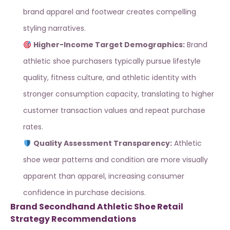
brand apparel and footwear
creates compelling
styling narratives.
Higher-Income Target Demographics:
Brand
athletic shoe purchasers typically pursue lifestyle
quality, fitness culture, and athletic identity with
stronger consumption capacity, translating to higher
customer transaction values and repeat purchase
rates.
Quality Assessment Transparency:
Athletic
shoe wear patterns and condition are more visually
apparent than apparel, increasing consumer
confidence in purchase decisions.
Brand Secondhand Athletic Shoe Retail
Strategy Recommendations