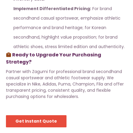
Implement Differentiated Pricing:
For
brand
secondhand casual sportswear
, emphasize athletic
performance and brand heritage; for Korean
secondhand, highlight value proposition; for
brand
athletic shoes
, stress limited edition and authenticity.
Ready to Upgrade Your Purchasing
Strategy?
Partner with
Zagumi
for professional
brand secondhand
casual sportswear
and
athletic footwear supply
. We
specialize in Nike, Adidas, Puma, Champion, Fila and offer
transparent pricing, consistent quality, and flexible
purchasing options for wholesalers.
Get Instant Quote