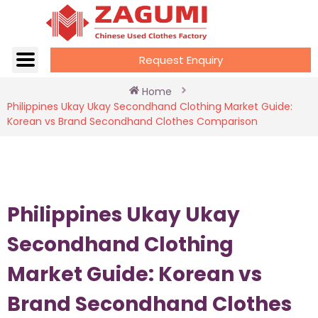
Request Enquiry
Home
Philippines Ukay Ukay Secondhand Clothing Market Guide:
Korean vs Brand Secondhand Clothes Comparison
Philippines Ukay Ukay
Secondhand Clothing
Market Guide: Korean vs
Brand Secondhand Clothes