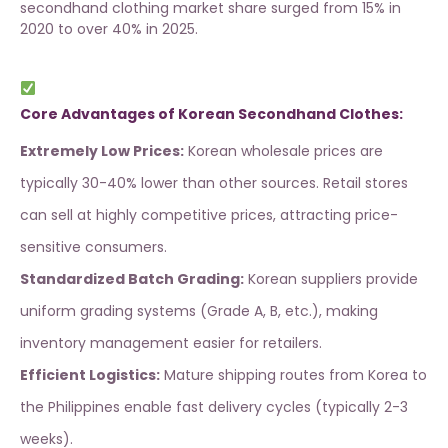
secondhand clothing market share surged from 15% in
2020 to over 40% in 2025.
Core Advantages of Korean Secondhand Clothes:
Extremely Low Prices:
Korean wholesale prices are
typically 30-40% lower than other sources. Retail stores
can sell at highly competitive prices, attracting price-
sensitive consumers.
Standardized Batch Grading:
Korean suppliers provide
uniform grading systems (Grade A, B, etc.), making
inventory management easier for retailers.
Efficient Logistics:
Mature shipping routes from Korea to
the Philippines enable fast delivery cycles (typically 2-3
weeks).