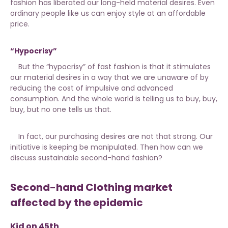
fashion has liberated our long-held material desires. Even
ordinary people like us can enjoy style at an affordable
price.
“Hypocrisy”
But the “hypocrisy” of fast fashion is that it stimulates
our material desires in a way that we are unaware of by
reducing the cost of impulsive and advanced
consumption. And the whole world is telling us to buy, buy,
buy, but no one tells us that.
In fact, our purchasing desires are not that strong. Our
initiative is keeping be manipulated. Then how can we
discuss sustainable second-hand fashion?
Second-hand Clothing market
affected by the epidemic
Kid on 45th