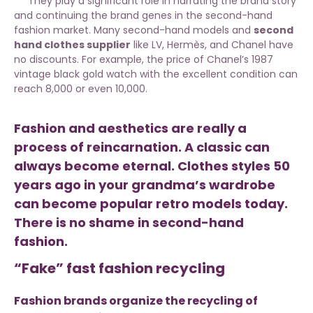
They play a significant role in narrating the brand story
and continuing the brand genes in the second-hand
fashion market. Many second-hand models and
second
hand clothes supplier
like LV, Hermès, and Chanel have
no discounts. For example, the price of Chanel’s 1987
vintage black gold watch with the excellent condition can
reach 8,000 or even 10,000.
Fashion and aesthetics are really a
process of reincarnation. A classic can
always become eternal. Clothes styles 50
years ago in your grandma’s wardrobe
can become popular retro models today.
There is no shame in second-hand
fashion.
“Fake” fast fashion recycling
Fashion brands organize the recycling of