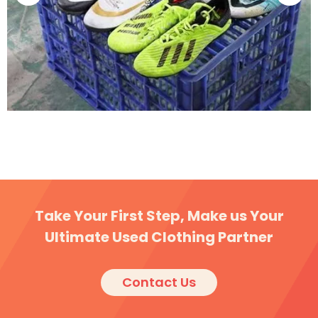
The Second-hand Clothing Market in South America:
An Overview
Take Your First Step, Make us Your
Ultimate Used Clothing Partner
Contact Us