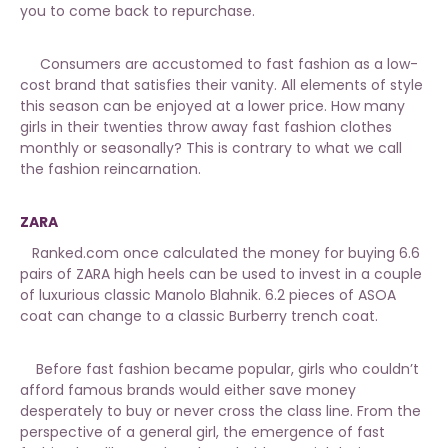
you to come back to repurchase.
Consumers are accustomed to fast fashion as a low-
cost brand that satisfies their vanity. All elements of style
this season can be enjoyed at a lower price. How many
girls in their twenties throw away fast fashion clothes
monthly or seasonally? This is contrary to what we call
the fashion reincarnation.
ZARA
Ranked.com once calculated the money for buying 6.6
pairs of ZARA high heels can be used to invest in a couple
of luxurious classic Manolo Blahnik. 6.2 pieces of ASOA
coat can change to a classic Burberry trench coat.
Before fast fashion became popular, girls who couldn’t
afford famous brands would either save money
desperately to buy or never cross the class line. From the
perspective of a general girl, the emergence of fast