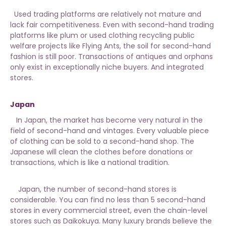
Used trading platforms are relatively not mature and
lack fair competitiveness. Even with second-hand trading
platforms like plum or used clothing recycling public
welfare projects like Flying Ants, the soil for second-hand
fashion is still poor. Transactions of antiques and orphans
only exist in exceptionally niche buyers. And integrated
stores.
Japan
In Japan, the market has become very natural in the
field of second-hand and vintages. Every valuable piece
of clothing can be sold to a second-hand shop. The
Japanese will clean the clothes before donations or
transactions, which is like a national tradition.
Japan, the number of second-hand stores is
considerable. You can find no less than 5 second-hand
stores in every commercial street, even the chain-level
stores such as Daikokuya. Many luxury brands believe the