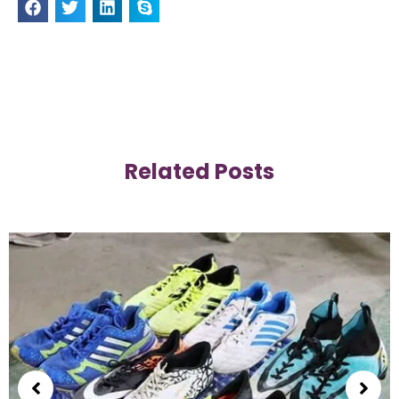
Related Posts