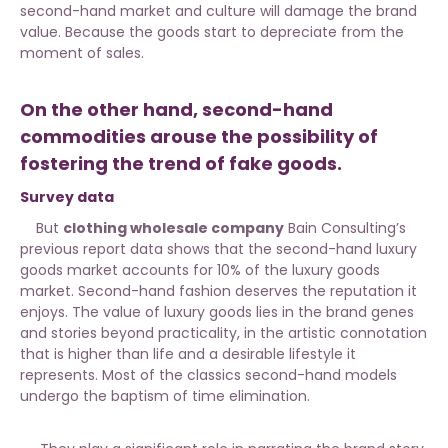
second-hand market and culture will damage the brand
value. Because the goods start to depreciate from the
moment of sales.
On the other hand, second-hand
commodities arouse the possibility of
fostering the trend of fake goods.
Survey data
But
clothing wholesale company
Bain Consulting’s
previous report data shows that the second-hand luxury
goods market accounts for 10% of the luxury goods
market. Second-hand fashion deserves the reputation it
enjoys. The value of luxury goods lies in the brand genes
and stories beyond practicality, in the artistic connotation
that is higher than life and a desirable lifestyle it
represents. Most of the classics second-hand models
undergo the baptism of time elimination.