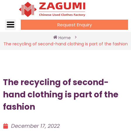
Request Enquiry
Home
The recycling of second-hand clothing is part of the fashion
The recycling of second-
hand clothing is part of the
fashion
December 17, 2022