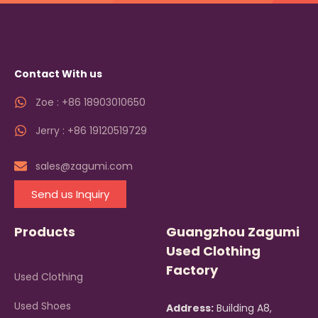
Contact With us
Zoe : +86 18903010650
Jerry : +86 19120519729
sales@zagumi.com
Send us Inquiry
Products
Guangzhou Zagumi
Used Clothing
Factory
Used Clothing
Used Shoes
Address:
Building A8,