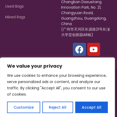
Changban Daxuetang
Used Bags
Innovation Park, No. 21,
Changyuan Road,
Mixed Rags
Guangzhou, Guangdong,
China
(广州市天河区长源路21号长湴
大学堂创新园A8栋)
We value your privacy
We use cookies to enhance your browsing experience,
Copyright © 2022, Zagumi |
Hissen Group
All rights reserved.
serve personalized ads or content, and analyze our
Powered by
ZAGUMI
traffic. By clicking "Accept All", you consent to our use
of cookies.
Privacy Policy
Terms & Conditions
Customize
Reject All
Accept All
English