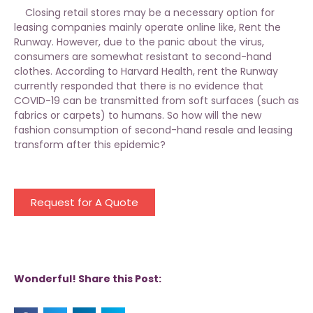
Closing retail stores may be a necessary option for
leasing companies mainly operate online like, Rent the
Runway. However, due to the panic about the virus,
consumers are somewhat resistant to second-hand
clothes. According to Harvard Health, rent the Runway
currently responded that there is no evidence that
COVID-19 can be transmitted from soft surfaces (such as
fabrics or carpets) to humans. So how will the new
fashion consumption of second-hand resale and leasing
transform after this epidemic?
Request for A Quote
Wonderful! Share this Post: