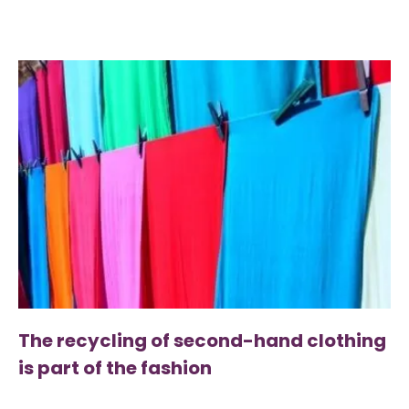
The recycling of second-hand clothing
is part of the fashion