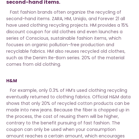
second-hand items.
Fast fashion brands often organize the recycling of
second-hand items. ZARA, HM, Uniqlo, and Forever 21 all
have used clothing recycling projects. HM provides a 15%
discount coupon for old clothes and even launches a
series of Conscious, sustainable fashion items, which
focuses on organic pollution-free production and
recyclable fabrics. HM also reuses recycled old clothes,
such as the Denim Re-Born series. 20% of the material
comes from old clothing.
H&M
For example, only 0.3% of HM’s used clothing recycling
eventually returned to clothing fabrics. Official H&M data
shows that only 20% of recycled cotton products can be
made into new jeans. Because the fiber is chopped up in
the process, the cost of reusing them will be higher,
contrary to the benefit pursuing of fast fashion. The
coupon can only be used when your consumption
amount reaches a certain amount, which encourages