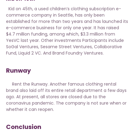
Kid on 45th, a used children’s clothing subscription e-
commerce company in Seattle, has only been
established for more than two years and has launched its
e-commerce business for only one year. It has raised
$4.7 million funding, among which, $3.3 million from
YesVC last year. Other investments Participants include
SoGal Ventures, Sesame Street Ventures, Collaborative
Fund, Liquid 2 VC. And Brand Foundry Ventures.
Runway
Rent the Runway. Another famous clothing rental
brand also laid off its entire retail department a few days
ago. At present, all stores are closed due to the
coronavirus pandemic. The company is not sure when or
whether it can reopen.
Conclusion