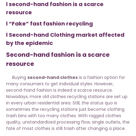
l second-hand fashion is a scarce
resource
l “Fake” fast fashion recycling
l Second-hand Clothing market affected
by the epidemic
Second-hand fashion is a scarce
resource
Buying
second-hand clothes
is a fashion option for
many consumers to get individual styles. However,
second-hand fashion is indeed a scarce resource.
Nowadays, more old clothes recycling stations are set up
in every urban residential area. Still, the status quo is
sometimes the recycling stations just become clothing
trash bins with too many clothes. With ragged clothes
quality, unstandardized processing flow, single outlets, the
fate of most clothes is still trash after changing a place.