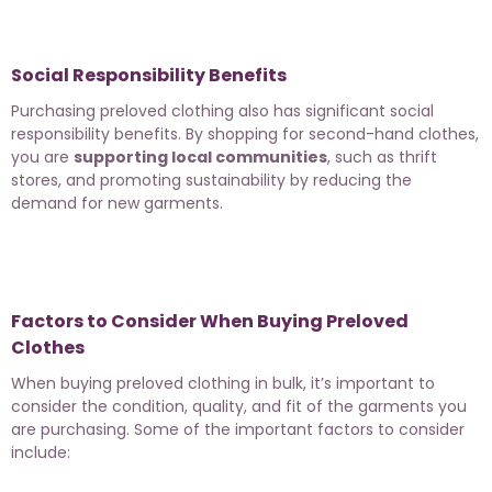
Social Responsibility Benefits
Purchasing preloved clothing also has significant social
responsibility benefits. By shopping for second-hand clothes,
you are
supporting local communities
, such as thrift
stores, and promoting sustainability by reducing the
demand for new garments.
Factors to Consider When Buying Preloved
Clothes
When buying preloved clothing in bulk, it’s important to
consider the condition, quality, and fit of the garments you
are purchasing. Some of the important factors to consider
include: