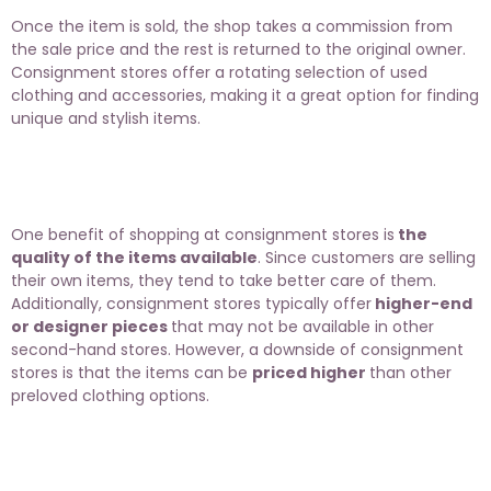
Once the item is sold, the shop takes a commission from
the sale price and the rest is returned to the original owner.
Consignment stores offer a rotating selection of used
clothing and accessories, making it a great option for finding
unique and stylish items.
One benefit of shopping at consignment stores is
the
quality of the items available
. Since customers are selling
their own items, they tend to take better care of them.
Additionally, consignment stores typically offer
higher-end
or designer pieces
that may not be available in other
second-hand stores. However, a downside of consignment
stores is that the items can be
priced higher
than other
preloved clothing options.