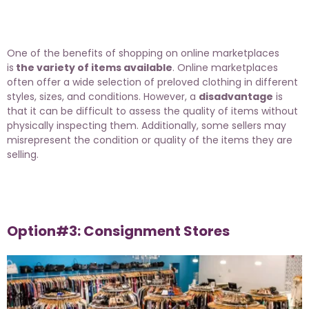
One of the benefits of shopping on online marketplaces
is
the variety of items available
. Online marketplaces
often offer a wide selection of preloved clothing in different
styles, sizes, and conditions. However, a
disadvantage
is
that it can be difficult to assess the quality of items without
physically inspecting them. Additionally, some sellers may
misrepresent the condition or quality of the items they are
selling.
Option#3: Consignment Stores