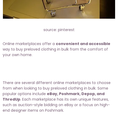
source: pinterest
Online marketplaces offer a
convenient and accessible
way to buy preloved clothing in bulk from the comfort of
your own home.
There are several different online marketplaces to choose
from when looking to buy preloved clothing in bulk. Some
popular options include
eBay, Poshmark, Depop, and
ThredUp
. Each marketplace has its own unique features,
such as auction-style bidding on eBay or a focus on high-
end designer items on Poshmark.