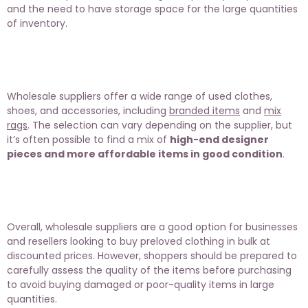
and the need to have storage space for the large quantities
of inventory.
Wholesale suppliers offer a wide range of used clothes,
shoes, and accessories, including
branded items
and
mix
rags
. The selection can vary depending on the supplier, but
it’s often possible to find a mix of
high-end designer
pieces and more affordable items in good condition
.
Overall, wholesale suppliers are a good option for businesses
and resellers looking to buy preloved clothing in bulk at
discounted prices. However, shoppers should be prepared to
carefully assess the quality of the items before purchasing
to avoid buying damaged or poor-quality items in large
quantities.