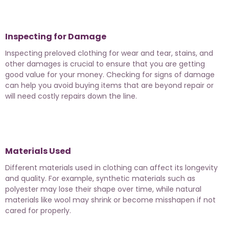
Inspecting for Damage
Inspecting preloved clothing for wear and tear, stains, and
other damages is crucial to ensure that you are getting
good value for your money. Checking for signs of damage
can help you avoid buying items that are beyond repair or
will need costly repairs down the line.
Materials Used
Different materials used in clothing can affect its longevity
and quality. For example, synthetic materials such as
polyester may lose their shape over time, while natural
materials like wool may shrink or become misshapen if not
cared for properly.