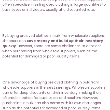
often specialize in selling used clothing in large quantities to
businesses or individuals, usually at a discounted rate.
By buying preloved clothes in bulk from wholesale suppliers,
shoppers can
save money and build up their inventory
quickly
. However, there are some challenges to consider
when purchasing from wholesale suppliers, such as the
potential for damaged or poor-quality items.
One advantage of buying preloved clothing in bulk from
wholesale suppliers is the
cost savings
. Wholesale suppliers
can offer deep discounts on their inventory, making it an
affordable option for businesses and resellers. However,
purchasing in bulk can also come with its own challenges,
such as the potential for damaged or poor-quality items