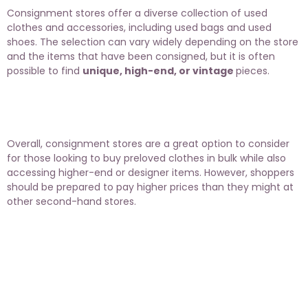
Consignment stores offer a diverse collection of used
clothes and accessories, including used bags and used
shoes. The selection can vary widely depending on the store
and the items that have been consigned, but it is often
possible to find
unique, high-end, or vintage
pieces.
Overall, consignment stores are a great option to consider
for those looking to buy preloved clothes in bulk while also
accessing higher-end or designer items. However, shoppers
should be prepared to pay higher prices than they might at
other second-hand stores.