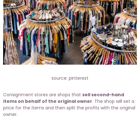
source: pinterest
Consignment stores are shops that
sell second-hand
items on behalf of the original owner
. The shop will set a
price for the items and then split the profits with the original
owner.