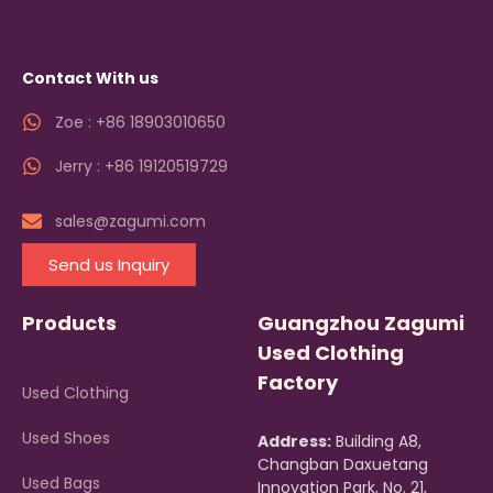
Contact With us
Zoe : +86 18903010650
Jerry : +86 19120519729
sales@zagumi.com
Send us Inquiry
Products
Guangzhou Zagumi
Used Clothing
Factory
Used Clothing
Used Shoes
Address:
Building A8,
Changban Daxuetang
Used Bags
Innovation Park, No. 21,