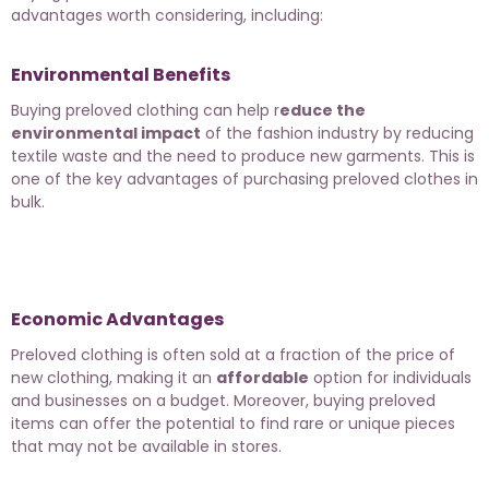
advantages worth considering, including:
Environmental Benefits
Buying preloved clothing can help r
educe the
environmental impact
of the fashion industry by reducing
textile waste and the need to produce new garments. This is
one of the key advantages of purchasing preloved clothes in
bulk.
Economic Advantages
Preloved clothing is often sold at a fraction of the price of
new clothing, making it an
affordable
option for individuals
and businesses on a budget. Moreover, buying preloved
items can offer the potential to find rare or unique pieces
that may not be available in stores.