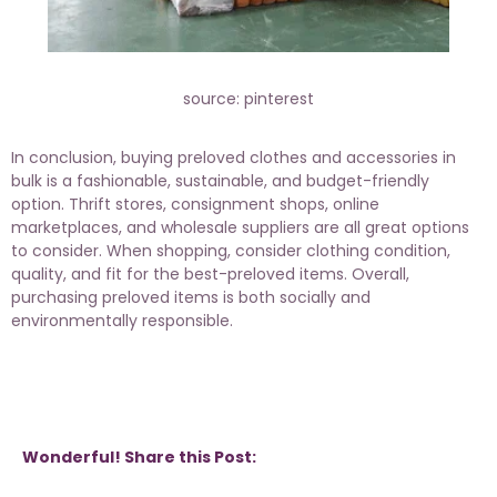
source: pinterest
In conclusion, buying preloved clothes and accessories in
bulk is a fashionable, sustainable, and budget-friendly
option. Thrift stores, consignment shops, online
marketplaces, and wholesale suppliers are all great options
to consider. When shopping, consider clothing condition,
quality, and fit for the best-preloved items. Overall,
purchasing preloved items is both socially and
environmentally responsible.
Wonderful! Share this Post: