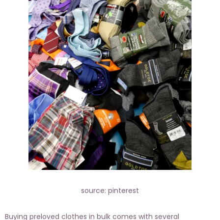
source: pinterest
Buying preloved clothes in bulk comes with several