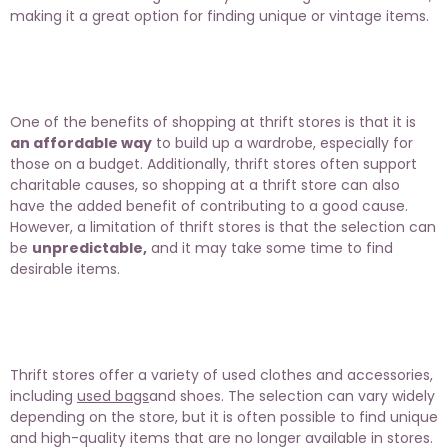
making it a great option for finding unique or vintage items.
One of the benefits of shopping at thrift stores is that it is
an affordable way
to build up a wardrobe, especially for
those on a budget. Additionally, thrift stores often support
charitable causes, so shopping at a thrift store can also
have the added benefit of contributing to a good cause.
However, a limitation of thrift stores is that the selection can
be
unpredictable,
and it may take some time to find
desirable items.
Thrift stores offer a variety of used clothes and accessories,
including
used bags
and shoes. The selection can vary widely
depending on the store, but it is often possible to find unique
and high-quality items that are no longer available in stores.