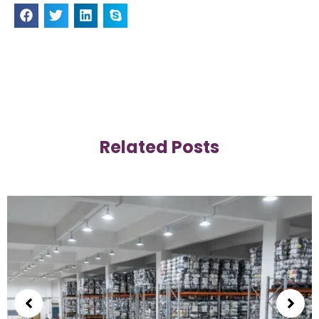
Related Posts