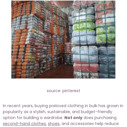
source: pinterest
In recent years, buying preloved clothing in bulk has grown in
popularity as a stylish, sustainable, and budget-friendly
option for building a wardrobe.
Not only
does purchasing
second-hand clothes
,
shoes
, and accessories help reduce