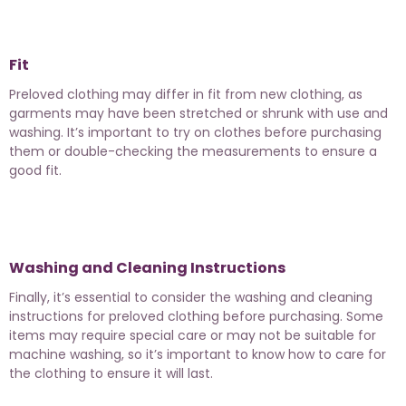
Fit
Preloved clothing may differ in fit from new clothing, as
garments may have been stretched or shrunk with use and
washing. It’s important to try on clothes before purchasing
them or double-checking the measurements to ensure a
good fit.
Washing and Cleaning Instructions
Finally, it’s essential to consider the washing and cleaning
instructions for preloved clothing before purchasing. Some
items may require special care or may not be suitable for
machine washing, so it’s important to know how to care for
the clothing to ensure it will last.