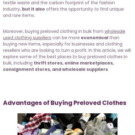
textile waste and the carbon footprint of the fashion
industry,
but it also
offers the opportunity to find unique
and rare items.
Moreover, buying preloved clothing in bulk from
wholesale
used clothing suppliers
can be more
economical
than
buying new items, especially for businesses and clothing
resellers who are looking to turn a profit. In this article, we will
explore some of the best places to buy preloved clothes in
bulk, including
thrift stores, online marketplaces,
consignment stores, and wholesale suppliers
.
Advantages of Buying Preloved Clothes