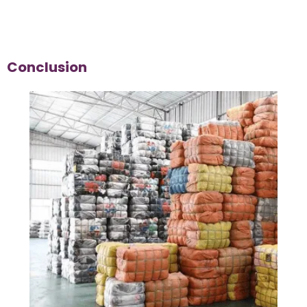
Conclusion