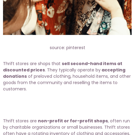
source: pinterest
Thrift stores are shops that
sell second-hand items at
discounted prices
. They typically operate by
accepting
donations
of preloved clothing, household items, and other
goods from the community and reselling the items to
customers.
Thrift stores are
non-profit or for-profit shops
, often run
by charitable organizations or small businesses. Thrift stores
often have a rotating inventory of clothing and accessories,