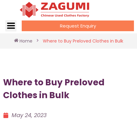
Request Enquiry
Home
Where to Buy Preloved Clothes in Bulk
Where to Buy Preloved
Clothes in Bulk
May 24, 2023