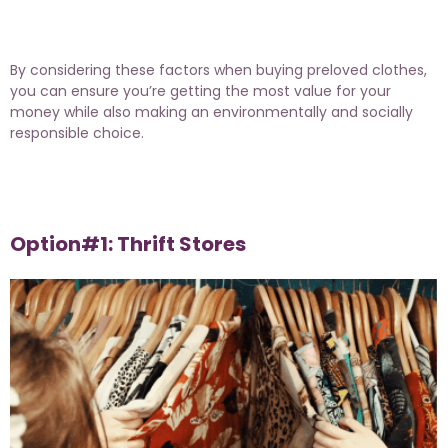
By considering these factors when buying preloved clothes,
you can ensure you’re getting the most value for your
money while also making an environmentally and socially
responsible choice.
Option#1: Thrift Stores