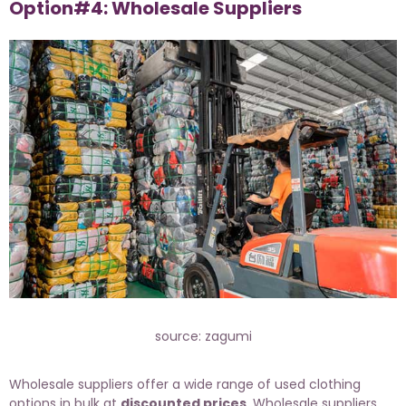
Option#4: Wholesale Suppliers
source: zagumi
Wholesale suppliers offer a wide range of used clothing
options in bulk at
discounted prices
. Wholesale suppliers