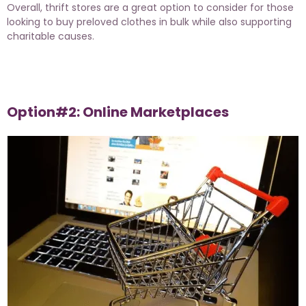
Overall, thrift stores are a great option to consider for those
looking to buy preloved clothes in bulk while also supporting
charitable causes.
Option#2: Online Marketplaces