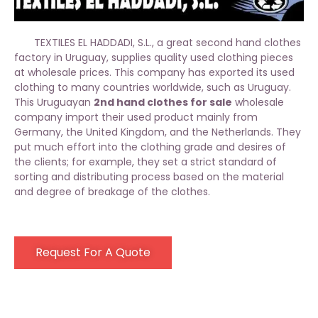
TEXTILES EL HADDADI, S.L., a great second hand clothes
factory in Uruguay, supplies quality used clothing pieces
at wholesale prices. This company has exported its used
clothing to many countries worldwide, such as Uruguay.
This Uruguayan
2nd hand clothes for sale
wholesale
company import their used product mainly from
Germany, the United Kingdom, and the Netherlands. They
put much effort into the clothing grade and desires of
the clients; for example, they set a strict standard of
sorting and distributing process based on the material
and degree of breakage of the clothes.
Request For A Quote