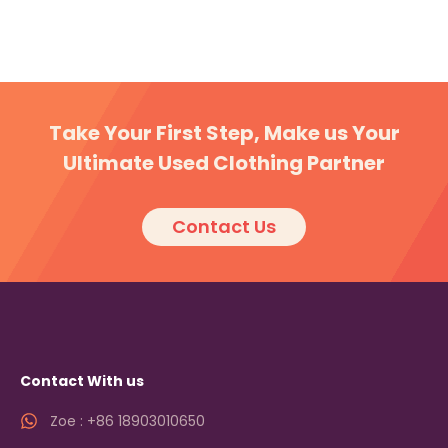
Take Your First Step, Make us Your
Ultimate Used Clothing Partner
Contact Us
Contact With us
Zoe : +86 18903010650