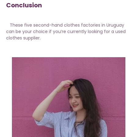
Conclusion
These five second-hand clothes factories in Uruguay
can be your choice if you’re currently looking for a used
clothes supplier.