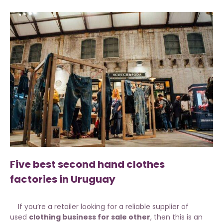
Five best second hand clothes
factories in Uruguay
If you’re a retailer looking for a reliable supplier of
used
clothing business for sale other
, then this is an