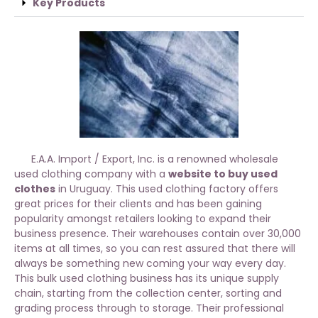
Key Products
E.A.A. Import / Export, Inc. is a renowned wholesale
used clothing company with a
website to buy used
clothes
in Uruguay. This used clothing factory offers
great prices for their clients and has been gaining
popularity amongst retailers looking to expand their
business presence. Their warehouses contain over 30,000
items at all times, so you can rest assured that there will
always be something new coming your way every day.
This bulk used clothing business has its unique supply
chain, starting from the collection center, sorting and
grading process through to storage. Their professional