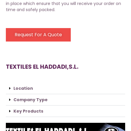
in place which ensure that you will receive your order on
time and safely packed.
Request For A Quote
TEXTILES EL HADDADI,S.L.
Location
Company Type
Key Products