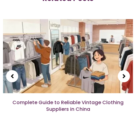
Complete Guide to Reliable Vintage Clothing
Suppliers in China