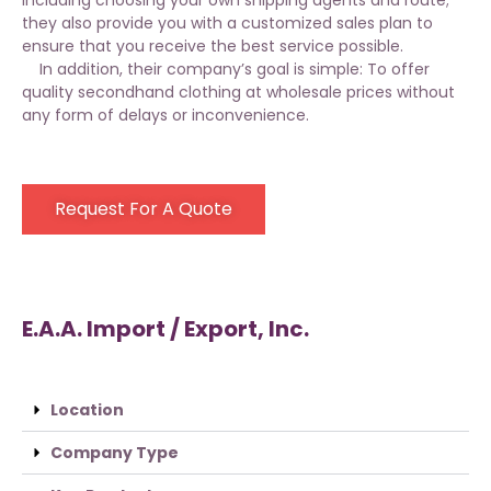
including choosing your own shipping agents and route;
they also provide you with a customized sales plan to
ensure that you receive the best service possible.
In addition, their company’s goal is simple: To offer
quality secondhand clothing at wholesale prices without
any form of delays or inconvenience.
Request For A Quote
E.A.A. Import / Export, Inc.
Location
Company Type