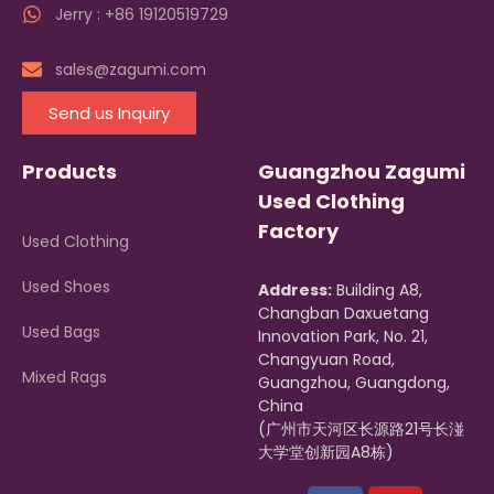
Jerry : +86 19120519729
sales@zagumi.com
Send us Inquiry
Products
Guangzhou Zagumi
Used Clothing
Factory
Used Clothing
Used Shoes
Address:
Building A8,
Changban Daxuetang
Used Bags
Innovation Park, No. 21,
Changyuan Road,
Mixed Rags
Guangzhou, Guangdong,
China
(广州市天河区长源路21号长湴
大学堂创新园A8栋)