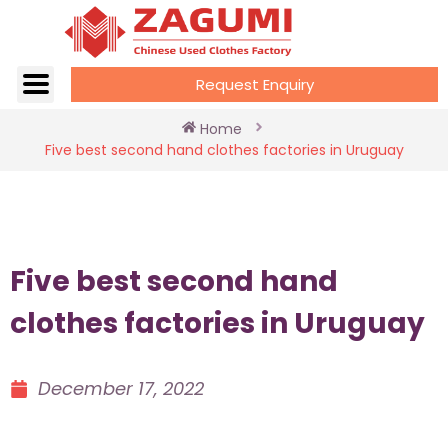
Request Enquiry
Home
Five best second hand clothes factories in Uruguay
Five best second hand
clothes factories in Uruguay
December 17, 2022