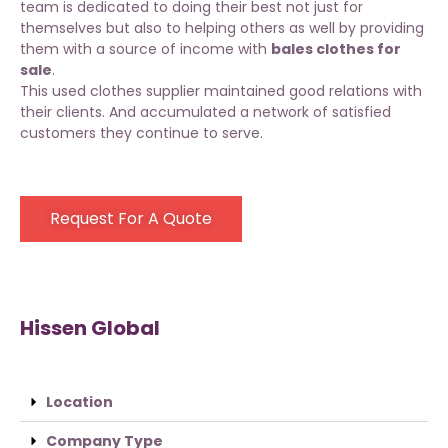
team is dedicated to doing their best not just for
themselves but also to helping others as well by providing
them with a source of income with
bales clothes for
sale
.
This used clothes supplier maintained good relations with
their clients. And accumulated a network of satisfied
customers they continue to serve.
Request For A Quote
Hissen Global
Location
Company Type