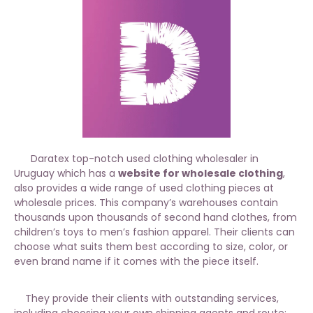
Daratex top-notch used clothing wholesaler in
Uruguay which has a
website for wholesale clothing
,
also provides a wide range of used clothing pieces at
wholesale prices. This company’s warehouses contain
thousands upon thousands of second hand clothes, from
children’s toys to men’s fashion apparel. Their clients can
choose what suits them best according to size, color, or
even brand name if it comes with the piece itself.
They provide their clients with outstanding services,