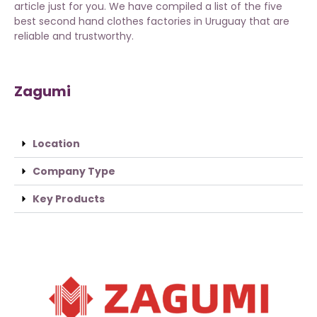
article just for you. We have compiled a list of the five
best second hand clothes factories in Uruguay that are
reliable and trustworthy.
Zagumi
Location
Company Type
Key Products