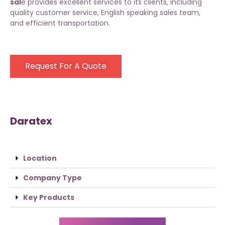
sal
e provides excellent services to its clients, including
quality customer service, English speaking sales team,
and efficient transportation.
Request For A Quote
Daratex
Location
Company Type
Key Products