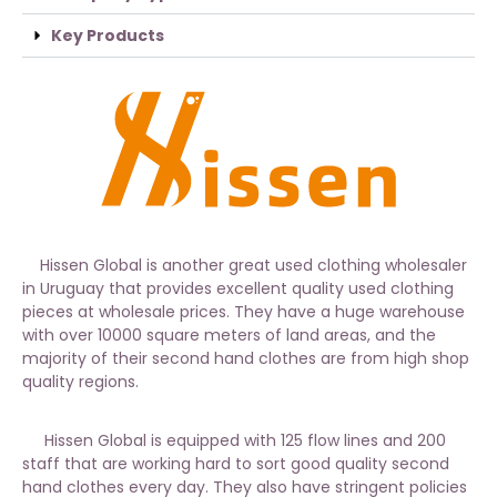
Key Products
Hissen Global is another great used clothing wholesaler
in Uruguay that provides excellent quality used clothing
pieces at wholesale prices. They have a huge warehouse
with over 10000 square meters of land areas, and the
majority of their second hand clothes are from high shop
quality regions.
Hissen Global is equipped with 125 flow lines and 200
staff that are working hard to sort good quality second
hand clothes every day. They also have stringent policies