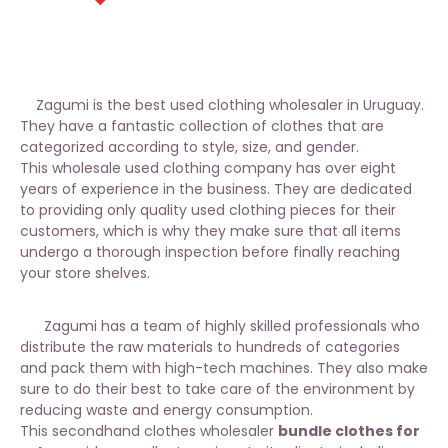
Zagumi is the best used clothing wholesaler in Uruguay.
They have a fantastic collection of clothes that are
categorized according to style, size, and gender.
This wholesale used clothing company has over eight
years of experience in the business. They are dedicated
to providing only quality used clothing pieces for their
customers, which is why they make sure that all items
undergo a thorough inspection before finally reaching
your store shelves.
Zagumi has a team of highly skilled professionals who
distribute the raw materials to hundreds of categories
and pack them with high-tech machines. They also make
sure to do their best to take care of the environment by
reducing waste and energy consumption.
This secondhand clothes wholesaler
bundle clothes for