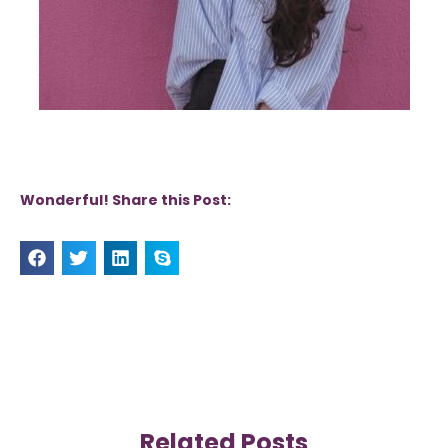
Wonderful! Share this Post:
Related Posts