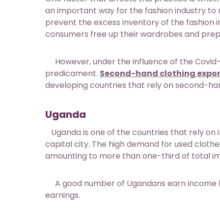
an important way for the fashion industry to
prevent the excess inventory of the fashion ind
consumers free up their wardrobes and prepa
However, under the influence of the Covid-1
predicament.
Second-hand clothing expor
developing countries that rely on second-hand
Uganda
Uganda is one of the countries that rely on 
capital city. The high demand for used cloth
amounting to more than one-third of total i
A good number of Ugandans earn income by re
earnings.