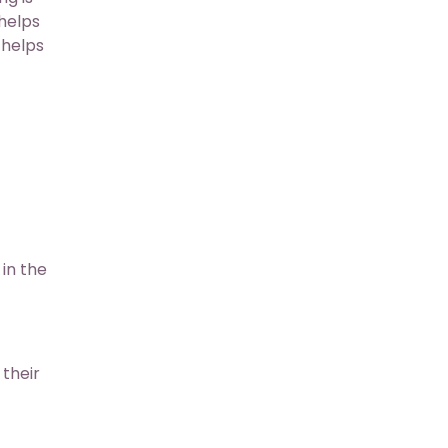
helps
 helps
in the
their