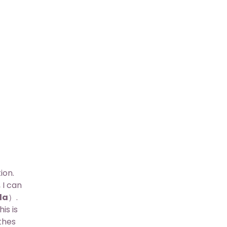
ion.
 I can
da
）.
is is
thes