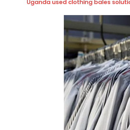
Uganda used clothing bales solut