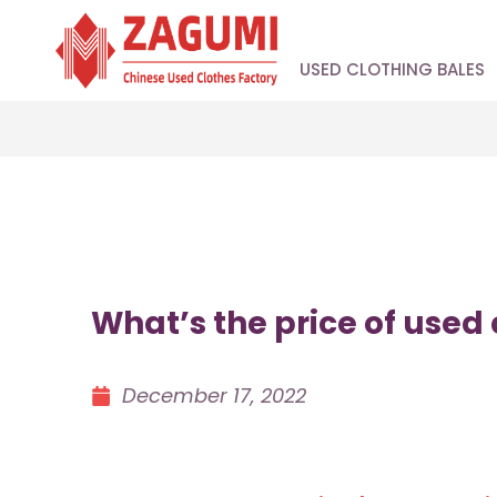
USED CLOTHING BALES
What’s the price of used
December 17, 2022