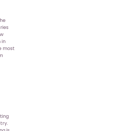
the
ries
ow
 in
ce most
em
ting
try.
ng is