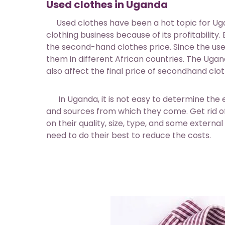
Used clothes in Uganda
Used clothes have been a hot topic for Uga
clothing business because of its profitability
the second-hand clothes price. Since the us
them in different African countries. The Ug
also affect the final price of secondhand clot
In Uganda, it is not easy to determine the e
and sources from which they come. Get rid of 
on their quality, size, type, and some external
need to do their best to reduce the costs.