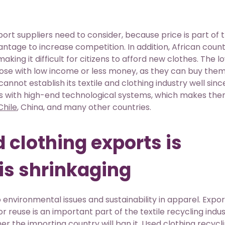
t suppliers need to consider, because price is part of 
vantage to increase competition. In addition, African count
king it difficult for citizens to afford new clothes. The l
ose with low income or less money, as they can buy them
cannot establish its textile and clothing industry well sin
ds with high-end technological systems, which makes th
Chile
, China, and many other countries.
 clothing exports is
is shrinkaging
nvironmental issues and sustainability in apparel. Expor
 reuse is an important part of the textile recycling indus
er the importing country will ban it. Used clothing recycli