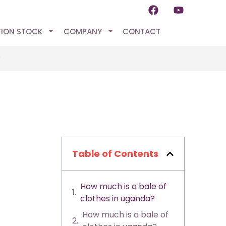
TION STOCK
COMPANY
CONTACT
?
Table of Contents
How much is a bale of
clothes in uganda?
How much is a bale of