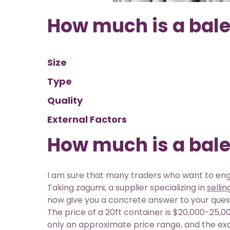
How much is a bale
Size
Type
Quality
External Factors
How much is a bale
I am sure that many traders who want to enga
Taking zagumi, a supplier specializing in
selli
now give you a concrete answer to your que
The price of a 20ft container is $20,000-25,000
only an approximate price range, and the ex