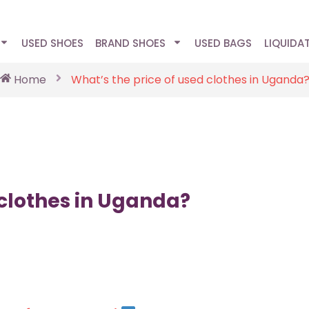
USED SHOES
BRAND SHOES
USED BAGS
LIQUIDA
Home
What’s the price of used clothes in Uganda
 clothes in Uganda?