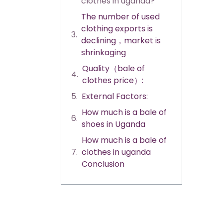
clothes in uganda?
The number of used
clothing exports is
declining，market is
shrinkaging
Quality（bale of
clothes price）:
External Factors:
How much is a bale of
shoes in Uganda
How much is a bale of
clothes in uganda
Conclusion