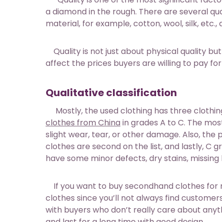
a diamond in the rough. There are several qual
material, for example, cotton, wool, silk, etc
Quality is not just about physical quality but
affect the prices buyers are willing to pay f
Qualitative classification
Mostly, the used clothing has three clothing
clothes from China
in grades A to C. The most 
slight wear, tear, or other damage. Also, the p
clothes are second on the list, and lastly, C
have some minor defects, dry stains, missing 
If you want to buy secondhand clothes for res
clothes since you’ll not always find customers 
with buyers who don’t really care about anyt
and last for a long time with good design.