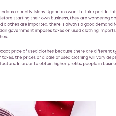
ndans recently. Many Ugandans want to take part in thi
. Before starting their own business, they are wondering a
ed clothes are imported, there is always a good demand f
andan government imposes taxes on used clothing imports
hes.
xact price of used clothes because there are different 
taxes, the prices of a bale of used clothing will vary de
 factors. In order to obtain higher profits, people in busin