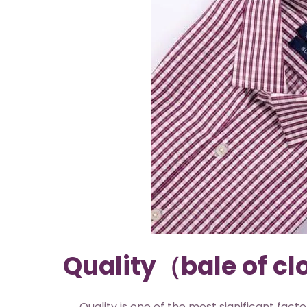
Quality（bale of cl
Quality is one of the most significant factors