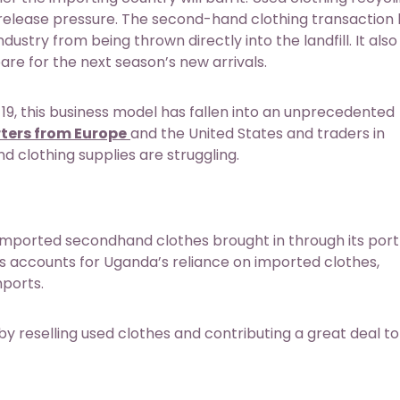
 release pressure. The second-hand clothing transaction 
ustry from being thrown directly into the landfill. It also
re for the next season’s new arrivals.
9, this business model has fallen into an unprecedented
ters from Europe
and the United States and traders in
 clothing supplies are struggling.
imported secondhand clothes brought in through its port 
es accounts for Uganda’s reliance on imported clothes,
mports.
selling used clothes and contributing a great deal to 