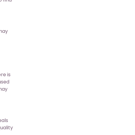
 may
re is
 used
 may
eals
uality