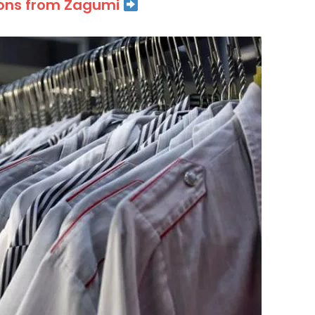
ions from Zagumi