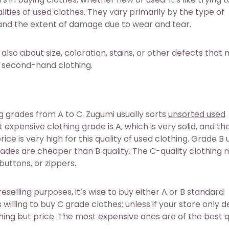
ities of used clothes. They vary primarily by the type of
., and the extent of damage due to wear and tear.
 also about size, coloration, stains, or other defects that
or second-hand clothing.
 grades from A to C. Zugumi usually sorts
unsorted used
expensive clothing grade is A, which is very solid, and the
rice is very high for this quality of used clothing. Grade B
 grades are cheaper than B quality. The C-quality clothing
buttons, or zippers.
elling purposes, it’s wise to buy either A or B standard
willing to buy C grade clothes; unless if your store only d
hing but price. The most expensive ones are of the best q