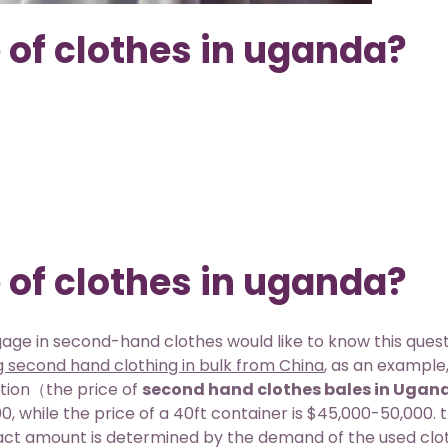
 of clothes in uganda?
 of clothes in uganda?
ge in second-hand clothes would like to know this quest
ng second hand clothing in bulk from China
, as an example,
stion（the price of
second hand clothes bales in Ugan
, while the price of a 40ft container is $45,000-50,000. th
act amount is determined by the demand of the used clo