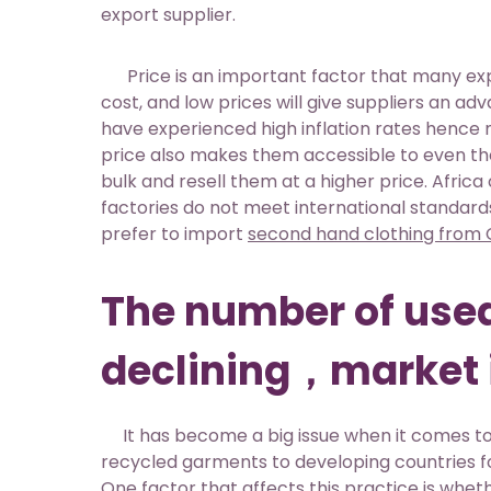
export supplier.
Price is an important factor that many expor
cost, and low prices will give suppliers an ad
have experienced high inflation rates hence ma
price also makes them accessible to even th
bulk and resell them at a higher price. Africa 
factories do not meet international standar
prefer to import
second hand clothing from 
The number of used
declining，market 
It has become a big issue when it comes to e
recycled garments to developing countries for
One factor that affects this practice is wheth