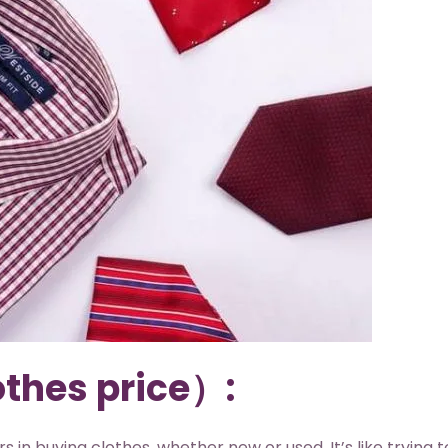
othes price）:
 in buying clothes, whether new or used. It’s like trying t