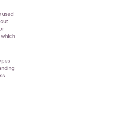
s used
bout
or
 which
types
pending
ess